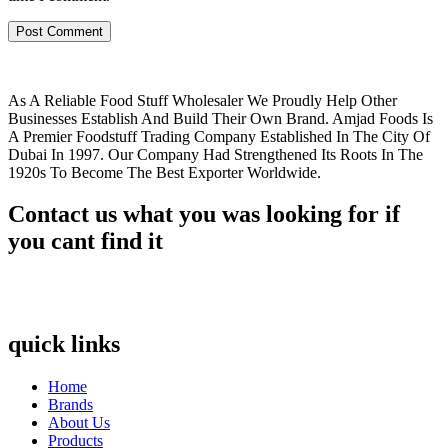
As A Reliable Food Stuff Wholesaler We Proudly Help Other
Businesses Establish And Build Their Own Brand. Amjad Foods Is
A Premier Foodstuff Trading Company Established In The City Of
Dubai In 1997. Our Company Had Strengthened Its Roots In The
1920s To Become The Best Exporter Worldwide.
Contact us what you was looking for if
you cant find it
quick links
Home
Brands
About Us
Products