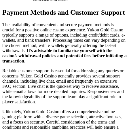
Payment Methods and Customer Support
The availability of convenient and secure payment methods is
crucial for a positive online casino experience. Yukon Gold Casino
typically supports a range of options, including credit/debit cards, e-
wallets, and bank transfers. Processing times can vary depending on
the chosen method, with e-wallets generally offering the fastest
withdrawals.
It’s advisable to familiarize yourself with the
casino’s withdrawal policies and potential fees before initiating a
transaction.
Reliable customer support is essential for addressing any queries or
concerns. Yukon Gold Casino generally provides several support
channels, including live chat, email and frequently an extensive
FAQ section. Live chat is the quickest way to receive assistance,
while email allows for more detailed inquiries. Responsiveness and
the knowledgeability of the support team play a significant role in
player satisfaction.
Ultimately, Yukon Gold Casino offers a comprehensive online
gaming platform with a diverse game selection, attractive bonuses,
and a focus on security. Careful consideration of the terms and
conditions and responsible gambling practices will help ensure a