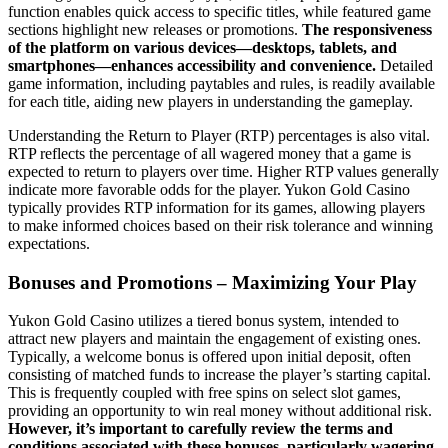
function enables quick access to specific titles, while featured game
sections highlight new releases or promotions.
The responsiveness
of the platform on various devices—desktops, tablets, and
smartphones—enhances accessibility and convenience.
Detailed
game information, including paytables and rules, is readily available
for each title, aiding new players in understanding the gameplay.
Understanding the Return to Player (RTP) percentages is also vital.
RTP reflects the percentage of all wagered money that a game is
expected to return to players over time. Higher RTP values generally
indicate more favorable odds for the player. Yukon Gold Casino
typically provides RTP information for its games, allowing players
to make informed choices based on their risk tolerance and winning
expectations.
Bonuses and Promotions – Maximizing Your Play
Yukon Gold Casino utilizes a tiered bonus system, intended to
attract new players and maintain the engagement of existing ones.
Typically, a welcome bonus is offered upon initial deposit, often
consisting of matched funds to increase the player’s starting capital.
This is frequently coupled with free spins on select slot games,
providing an opportunity to win real money without additional risk.
However, it’s important to carefully review the terms and
conditions associated with these bonuses, particularly wagering