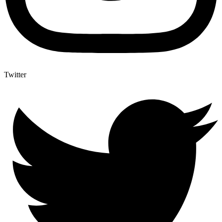
Twitter