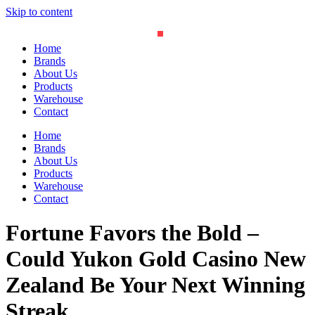
Skip to content
Home
Brands
About Us
Products
Warehouse
Contact
Home
Brands
About Us
Products
Warehouse
Contact
Fortune Favors the Bold –
Could Yukon Gold Casino New
Zealand Be Your Next Winning
Streak