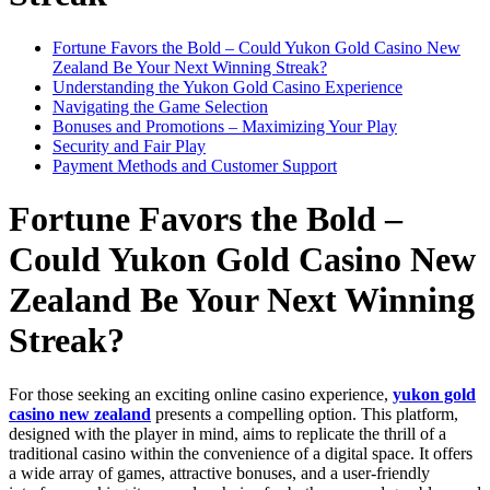
Fortune Favors the Bold – Could Yukon Gold Casino New
Zealand Be Your Next Winning Streak?
Understanding the Yukon Gold Casino Experience
Navigating the Game Selection
Bonuses and Promotions – Maximizing Your Play
Security and Fair Play
Payment Methods and Customer Support
Fortune Favors the Bold –
Could Yukon Gold Casino New
Zealand Be Your Next Winning
Streak?
For those seeking an exciting online casino experience,
yukon gold
casino new zealand
presents a compelling option. This platform,
designed with the player in mind, aims to replicate the thrill of a
traditional casino within the convenience of a digital space. It offers
a wide array of games, attractive bonuses, and a user-friendly