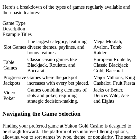
Here’s a breakdown of the types of games regularly available and
their basic features:
Game Type
Description
Example Titles
The largest category, featuring
Mega Moolah,
Slot Games
diverse themes, paylines, and
Avalon, Tomb
bonus features.
Raider
Classic casino games like
European Roulette,
Table
Blackjack, Roulette, and
Classic Blackjack
Games
Baccarat.
Gold, Baccarat
Progressive
Games where the jackpot
Major Millions, King
Jackpots
increases with every bet placed.
Cashalot, Fruit Fiesta
Games combining elements of
Jacks or Better,
Video
slots and poker, requiring
Deuces Wild, Ace
Poker
strategic decision-making.
and Eights
Navigating the Game Selection
Finding your preferred game at Yukon Gold Casino is designed to
be straightforward. The platform offers intuitive filtering options,
allowing you to sort games by type, theme, or popularity. The search