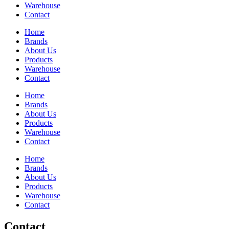
Warehouse
Contact
Home
Brands
About Us
Products
Warehouse
Contact
Home
Brands
About Us
Products
Warehouse
Contact
Home
Brands
About Us
Products
Warehouse
Contact
Contact