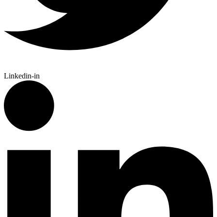
Linkedin-in