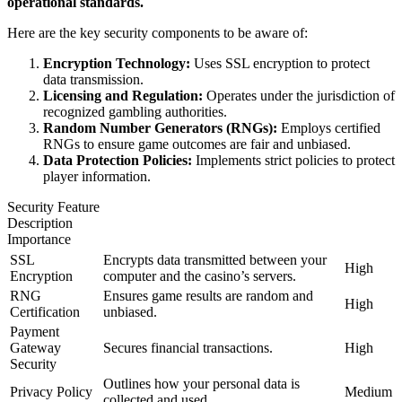
operational standards.
Here are the key security components to be aware of:
Encryption Technology:
Uses SSL encryption to protect
data transmission.
Licensing and Regulation:
Operates under the jurisdiction of
recognized gambling authorities.
Random Number Generators (RNGs):
Employs certified
RNGs to ensure game outcomes are fair and unbiased.
Data Protection Policies:
Implements strict policies to protect
player information.
Security Feature
Description
Importance
SSL
Encrypts data transmitted between your
High
Encryption
computer and the casino’s servers.
RNG
Ensures game results are random and
High
Certification
unbiased.
Payment
Gateway
Secures financial transactions.
High
Security
Outlines how your personal data is
Privacy Policy
Medium
collected and used.