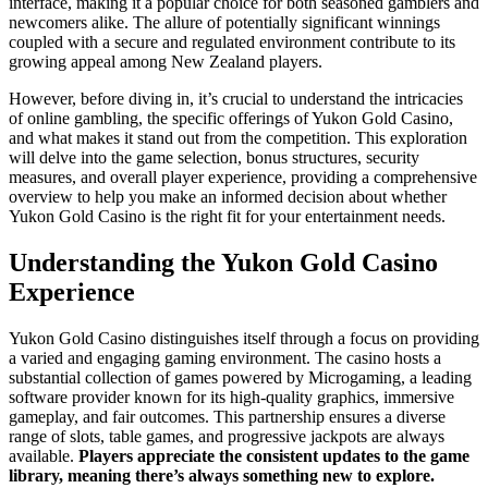
interface, making it a popular choice for both seasoned gamblers and
newcomers alike. The allure of potentially significant winnings
coupled with a secure and regulated environment contribute to its
growing appeal among New Zealand players.
However, before diving in, it’s crucial to understand the intricacies
of online gambling, the specific offerings of Yukon Gold Casino,
and what makes it stand out from the competition. This exploration
will delve into the game selection, bonus structures, security
measures, and overall player experience, providing a comprehensive
overview to help you make an informed decision about whether
Yukon Gold Casino is the right fit for your entertainment needs.
Understanding the Yukon Gold Casino
Experience
Yukon Gold Casino distinguishes itself through a focus on providing
a varied and engaging gaming environment. The casino hosts a
substantial collection of games powered by Microgaming, a leading
software provider known for its high-quality graphics, immersive
gameplay, and fair outcomes. This partnership ensures a diverse
range of slots, table games, and progressive jackpots are always
available.
Players appreciate the consistent updates to the game
library, meaning there’s always something new to explore.