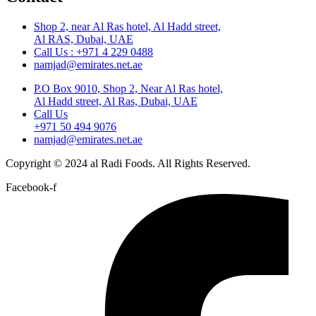
Shop 2, near Al Ras hotel, Al Hadd street,
Al RAS, Dubai, UAE
Call Us : +971 4 229 0488
namjad@emirates.net.ae
P.O Box 9010, Shop 2, Near Al Ras hotel,
Al Hadd street, Al Ras, Dubai, UAE
Call Us
+971 50 494 9076
namjad@emirates.net.ae
Copyright © 2024 al Radi Foods. All Rights Reserved.
Facebook-f