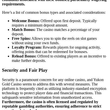
requirements.
Here’s a list of common bonus types and associated considerations:
Welcome Bonus:
Offered upon first deposit. Typically
requires a minimum deposit amount.
Match Bonus:
The casino matches a percentage of your
deposit.
Free Spins:
Allows you to spin the reels on slot games
without using your own funds.
Loyalty Program:
Rewards players for ongoing activity,
offering points that can be redeemed for bonuses.
Reload Bonus:
Offered to existing players as an incentive to
make further deposits.
Security and Fair Play
Security is a paramount concern for any online casino, and Yukon
Gold Casino seems to address this with several measures. The
platform is frequently cited as utilizing industry-standard encryption
technology to protect player data and financial transactions. This
safeguards sensitive information from unauthorized access.
Furthermore, the casino is often licensed and regulated by
reputable gambling authorities, ensuring adherence to strict