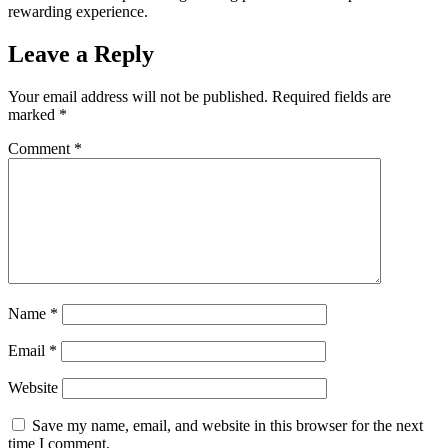
rewarding experience.
Leave a Reply
Your email address will not be published.
Required fields are
marked
*
Comment
*
Name
*
Email
*
Website
Save my name, email, and website in this browser for the next
time I comment.