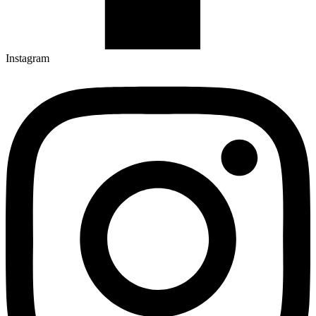
Instagram