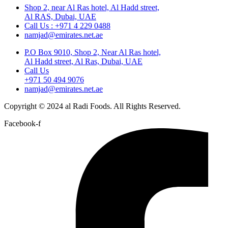
Shop 2, near Al Ras hotel, Al Hadd street,
Al RAS, Dubai, UAE
Call Us : +971 4 229 0488
namjad@emirates.net.ae
P.O Box 9010, Shop 2, Near Al Ras hotel,
Al Hadd street, Al Ras, Dubai, UAE
Call Us
+971 50 494 9076
namjad@emirates.net.ae
Copyright © 2024 al Radi Foods. All Rights Reserved.
Facebook-f