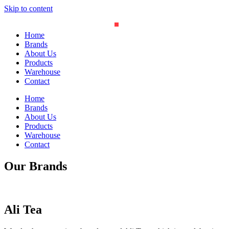
Skip to content
Home
Brands
About Us
Products
Warehouse
Contact
Home
Brands
About Us
Products
Warehouse
Contact
Our Brands
Ali Tea