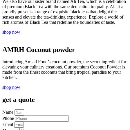
We also have our sister brand named Ali Tea, which is a celebration
of premium Black Tea with the same dedication to quality. Ali Tea
proudly presents a range of exquisite black teas that delight the
senses and elevate the tea-drinking experience. Explore a world of
rich aromas of Black Tea that redefine the boundaries of taste.
shop now
AMRH Coconut powder
Introducing Amjad Food’s coconut powder, the secret ingredient for
elevating your culinary creations. Our premium Coconut Powder is
made from the finest coconuts that bring tropical paradise to your
kitchen.
shop now
get a quote
Name
Phone
Email