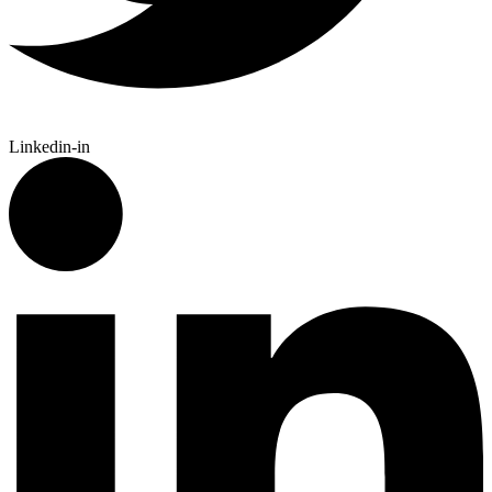
Linkedin-in