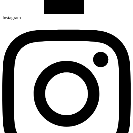
Instagram