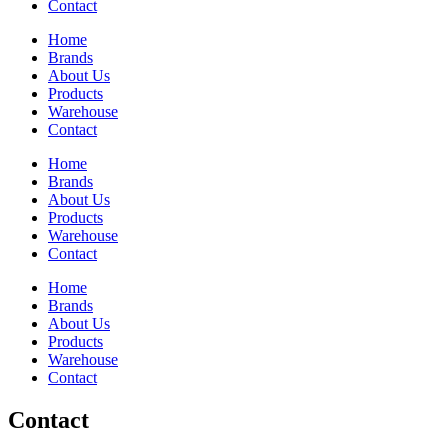
Contact
Home
Brands
About Us
Products
Warehouse
Contact
Home
Brands
About Us
Products
Warehouse
Contact
Home
Brands
About Us
Products
Warehouse
Contact
Contact