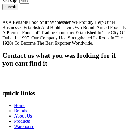
Message
submit
As A Reliable Food Stuff Wholesaler We Proudly Help Other
Businesses Establish And Build Their Own Brand. Amjad Foods Is
A Premier Foodstuff Trading Company Established In The City Of
Dubai In 1997. Our Company Had Strengthened Its Roots In The
1920s To Become The Best Exporter Worldwide.
Contact us what you was looking for if
you cant find it
quick links
Home
Brands
About Us
Products
Warehouse