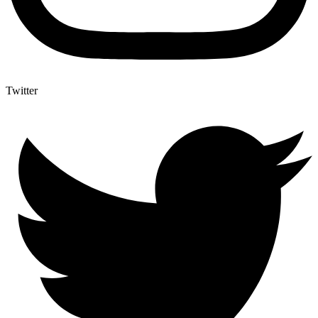
Twitter