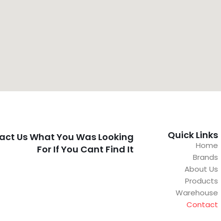
Quick Links
act Us What You Was Looking
Home
For If You Cant Find It
Brands
About Us
Products
Warehouse
Contact