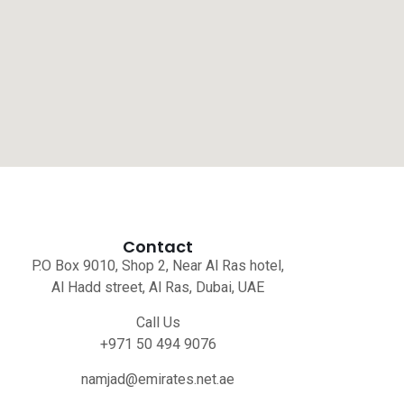
Contact
P.O Box 9010, Shop 2, Near Al Ras hotel,
Al Hadd street, Al Ras, Dubai, UAE
Call Us
+971 50 494 9076
namjad@emirates.net.ae