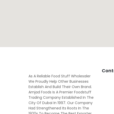
Cont
As A Reliable Food Stuff Wholesaler
We Proudly Help Other Businesses
Establish And Build Their Own Brand.
Amjad Foods Is A Premier Foodstuff
Trading Company Established In The
City Of Dubai In 1997. Our Company
Had Strengthened Its Roots In The
1920s To Become The Best Exporter