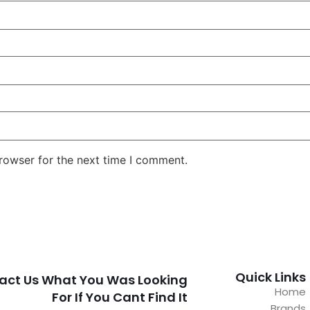
rowser for the next time I comment.
Quick Links
act Us What You Was Looking
Home
For If You Cant Find It
Brands