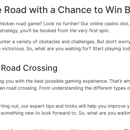
e Road with a Chance to Win B
 chicken road game? Look no further! Our online casino slot,
trategy, you’ll be hooked from the very first spin.
nter a variety of obstacles and challenges. But don’t worry,
ctorious. So, what are you waiting for? Start playing tod
n Road Crossing
ng you with the best possible gaming experience. That’s w
ken road crossing. From understanding the different types 
rting out, our expert tips and tricks will help you improve 
 something new to look forward to. So, what are you waitin