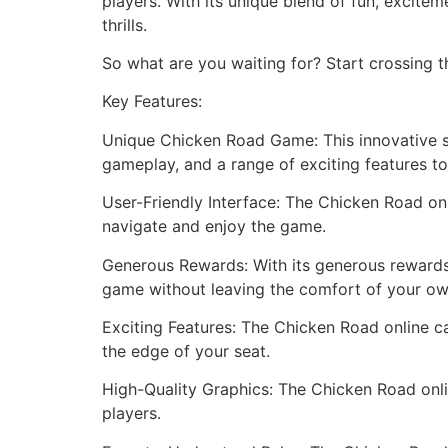
players. With its unique blend of fun, excite
thrills.
So what are you waiting for? Start crossing th
Key Features:
Unique Chicken Road Game: This innovative sl
gameplay, and a range of exciting features t
User-Friendly Interface: The Chicken Road onlin
navigate and enjoy the game.
Generous Rewards: With its generous rewards, 
game without leaving the comfort of your o
Exciting Features: The Chicken Road online cas
the edge of your seat.
High-Quality Graphics: The Chicken Road onlin
players.