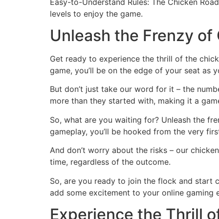
Easy-to-Understand Rules: The Chicken Road on
levels to enjoy the game.
Unleash the Frenzy of
Get ready to experience the thrill of the chi
game, you’ll be on the edge of your seat as y
But don’t just take our word for it – the nu
more than they started with, making it a game
So, what are you waiting for? Unleash the fre
gameplay, you’ll be hooked from the very first
And don’t worry about the risks – our chicken
time, regardless of the outcome.
So, are you ready to join the flock and start
add some excitement to your online gaming 
Experience the Thrill 