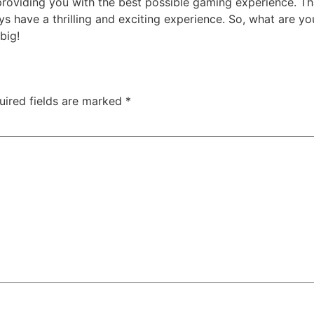
roviding you with the best possible gaming experience. Th
 have a thrilling and exciting experience. So, what are yo
big!
uired fields are marked
*