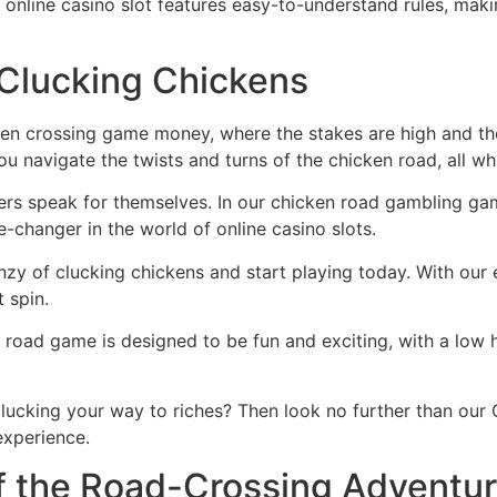
line casino slot features easy-to-understand rules, making 
 Clucking Chickens
cken crossing game money, where the stakes are high and th
ou navigate the twists and turns of the chicken road, all wh
mbers speak for themselves. In our chicken road gambling 
-changer in the world of online casino slots.
nzy of clucking chickens and start playing today. With our
 spin.
 road game is designed to be fun and exciting, with a low 
 clucking your way to riches? Then look no further than our
experience.
of the Road-Crossing Adventu