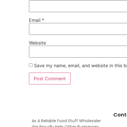
Email
*
Website
Save my name, email, and website in this b
Cont
As A Reliable Food Stuff Wholesaler
We Proudly Help Other Businesses