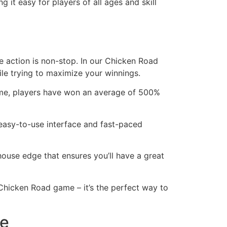
it easy for players of all ages and skill
e action is non-stop. In our Chicken Road
ile trying to maximize your winnings.
game, players have won an average of 500%
 easy-to-use interface and fast-paced
house edge that ensures you’ll have a great
 Chicken Road game – it’s the perfect way to
re