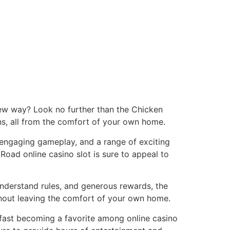
new way? Look no further than the Chicken
ns, all from the comfort of your own home.
, engaging gameplay, and a range of exciting
Road online casino slot is sure to appeal to
-understand rules, and generous rewards, the
ithout leaving the comfort of your own home.
’s fast becoming a favorite among online casino