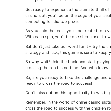
Get ready to experience the ultimate thrill of
casino slot, you’ll be on the edge of your sea
competing for the top prize.
As you spin the reels, you’ll be treated to a 
With each spin, you’ll be one step closer to win
But don’t just take our word for it – try the 
strategy and luck, this game is sure to keep
So why wait? Join the flock and start playing
crossing the road in no time. And who knows – 
So, are you ready to take the challenge and 
ready to cross the road to success!
Don’t miss out on this opportunity to win bi
Remember, in the world of online casino slot
cross the road to success with the chicken r