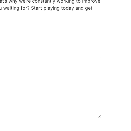
at’s why we’re constantly working to improve
u waiting for? Start playing today and get