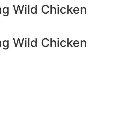
ng Wild Chicken
ehouse
Contact
ng Wild Chicken