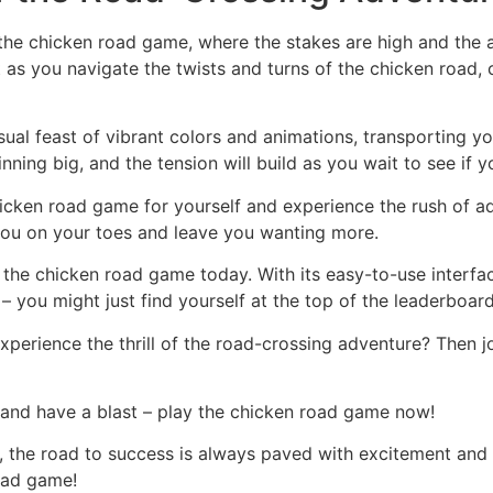
 the chicken road game, where the stakes are high and the act
t as you navigate the twists and turns of the chicken road,
visual feast of vibrant colors and animations, transporting 
ning big, and the tension will build as you wait to see if you
chicken road game for yourself and experience the rush of ad
 you on your toes and leave you wanting more.
 the chicken road game today. With its easy-to-use interfac
you might just find yourself at the top of the leaderboard,
experience the thrill of the road-crossing adventure? Then 
g and have a blast – play the chicken road game now!
s, the road to success is always paved with excitement and
oad game!