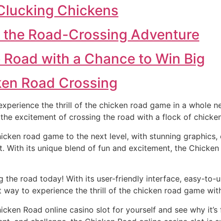
 Clucking Chickens
of the Road-Crossing Adventure
 Road with a Chance to Win Big
cken Road Crossing
experience the thrill of the chicken road game in a whole 
 the excitement of crossing the road with a flock of chicke
hicken road game to the next level, with stunning graphics
. With its unique blend of fun and excitement, the Chicken 
g the road today! With its user-friendly interface, easy-to
ct way to experience the thrill of the chicken road game w
Chicken Road online casino slot for yourself and see why it