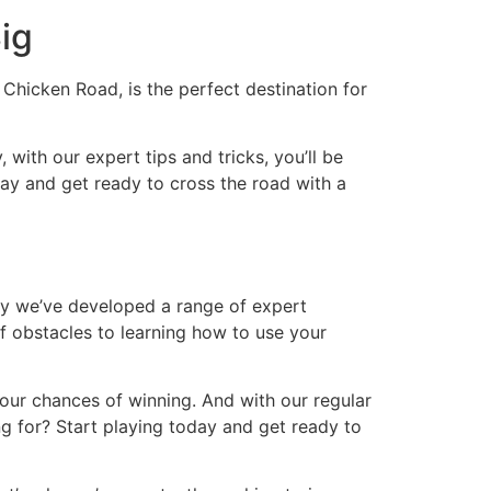
ig
 Chicken Road, is the perfect destination for
 with our expert tips and tricks, you’ll be
ay and get ready to cross the road with a
hy we’ve developed a range of expert
of obstacles to learning how to use your
your chances of winning. And with our regular
g for? Start playing today and get ready to