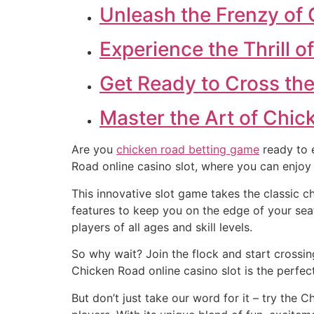
Unleash the Frenzy of
Experience the Thrill 
Get Ready to Cross the
Master the Art of Chi
Are you
chicken road betting game
ready to 
Road online casino slot, where you can enjoy
This innovative slot game takes the classic c
features to keep you on the edge of your seat
players of all ages and skill levels.
So why wait? Join the flock and start crossin
Chicken Road online casino slot is the perfe
But don’t just take our word for it – try the 