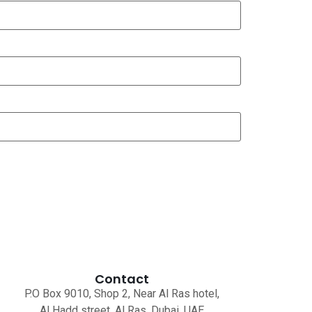
Contact
P.O Box 9010, Shop 2, Near Al Ras hotel,
Al Hadd street, Al Ras, Dubai, UAE