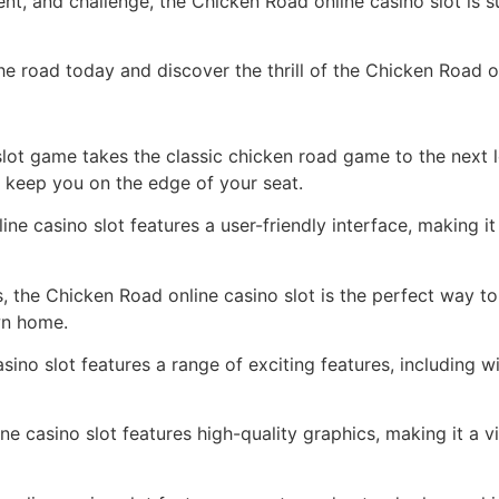
ment, and challenge, the Chicken Road online casino slot is 
e road today and discover the thrill of the Chicken Road on
ot game takes the classic chicken road game to the next l
o keep you on the edge of your seat.
e casino slot features a user-friendly interface, making it e
the Chicken Road online casino slot is the perfect way to 
wn home.
ino slot features a range of exciting features, including wi
e casino slot features high-quality graphics, making it a v