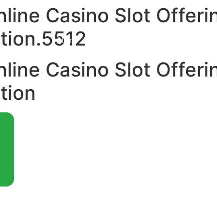
line Casino Slot Offeri
tion.5512
Home
Brands
About Us
Products
War
line Casino Slot Offeri
tion