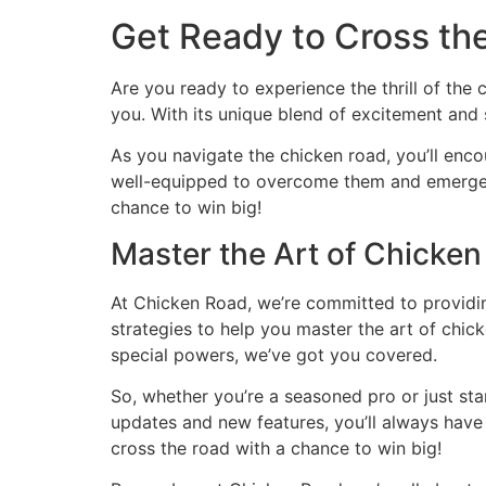
Get Ready to Cross th
Are you ready to experience the thrill of the
you. With its unique blend of excitement and s
As you navigate the chicken road, you’ll encou
well-equipped to overcome them and emerge vi
chance to win big!
Master the Art of Chicke
At Chicken Road, we’re committed to providi
strategies to help you master the art of chic
special powers, we’ve got you covered.
So, whether you’re a seasoned pro or just sta
updates and new features, you’ll always have
cross the road with a chance to win big!