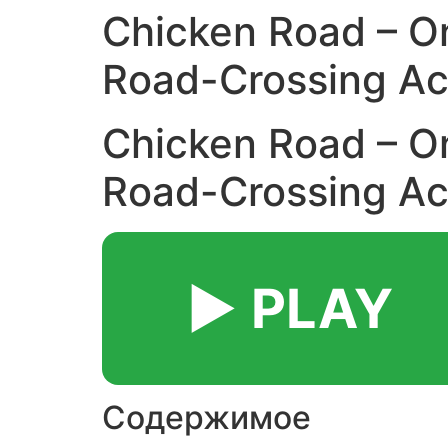
Chicken Road – On
Road-Crossing Ac
Chicken Road – On
Road-Crossing Ac
▶️ PLAY
Содержимое