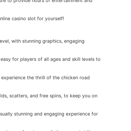
sure to provide hours of entertainment and
line casino slot for yourself!
evel, with stunning graphics, engaging
asy for players of all ages and skill levels to
experience the thrill of the chicken road
lds, scatters, and free spins, to keep you on
isually stunning and engaging experience for