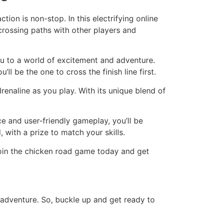
ion is non-stop. In this electrifying online
 crossing paths with other players and
you to a world of excitement and adventure.
’ll be the one to cross the finish line first.
renaline as you play. With its unique blend of
e and user-friendly gameplay, you’ll be
 with a prize to match your skills.
join the chicken road game today and get
 adventure. So, buckle up and get ready to