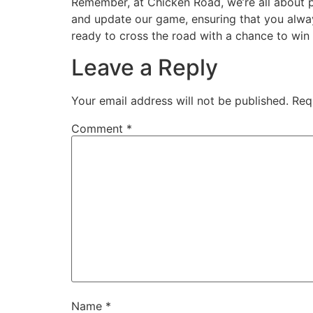
Remember, at Chicken Road, we’re all about p
and update our game, ensuring that you always
ready to cross the road with a chance to win 
Leave a Reply
Your email address will not be published.
Req
Comment
*
Name
*