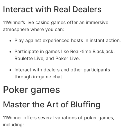
Interact with Real Dealers
11Winner’s live casino games offer an immersive
atmosphere where you can:
Play against experienced hosts in instant action.
Participate in games like Real-time Blackjack,
Roulette Live, and Poker Live.
Interact with dealers and other participants
through in-game chat.
Poker games
Master the Art of Bluffing
11Winner offers several variations of poker games,
including: