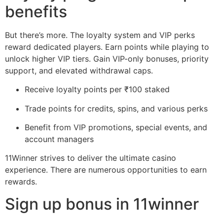
benefits
But there’s more. The loyalty system and VIP perks
reward dedicated players. Earn points while playing to
unlock higher VIP tiers. Gain VIP-only bonuses, priority
support, and elevated withdrawal caps.
Receive loyalty points per ₹100 staked
Trade points for credits, spins, and various perks
Benefit from VIP promotions, special events, and
account managers
11Winner strives to deliver the ultimate casino
experience. There are numerous opportunities to earn
rewards.
Sign up bonus in 11winner