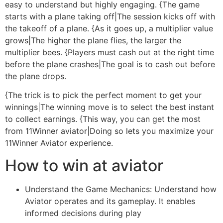
easy to understand but highly engaging. {The game
starts with a plane taking off|The session kicks off with
the takeoff of a plane. {As it goes up, a multiplier value
grows|The higher the plane flies, the larger the
multiplier bees. {Players must cash out at the right time
before the plane crashes|The goal is to cash out before
the plane drops.
{The trick is to pick the perfect moment to get your
winnings|The winning move is to select the best instant
to collect earnings. {This way, you can get the most
from 11Winner aviator|Doing so lets you maximize your
11Winner Aviator experience.
How to win at aviator
Understand the Game Mechanics: Understand how
Aviator operates and its gameplay. It enables
informed decisions during play