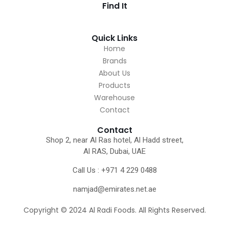
Find It
Quick Links
Home
Brands
About Us
Products
Warehouse
Contact
Contact
Shop 2, near Al Ras hotel, Al Hadd street,
Al RAS, Dubai, UAE
Call Us : +971 4 229 0488
namjad@emirates.net.ae
Copyright © 2024 Al Radi Foods. All Rights Reserved.