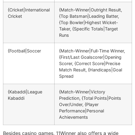
{Cricket|International
{Match-Winner|Outright Result,
Cricket
{Top Batsman|Leading Batter,
{Top Bowler|Highest Wicket-
Taker, {Specific Totals|Target
Runs
{Football|Soccer
{Match-Winner|Full-Time Winner,
{First/Last Goalscorer|Opening
Scorer, {Correct Score|Precise
Match Result, {Handicaps|Goal
Spread
{Kabaddi|League
{Match-Winner|Victory
Kabaddi
Prediction, {Total Points|Points
Over/Under, {Player
Performance|Personal
Achievements
Besides casino games, 11Winner also offers a wide