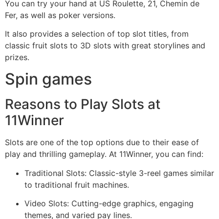
You can try your hand at US Roulette, 21, Chemin de
Fer, as well as poker versions.
It also provides a selection of top slot titles, from
classic fruit slots to 3D slots with great storylines and
prizes.
Spin games
Reasons to Play Slots at
11Winner
Slots are one of the top options due to their ease of
play and thrilling gameplay. At 11Winner, you can find:
Traditional Slots: Classic-style 3-reel games similar
to traditional fruit machines.
Video Slots: Cutting-edge graphics, engaging
themes, and varied pay lines.