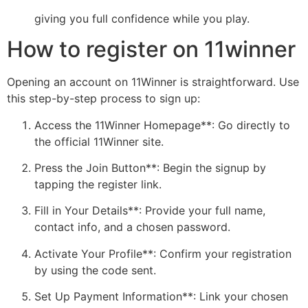
giving you full confidence while you play.
How to register on 11winner
Opening an account on 11Winner is straightforward. Use
this step-by-step process to sign up:
Access the 11Winner Homepage**: Go directly to
the official 11Winner site.
Press the Join Button**: Begin the signup by
tapping the register link.
Fill in Your Details**: Provide your full name,
contact info, and a chosen password.
Activate Your Profile**: Confirm your registration
by using the code sent.
Set Up Payment Information**: Link your chosen