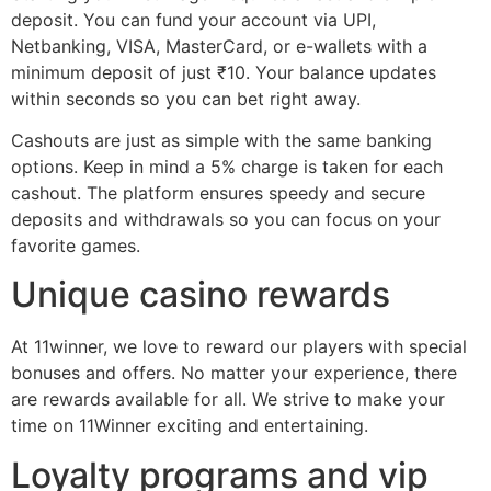
deposit. You can fund your account via UPI,
Netbanking, VISA, MasterCard, or e-wallets with a
minimum deposit of just ₹10. Your balance updates
within seconds so you can bet right away.
Cashouts are just as simple with the same banking
options. Keep in mind a 5% charge is taken for each
cashout. The platform ensures speedy and secure
deposits and withdrawals so you can focus on your
favorite games.
Unique casino rewards
At 11winner, we love to reward our players with special
bonuses and offers. No matter your experience, there
are rewards available for all. We strive to make your
time on 11Winner exciting and entertaining.
Loyalty programs and vip