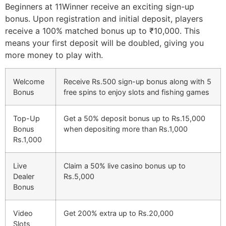
Beginners at 11Winner receive an exciting sign-up
bonus. Upon registration and initial deposit, players
receive a 100% matched bonus up to ₹10,000. This
means your first deposit will be doubled, giving you
more money to play with.
Welcome
Receive Rs.500 sign-up bonus along with 5
Bonus
free spins to enjoy slots and fishing games
Top-Up
Get a 50% deposit bonus up to Rs.15,000
Bonus
when depositing more than Rs.1,000
Rs.1,000
Live
Claim a 50% live casino bonus up to
Dealer
Rs.5,000
Bonus
Video
Get 200% extra up to Rs.20,000
Slots