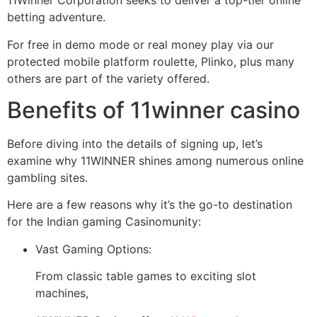
11Winner Corporation seeks to deliver a top-tier online
betting adventure.
For free in demo mode or real money play via our
protected mobile platform roulette, Plinko, plus many
others are part of the variety offered.
Benefits of 11winner casino
Before diving into the details of signing up, let’s
examine why 11WINNER shines among numerous online
gambling sites.
Here are a few reasons why it’s the go-to destination
for the Indian gaming Casinomunity:
Vast Gaming Options:
From classic table games to exciting slot
machines,