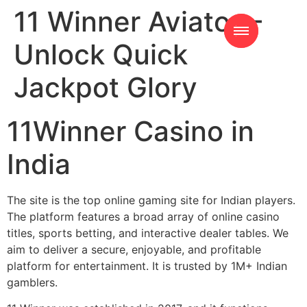
11 Winner Aviator –
Unlock Quick
Jackpot Glory
11Winner Casino in
India
The site is the top online gaming site for Indian players.
The platform features a broad array of online casino
titles, sports betting, and interactive dealer tables. We
aim to deliver a secure, enjoyable, and profitable
platform for entertainment. It is trusted by 1M+ Indian
gamblers.