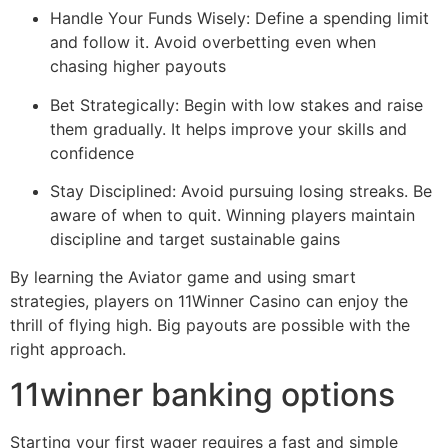
Handle Your Funds Wisely: Define a spending limit
and follow it. Avoid overbetting even when
chasing higher payouts
Bet Strategically: Begin with low stakes and raise
them gradually. It helps improve your skills and
confidence
Stay Disciplined: Avoid pursuing losing streaks. Be
aware of when to quit. Winning players maintain
discipline and target sustainable gains
By learning the Aviator game and using smart
strategies, players on 11Winner Casino can enjoy the
thrill of flying high. Big payouts are possible with the
right approach.
11winner banking options
Starting your first wager requires a fast and simple