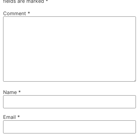
fields are marked
*
Comment
*
Name
*
Email
*