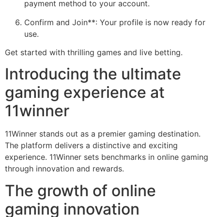
payment method to your account.
Confirm and Join**: Your profile is now ready for
use.
Get started with thrilling games and live betting.
Introducing the ultimate
gaming experience at
11winner
11Winner stands out as a premier gaming destination.
The platform delivers a distinctive and exciting
experience. 11Winner sets benchmarks in online gaming
through innovation and rewards.
The growth of online
gaming innovation