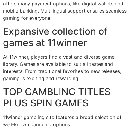
offers many payment options, like digital wallets and
mobile banking. Multilingual support ensures seamless
gaming for everyone.
Expansive collection of
games at 11winner
At 11winner, players find a vast and diverse game
library. Games are available to suit all tastes and
interests. From traditional favorites to new releases,
gaming is exciting and rewarding.
TOP GAMBLING TITLES
PLUS SPIN GAMES
11winner gambling site features a broad selection of
well-known gambling options.