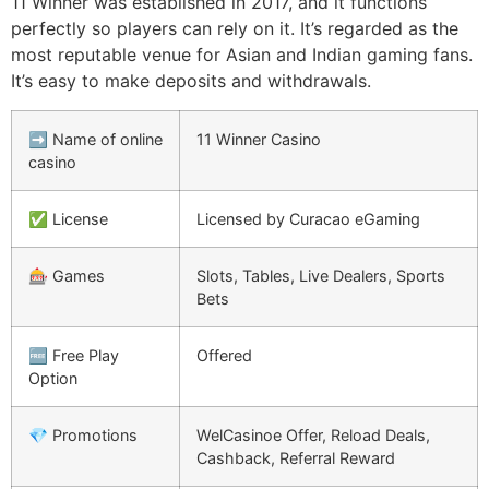
11 Winner was established in 2017, and it functions
perfectly so players can rely on it. It’s regarded as the
most reputable venue for Asian and Indian gaming fans.
It’s easy to make deposits and withdrawals.
➡️ Name of online
11 Winner Casino
casino
✅ License
Licensed by Curacao eGaming
🎰 Games
Slots, Tables, Live Dealers, Sports
Bets
🆓 Free Play
Offered
Option
💎 Promotions
WelCasinoe Offer, Reload Deals,
Cashback, Referral Reward