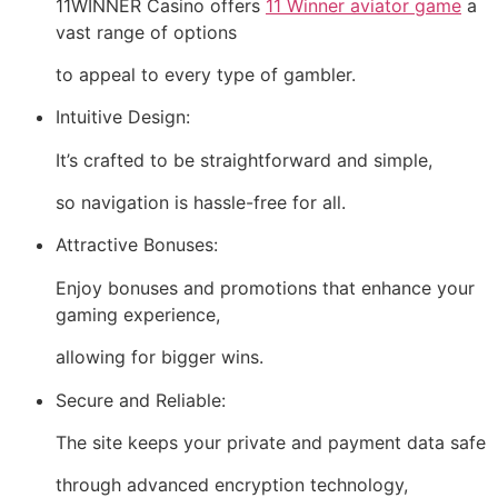
11WINNER Casino offers
11 Winner aviator game
a
vast range of options
to appeal to every type of gambler.
Intuitive Design:
It’s crafted to be straightforward and simple,
so navigation is hassle-free for all.
Attractive Bonuses:
Enjoy bonuses and promotions that enhance your
gaming experience,
allowing for bigger wins.
Secure and Reliable:
The site keeps your private and payment data safe
through advanced encryption technology,