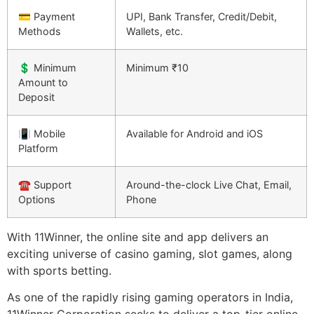
💳 Payment
UPI, Bank Transfer, Credit/Debit,
Methods
Wallets, etc.
💲 Minimum
Minimum ₹10
Amount to
Deposit
📳 Mobile
Available for Android and iOS
Platform
☎️ Support
Around-the-clock Live Chat, Email,
Options
Phone
With 11Winner, the online site and app delivers an
exciting universe of casino gaming, slot games, along
with sports betting.
As one of the rapidly rising gaming operators in India,