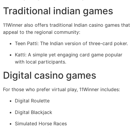
Traditional indian games
11Winner also offers traditional Indian casino games that
appeal to the regional community:
Teen Patti: The Indian version of three-card poker.
Katti: A simple yet engaging card game popular
with local participants.
Digital casino games
For those who prefer virtual play, 11Winner includes:
Digital Roulette
Digital Blackjack
Simulated Horse Races