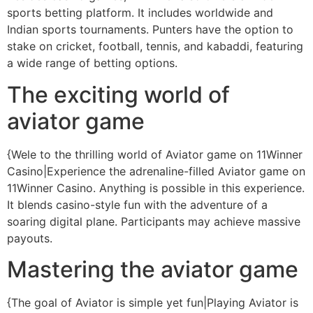
sports betting platform. It includes worldwide and
Indian sports tournaments. Punters have the option to
stake on cricket, football, tennis, and kabaddi, featuring
a wide range of betting options.
The exciting world of
aviator game
{Wele to the thrilling world of Aviator game on 11Winner
Casino|Experience the adrenaline-filled Aviator game on
11Winner Casino. Anything is possible in this experience.
It blends casino-style fun with the adventure of a
soaring digital plane. Participants may achieve massive
payouts.
Mastering the aviator game
{The goal of Aviator is simple yet fun|Playing Aviator is