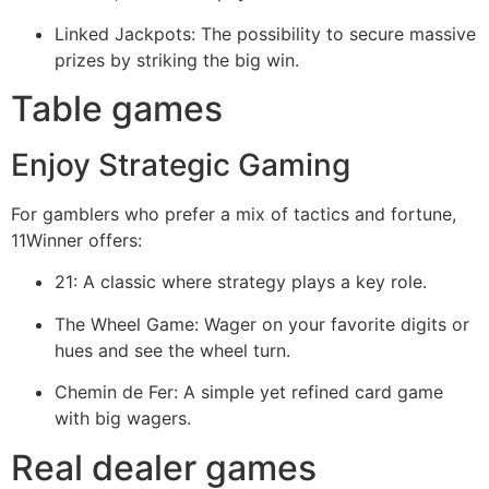
Linked Jackpots: The possibility to secure massive
prizes by striking the big win.
Table games
Enjoy Strategic Gaming
For gamblers who prefer a mix of tactics and fortune,
11Winner offers:
21: A classic where strategy plays a key role.
The Wheel Game: Wager on your favorite digits or
hues and see the wheel turn.
Chemin de Fer: A simple yet refined card game
with big wagers.
Real dealer games