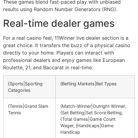
These games blend fast-paced play with unbiased
results using Random Number Generators (RNG).
Real-time dealer games
For a real casino feel, 11Winner live dealer section is a
great choice. It transfers the buzz of a physical casino
directly to your home. Players can interact with
professional dealers and enjoy games like European
Roulette, 21, and Baccarat in real-time.
{Sports|Sporting
{Betting Markets|Bet Types
Categories
{Tennis|Grand Slam
{Match-Winner|Outright Winner,
Tennis
{Set Betting|Set Score Betting,
{Total Games|Game Count
Wager, {Handicaps|Game
Handicap