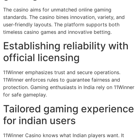
The casino aims for unmatched online gaming
standards. The casino bines innovation, variety, and
user-friendly layouts. The platform supports both
timeless casino games and innovative betting.
Establishing reliability with
official licensing
11Winner emphasizes trust and secure operations.
11Winner enforces rules to guarantee fairness and
protection. Gaming enthusiasts in India rely on 11Winner
for safe gameplay.
Tailored gaming experience
for indian users
11Winner Casino knows what Indian players want. It