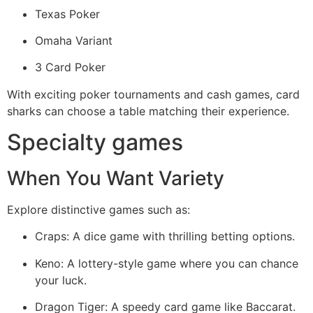
Texas Poker
Omaha Variant
3 Card Poker
With exciting poker tournaments and cash games, card
sharks can choose a table matching their experience.
Specialty games
When You Want Variety
Explore distinctive games such as:
Craps: A dice game with thrilling betting options.
Keno: A lottery-style game where you can chance
your luck.
Dragon Tiger: A speedy card game like Baccarat.