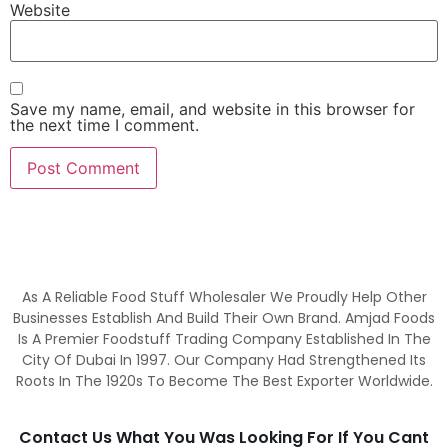
Website
Save my name, email, and website in this browser for
the next time I comment.
As A Reliable Food Stuff Wholesaler We Proudly Help Other
Businesses Establish And Build Their Own Brand. Amjad Foods
Is A Premier Foodstuff Trading Company Established In The
City Of Dubai In 1997. Our Company Had Strengthened Its
Roots In The 1920s To Become The Best Exporter Worldwide.
Contact Us What You Was Looking For If You Cant