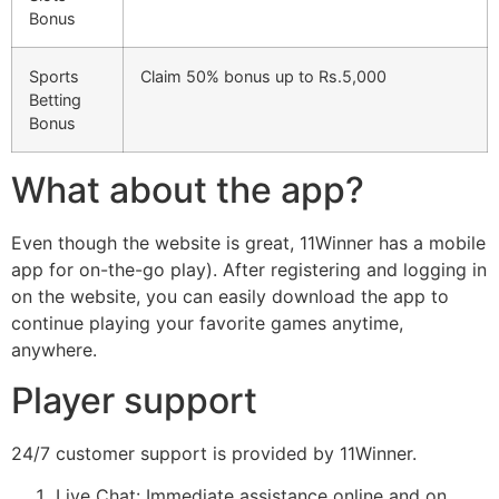
Bonus
Sports
Claim 50% bonus up to Rs.5,000
Betting
Bonus
What about the app?
Even though the website is great, 11Winner has a mobile
app for on-the-go play). After registering and logging in
on the website, you can easily download the app to
continue playing your favorite games anytime,
anywhere.
Player support
24/7 customer support is provided by 11Winner.
Live Chat: Immediate assistance online and on