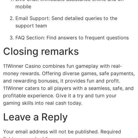
mobile
Email Support: Send detailed queries to the
support team
FAQ Section: Find answers to frequent questions
Closing remarks
11Winner Casino combines fun gameplay with real-
money rewards. Offering diverse games, safe payments,
and rewarding bonuses, it provides fun and profit.
11Winner caters to all players with a seamless, safe, and
profitable experience. Give it a try and turn your
gaming skills into real cash today.
Leave a Reply
Your email address will not be published.
Required