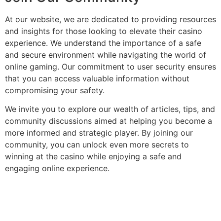
At our website, we are dedicated to providing resources
and insights for those looking to elevate their casino
experience. We understand the importance of a safe
and secure environment while navigating the world of
online gaming. Our commitment to user security ensures
that you can access valuable information without
compromising your safety.
We invite you to explore our wealth of articles, tips, and
community discussions aimed at helping you become a
more informed and strategic player. By joining our
community, you can unlock even more secrets to
winning at the casino while enjoying a safe and
engaging online experience.