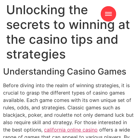
Unlocking the
secrets to winning at
the casino tips and
strategies
Understanding Casino Games
Before diving into the realm of winning strategies, it is
crucial to grasp the different types of casino games
available. Each game comes with its own unique set of
rules, odds, and strategies. Classic games such as
blackjack, poker, and roulette not only demand luck but
also require skill and strategy. For those interested in
the best options,
california online casino
offers a wide
range of games that can appeal to various players. By