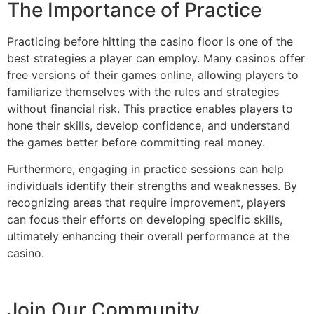
The Importance of Practice
Practicing before hitting the casino floor is one of the
best strategies a player can employ. Many casinos offer
free versions of their games online, allowing players to
familiarize themselves with the rules and strategies
without financial risk. This practice enables players to
hone their skills, develop confidence, and understand
the games better before committing real money.
Furthermore, engaging in practice sessions can help
individuals identify their strengths and weaknesses. By
recognizing areas that require improvement, players
can focus their efforts on developing specific skills,
ultimately enhancing their overall performance at the
casino.
Join Our Community