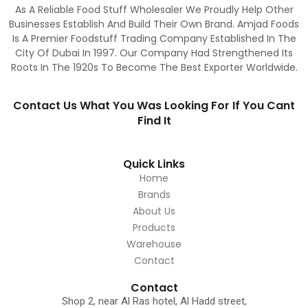
As A Reliable Food Stuff Wholesaler We Proudly Help Other
Businesses Establish And Build Their Own Brand. Amjad Foods
Is A Premier Foodstuff Trading Company Established In The
City Of Dubai In 1997. Our Company Had Strengthened Its
Roots In The 1920s To Become The Best Exporter Worldwide.
Contact Us What You Was Looking For If You Cant
Find It
Quick Links
Home
Brands
About Us
Products
Warehouse
Contact
Contact
Shop 2, near Al Ras hotel, Al Hadd street,