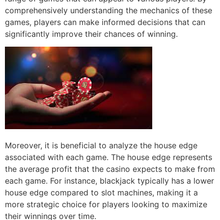
comprehensively understanding the mechanics of these
games, players can make informed decisions that can
significantly improve their chances of winning.
Moreover, it is beneficial to analyze the house edge
associated with each game. The house edge represents
the average profit that the casino expects to make from
each game. For instance, blackjack typically has a lower
house edge compared to slot machines, making it a
more strategic choice for players looking to maximize
their winnings over time.