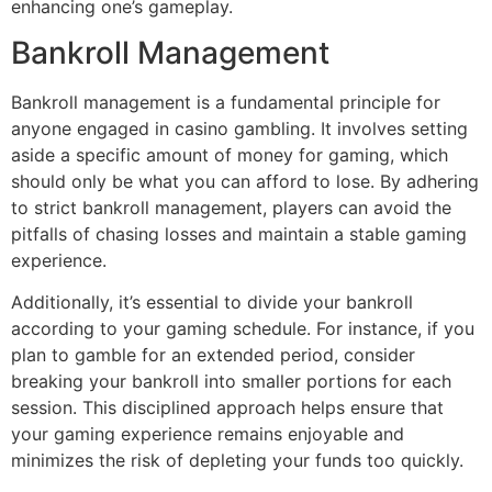
enhancing one’s gameplay.
Bankroll Management
Bankroll management is a fundamental principle for
anyone engaged in casino gambling. It involves setting
aside a specific amount of money for gaming, which
should only be what you can afford to lose. By adhering
to strict bankroll management, players can avoid the
pitfalls of chasing losses and maintain a stable gaming
experience.
Additionally, it’s essential to divide your bankroll
according to your gaming schedule. For instance, if you
plan to gamble for an extended period, consider
breaking your bankroll into smaller portions for each
session. This disciplined approach helps ensure that
your gaming experience remains enjoyable and
minimizes the risk of depleting your funds too quickly.