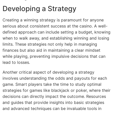
Developing a Strategy
Creating a winning strategy is paramount for anyone
serious about consistent success at the casino. A well-
defined approach can include setting a budget, knowing
when to walk away, and establishing winning and losing
limits. These strategies not only help in managing
finances but also aid in maintaining a clear mindset
while playing, preventing impulsive decisions that can
lead to losses.
Another critical aspect of developing a strategy
involves understanding the odds and payouts for each
game. Smart players take the time to study optimal
strategies for games like blackjack or poker, where their
decisions can directly impact the outcome. Resources
and guides that provide insights into basic strategies
and advanced techniques can be invaluable tools in