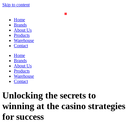
Skip to content
Home
Brands
About Us
Products
Warehouse
Contact
Home
Brands
About Us
Products
Warehouse
Contact
Unlocking the secrets to
winning at the casino strategies
for success