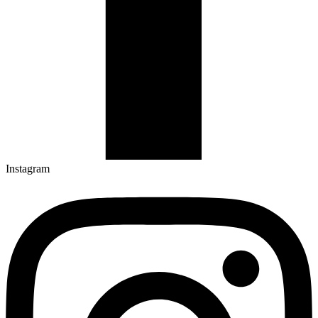
Instagram