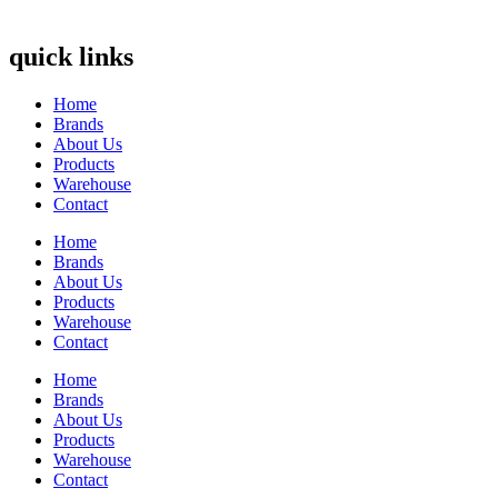
quick links
Home
Brands
About Us
Products
Warehouse
Contact
Home
Brands
About Us
Products
Warehouse
Contact
Home
Brands
About Us
Products
Warehouse
Contact