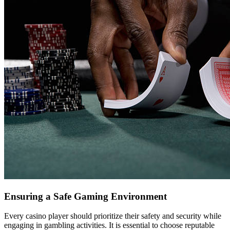
Ensuring a Safe Gaming Environment
Every casino player should prioritize their safety and security while
engaging in gambling activities. It is essential to choose reputable