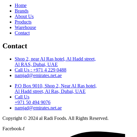
Home
Brands
About Us
Products
Warehouse
Contact
Contact
Shop 2, near Al Ras hotel, Al Hadd street,
Al RAS, Dubai, UAE
Call Us : +971 4 229 0488
namjad@emirates.net.ae
P.O Box 9010, Shop 2, Near Al Ras hotel,
Al Hadd street, Al Ras, Dubai, UAE
Call Us
+971 50 494 9076
namjad@emirates.net.ae
Copyright © 2024 al Radi Foods. All Rights Reserved.
Facebook-f