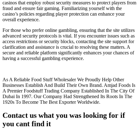
casinos that employ robust security measures to protect players from
fraud and ensure fair gaming. Familiarizing yourself with the
casino’s policies regarding player protection can enhance your
overall experience.
For those who prefer online gambling, ensuring that the site utilizes
advanced security protocols is vital. If you encounter issues such as
access restrictions or security blocks, contacting the site support for
clarification and assistance is crucial to resolving these matters. A
secure and reliable platform significantly enhances your chances of
having a successful gambling experience.
As A Reliable Food Stuff Wholesaler We Proudly Help Other
Businesses Establish And Build Their Own Brand. Amjad Foods Is
A Premier Foodstuff Trading Company Established In The City Of
Dubai In 1997. Our Company Had Strengthened Its Roots In The
1920s To Become The Best Exporter Worldwide.
Contact us what you was looking for if
you cant find it