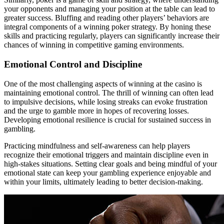
your opponents and managing your position at the table can lead to
greater success. Bluffing and reading other players’ behaviors are
integral components of a winning poker strategy. By honing these
skills and practicing regularly, players can significantly increase their
chances of winning in competitive gaming environments.
Emotional Control and Discipline
One of the most challenging aspects of winning at the casino is
maintaining emotional control. The thrill of winning can often lead
to impulsive decisions, while losing streaks can evoke frustration
and the urge to gamble more in hopes of recovering losses.
Developing emotional resilience is crucial for sustained success in
gambling.
Practicing mindfulness and self-awareness can help players
recognize their emotional triggers and maintain discipline even in
high-stakes situations. Setting clear goals and being mindful of your
emotional state can keep your gambling experience enjoyable and
within your limits, ultimately leading to better decision-making.