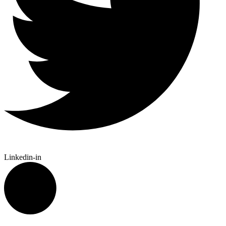
Linkedin-in