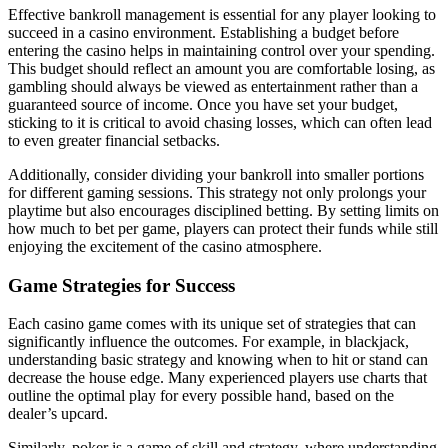
Effective bankroll management is essential for any player looking to
succeed in a casino environment. Establishing a budget before
entering the casino helps in maintaining control over your spending.
This budget should reflect an amount you are comfortable losing, as
gambling should always be viewed as entertainment rather than a
guaranteed source of income. Once you have set your budget,
sticking to it is critical to avoid chasing losses, which can often lead
to even greater financial setbacks.
Additionally, consider dividing your bankroll into smaller portions
for different gaming sessions. This strategy not only prolongs your
playtime but also encourages disciplined betting. By setting limits on
how much to bet per game, players can protect their funds while still
enjoying the excitement of the casino atmosphere.
Game Strategies for Success
Each casino game comes with its unique set of strategies that can
significantly influence the outcomes. For example, in blackjack,
understanding basic strategy and knowing when to hit or stand can
decrease the house edge. Many experienced players use charts that
outline the optimal play for every possible hand, based on the
dealer’s upcard.
Similarly, poker is a game of skill and strategy, where understanding