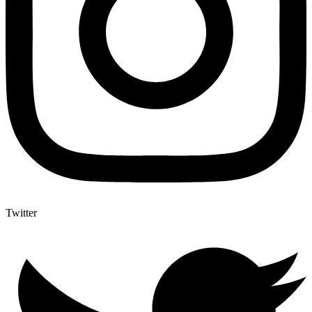
Twitter