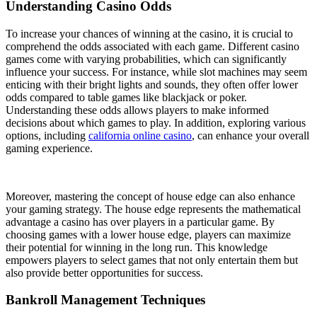
Understanding Casino Odds
To increase your chances of winning at the casino, it is crucial to
comprehend the odds associated with each game. Different casino
games come with varying probabilities, which can significantly
influence your success. For instance, while slot machines may seem
enticing with their bright lights and sounds, they often offer lower
odds compared to table games like blackjack or poker.
Understanding these odds allows players to make informed
decisions about which games to play. In addition, exploring various
options, including
california online casino
, can enhance your overall
gaming experience.
Moreover, mastering the concept of house edge can also enhance
your gaming strategy. The house edge represents the mathematical
advantage a casino has over players in a particular game. By
choosing games with a lower house edge, players can maximize
their potential for winning in the long run. This knowledge
empowers players to select games that not only entertain them but
also provide better opportunities for success.
Bankroll Management Techniques