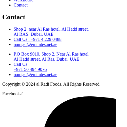
Contact
Contact
Shop 2, near Al Ras hotel, Al Hadd street,
Al RAS, Dubai, UAE
Call Us : +971 4 229 0488
namjad@emirates.net.ae
P.O Box 9010, Shop 2, Near Al Ras hotel,
Al Hadd street, Al Ras, Dubai, UAE
Call Us
+971 50 494 9076
namjad@emirates.net.ae
Copyright © 2024 al Radi Foods. All Rights Reserved.
Facebook-f