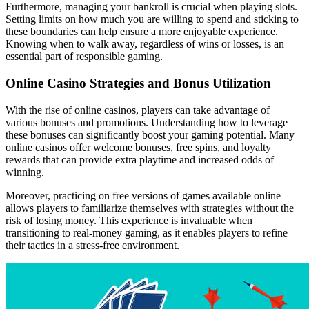
Furthermore, managing your bankroll is crucial when playing slots.
Setting limits on how much you are willing to spend and sticking to
these boundaries can help ensure a more enjoyable experience.
Knowing when to walk away, regardless of wins or losses, is an
essential part of responsible gaming.
Online Casino Strategies and Bonus Utilization
With the rise of online casinos, players can take advantage of
various bonuses and promotions. Understanding how to leverage
these bonuses can significantly boost your gaming potential. Many
online casinos offer welcome bonuses, free spins, and loyalty
rewards that can provide extra playtime and increased odds of
winning.
Moreover, practicing on free versions of games available online
allows players to familiarize themselves with strategies without the
risk of losing money. This experience is invaluable when
transitioning to real-money gaming, as it enables players to refine
their tactics in a stress-free environment.