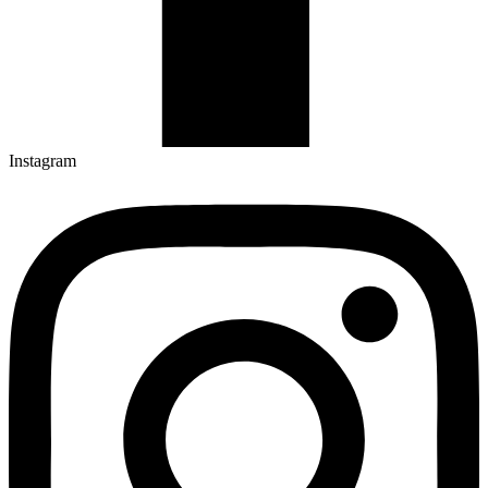
Instagram