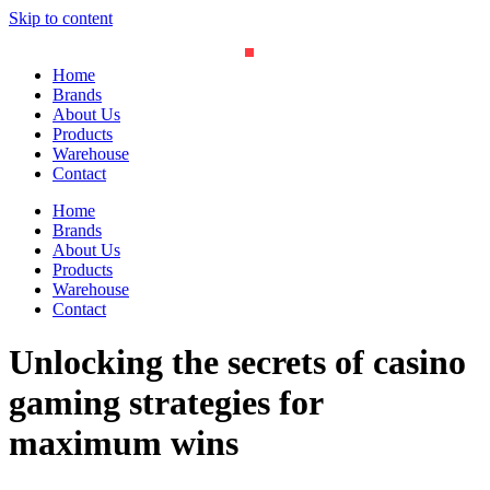
Skip to content
Home
Brands
About Us
Products
Warehouse
Contact
Home
Brands
About Us
Products
Warehouse
Contact
Unlocking the secrets of casino
gaming strategies for
maximum wins