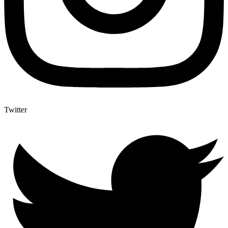
Twitter