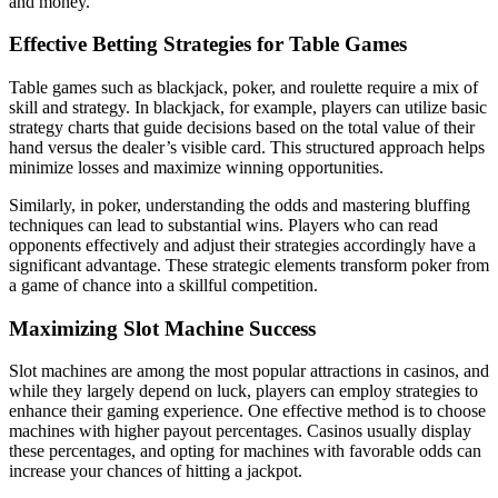
and money.
Effective Betting Strategies for Table Games
Table games such as blackjack, poker, and roulette require a mix of
skill and strategy. In blackjack, for example, players can utilize basic
strategy charts that guide decisions based on the total value of their
hand versus the dealer’s visible card. This structured approach helps
minimize losses and maximize winning opportunities.
Similarly, in poker, understanding the odds and mastering bluffing
techniques can lead to substantial wins. Players who can read
opponents effectively and adjust their strategies accordingly have a
significant advantage. These strategic elements transform poker from
a game of chance into a skillful competition.
Maximizing Slot Machine Success
Slot machines are among the most popular attractions in casinos, and
while they largely depend on luck, players can employ strategies to
enhance their gaming experience. One effective method is to choose
machines with higher payout percentages. Casinos usually display
these percentages, and opting for machines with favorable odds can
increase your chances of hitting a jackpot.