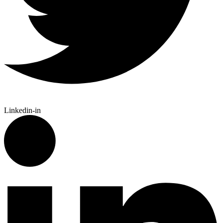
Linkedin-in