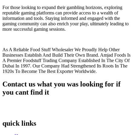
For those looking to expand their gambling horizons, exploring
reputable gaming platforms can provide access to a wealth of
information and tools. Staying informed and engaged with the
gaming community can also enrich your play, ultimately leading to
more successful gaming sessions.
As A Reliable Food Stuff Wholesaler We Proudly Help Other
Businesses Establish And Build Their Own Brand. Amjad Foods Is
A Premier Foodstuff Trading Company Established In The City Of
Dubai In 1997. Our Company Had Strengthened Its Roots In The
1920s To Become The Best Exporter Worldwide.
Contact us what you was looking for if
you cant find it
quick links