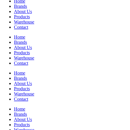
Home
Brands
About Us
Products
Warehouse
Contact
Home
Brands
About Us
Products
Warehouse
Contact
Home
Brands
About Us
Products
Warehouse
Contact
Home
Brands
About Us
Products
Warehouse