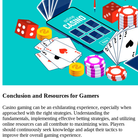
Conclusion and Resources for Gamers
Casino gaming can be an exhilarating experience, especially when
approached with the right strategies. Understanding the
fundamentals, implementing effective betting strategies, and utilizing
online resources can all contribute to maximizing wins. Players
should continuously seek knowledge and adapt their tactics to
improve their overall gaming experience.