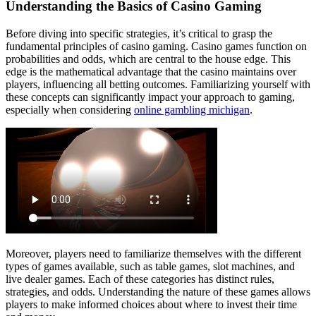
Understanding the Basics of Casino Gaming
Before diving into specific strategies, it’s critical to grasp the
fundamental principles of casino gaming. Casino games function on
probabilities and odds, which are central to the house edge. This
edge is the mathematical advantage that the casino maintains over
players, influencing all betting outcomes. Familiarizing yourself with
these concepts can significantly impact your approach to gaming,
especially when considering
online gambling michigan
.
Moreover, players need to familiarize themselves with the different
types of games available, such as table games, slot machines, and
live dealer games. Each of these categories has distinct rules,
strategies, and odds. Understanding the nature of these games allows
players to make informed choices about where to invest their time