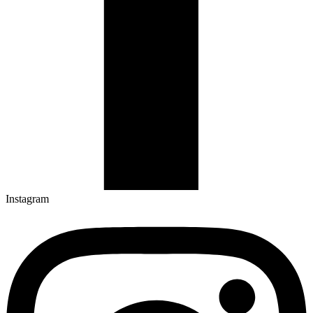
Instagram