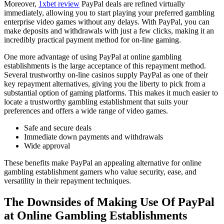
Moreover,
1xbet review
PayPal deals are refined virtually
immediately, allowing you to start playing your preferred gambling
enterprise video games without any delays. With PayPal, you can
make deposits and withdrawals with just a few clicks, making it an
incredibly practical payment method for on-line gaming.
One more advantage of using PayPal at online gambling
establishments is the large acceptance of this repayment method.
Several trustworthy on-line casinos supply PayPal as one of their
key repayment alternatives, giving you the liberty to pick from a
substantial option of gaming platforms. This makes it much easier to
locate a trustworthy gambling establishment that suits your
preferences and offers a wide range of video games.
Safe and secure deals
Immediate down payments and withdrawals
Wide approval
These benefits make PayPal an appealing alternative for online
gambling establishment gamers who value security, ease, and
versatility in their repayment techniques.
The Downsides of Making Use Of PayPal
at Online Gambling Establishments