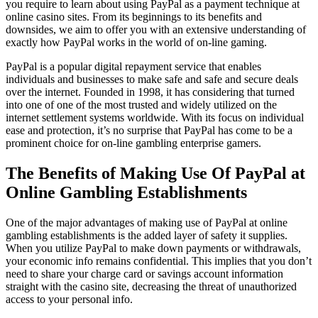
you require to learn about using PayPal as a payment technique at
online casino sites. From its beginnings to its benefits and
downsides, we aim to offer you with an extensive understanding of
exactly how PayPal works in
the world of on-line gaming.
PayPal is a popular digital repayment service that enables
individuals and businesses to make safe and safe and secure deals
over the internet. Founded in 1998, it has considering that turned
into one of one of the most trusted and widely utilized on the
internet settlement systems worldwide. With its focus on individual
ease and protection, it’s no surprise that PayPal has come to be a
prominent choice for on-line gambling enterprise gamers.
The Benefits of Making Use Of PayPal at
Online Gambling Establishments
One of the major advantages of making use of PayPal at online
gambling establishments is the added layer of safety it supplies.
When you utilize PayPal to make down payments or withdrawals,
your economic info remains confidential. This implies that you don’t
need to share your charge card or savings account information
straight with the casino site, decreasing the threat of unauthorized
access to your personal info.