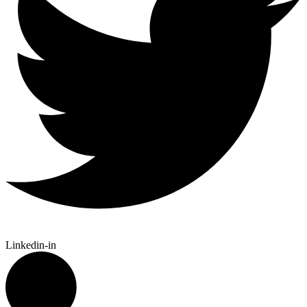
Linkedin-in