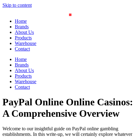
Skip to content
Home
Brands
About Us
Products
Warehouse
Contact
Home
Brands
About Us
Products
Warehouse
Contact
PayPal Online Online Casinos:
A Comprehensive Overview
Welcome to our insightful guide on PayPal online gambling
establishments. In this write-up, we will certainly explore whatever