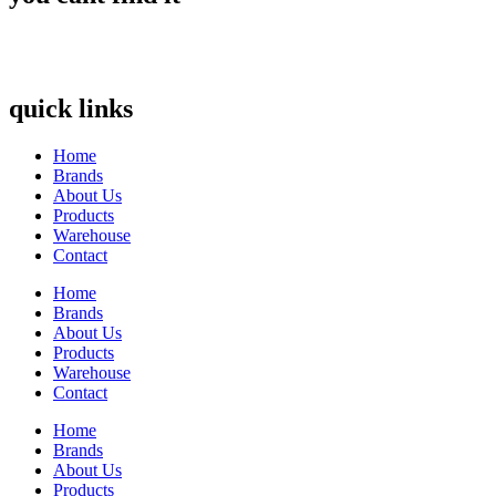
quick links
Home
Brands
About Us
Products
Warehouse
Contact
Home
Brands
About Us
Products
Warehouse
Contact
Home
Brands
About Us
Products