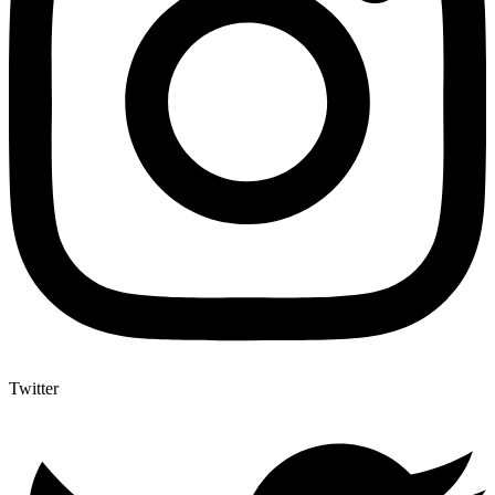
Twitter