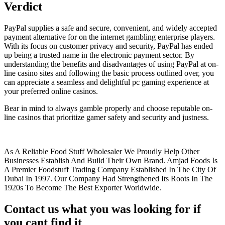
Verdict
PayPal supplies a safe and secure, convenient, and widely accepted
payment alternative for on the internet gambling enterprise players.
With its focus on customer privacy and security, PayPal has ended
up being a trusted name in the electronic payment sector. By
understanding the benefits and disadvantages of using PayPal at on-
line casino sites and following the basic process outlined over, you
can appreciate a seamless and delightful pc gaming experience at
your preferred online casinos.
Bear in mind to always gamble properly and choose reputable on-
line casinos that prioritize gamer safety and security and justness.
As A Reliable Food Stuff Wholesaler We Proudly Help Other
Businesses Establish And Build Their Own Brand. Amjad Foods Is
A Premier Foodstuff Trading Company Established In The City Of
Dubai In 1997. Our Company Had Strengthened Its Roots In The
1920s To Become The Best Exporter Worldwide.
Contact us what you was looking for if
you cant find it