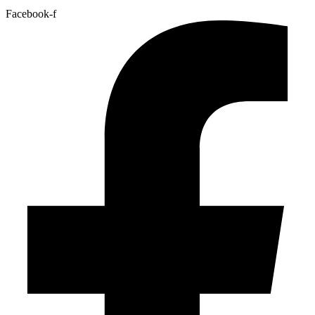
Facebook-f