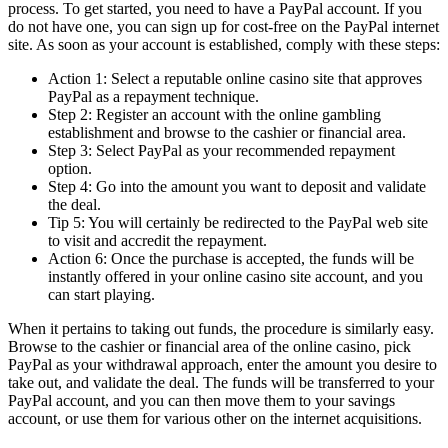
process. To get started, you need to have a PayPal account. If you
do not have one, you can sign up for cost-free on the PayPal internet
site. As soon as your account is established, comply with these steps:
Action 1: Select a reputable online casino site that approves
PayPal as a repayment technique.
Step 2: Register an account with the online gambling
establishment and browse to the cashier or financial area.
Step 3: Select PayPal as your recommended repayment
option.
Step 4: Go into the amount you want to deposit and validate
the deal.
Tip 5: You will certainly be redirected to the PayPal web site
to visit and accredit the repayment.
Action 6: Once the purchase is accepted, the funds will be
instantly offered in your online casino site account, and you
can start playing.
When it pertains to taking out funds, the procedure is similarly easy.
Browse to the cashier or financial area of the online casino, pick
PayPal as your withdrawal approach, enter the amount you desire to
take out, and validate the deal. The funds will be transferred to your
PayPal account, and you can then move them to your savings
account, or use them for various other on the internet acquisitions.