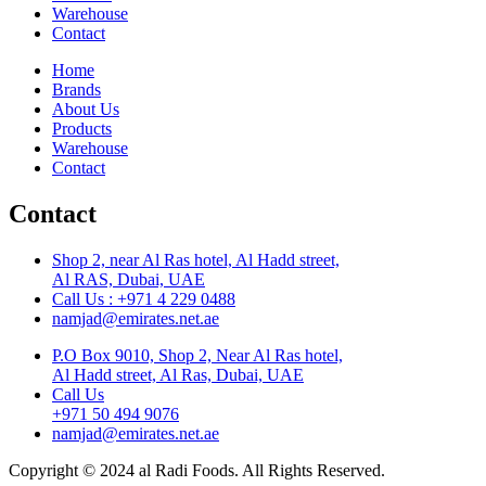
Warehouse
Contact
Home
Brands
About Us
Products
Warehouse
Contact
Contact
Shop 2, near Al Ras hotel, Al Hadd street,
Al RAS, Dubai, UAE
Call Us : +971 4 229 0488
namjad@emirates.net.ae
P.O Box 9010, Shop 2, Near Al Ras hotel,
Al Hadd street, Al Ras, Dubai, UAE
Call Us
+971 50 494 9076
namjad@emirates.net.ae
Copyright © 2024 al Radi Foods. All Rights Reserved.