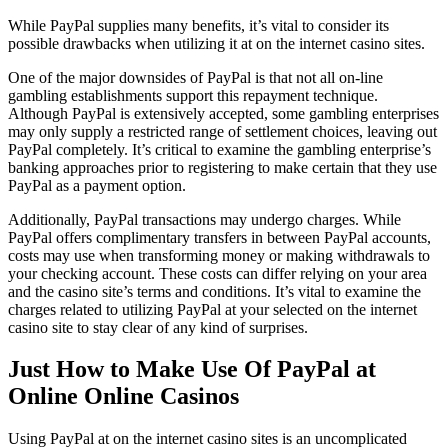
While PayPal supplies many benefits, it’s vital to consider its
possible drawbacks when utilizing it at on the internet casino sites.
One of the major downsides of PayPal is that not all on-line
gambling establishments support this repayment technique.
Although PayPal is extensively accepted, some gambling enterprises
may only supply a restricted range of settlement choices, leaving out
PayPal completely. It’s critical to examine the gambling enterprise’s
banking approaches prior to registering to make certain that they use
PayPal as a payment option.
Additionally, PayPal transactions may undergo charges. While
PayPal offers complimentary transfers in between PayPal accounts,
costs may use when transforming money or making withdrawals to
your checking account. These costs can differ relying on your area
and the casino site’s terms and conditions. It’s vital to examine the
charges related to utilizing PayPal at your selected on the internet
casino site to stay clear of any kind of surprises.
Just How to Make Use Of PayPal at
Online Online Casinos
Using PayPal at on the internet casino sites is an uncomplicated