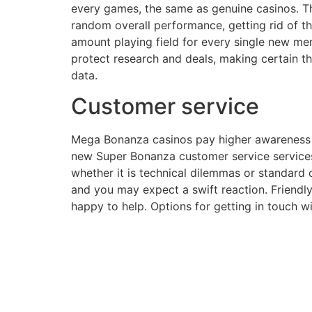
every games, the same as genuine casinos. Th
random overall performance, getting rid of th
amount playing field for every single new me
protect research and deals, making certain t
data.
Customer service
Mega Bonanza casinos pay higher awareness o
new Super Bonanza customer service services f
whether it is technical dilemmas or standard 
and you may expect a swift reaction. Friendly
happy to help. Options for getting in touch w