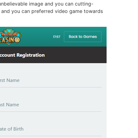
unbelievable image and you can cutting-
rn and you can preferred video game towards