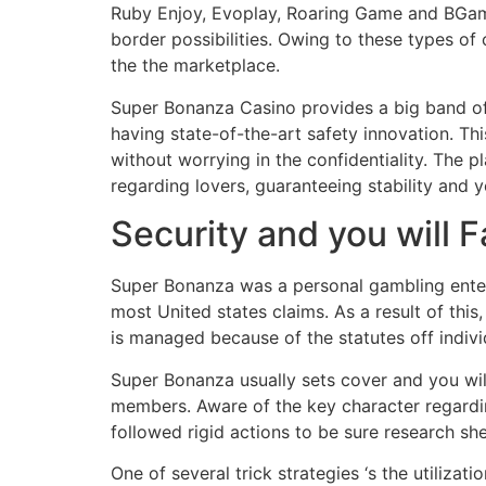
Ruby Enjoy, Evoplay, Roaring Game and BGami
border possibilities. Owing to these types o
the the marketplace.
Super Bonanza Casino provides a big band of
having state-of-the-art safety innovation. Th
without worrying in the confidentiality. The p
regarding lovers, guaranteeing stability and yo
Security and you will F
Super Bonanza was a personal gambling enterpr
most United states claims. As a result of this,
is managed because of the statutes off indivi
Super Bonanza usually sets cover and you will 
members. Aware of the key character regardin
followed rigid actions to be sure research she
One of several trick strategies ‘s the utiliza