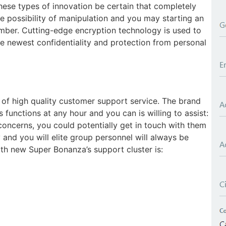
ese types of innovation be certain that completely
e possibility of manipulation and you may starting an
mber. Cutting-edge encryption technology is used to
he newest confidentiality and protection from personal
f high quality customer support service. The brand
unctions at any hour and you can is willing to assist:
concerns, you could potentially get in touch with them
 and you will elite group personnel will always be
ith new Super Bonanza’s support cluster is: