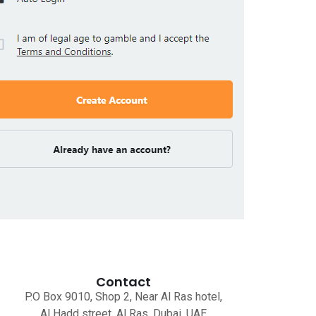
Contact
P.O Box 9010, Shop 2, Near Al Ras hotel,
Al Hadd street, Al Ras, Dubai, UAE