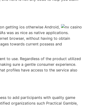
on getting ios otherwise Android,
As was as nice as native applications.
ternet browser, without having to obtain
pages towards current possess and
ient to use. Regardless of the product utilized
making sure a gentle consumer experience.
hat profiles have access to the service also
ss to add participants with quality game
ified organizations such Practical Gamble,