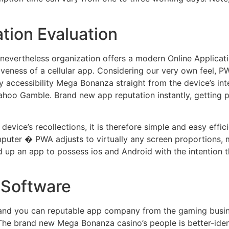
tion Evaluation
 nevertheless organization offers a modern Online Applicati
veness of a cellular app. Considering our very own feel, PW
ly accessibility Mega Bonanza straight from the device’s in
ahoo Gamble. Brand new app reputation instantly, getting 
evice’s recollections, it is therefore simple and easy effic
uter � PWA adjusts to virtually any screen proportions, 
ld up an app to possess ios and Android with the intention t
 Software
and you can reputable app company from the gaming busine
he brand new Mega Bonanza casino’s people is better-ident