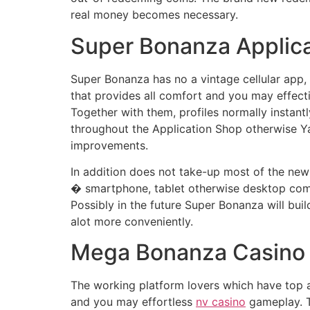
real money becomes necessary.
Super Bonanza Applica
Super Bonanza has no a vintage cellular app,
that provides all comfort and you may effecti
Together with them, profiles normally instant
throughout the Application Shop otherwise Y
improvements.
In addition does not take-up most of the new d
� smartphone, tablet otherwise desktop comp
Possibly in the future Super Bonanza will bui
alot more conveniently.
Mega Bonanza Casino
The working platform lovers which have top 
and you may effortless
nv casino
gameplay. T