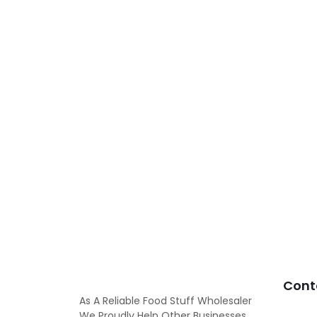
Cont
As A Reliable Food Stuff Wholesaler
We Proudly Help Other Businesses