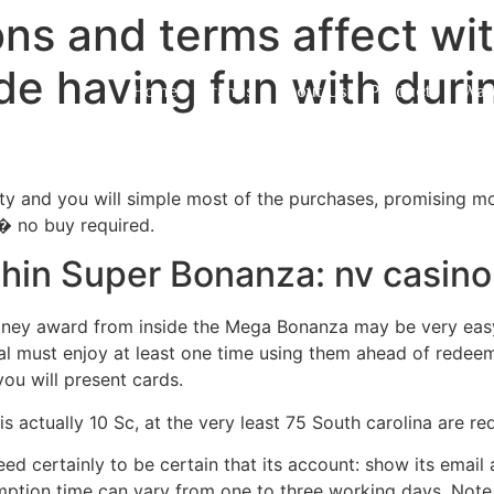
ions and terms affect w
de having fun with dur
Home
Brands
About Us
Products
War
y and you will simple most of the purchases, promising mor
� no buy required.
hin Super Bonanza: nv casino
oney award from inside the Mega Bonanza may be very eas
dual must enjoy at least one time using them ahead of redee
ou will present cards.
s actually 10 Sc, at the very least 75 South carolina are re
d certainly to be certain that its account: show its email a
ption time can vary from one to three working days. Note,