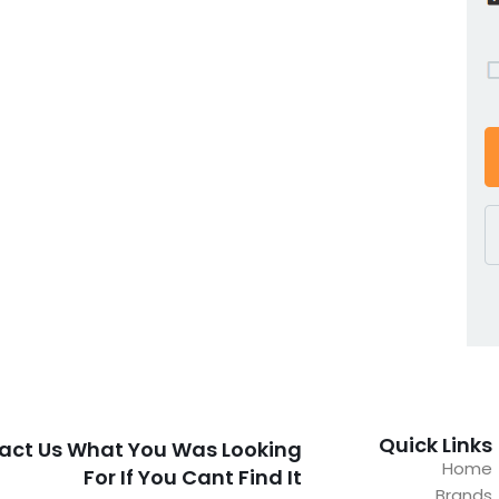
Quick Links
act Us What You Was Looking
Home
For If You Cant Find It
Brands