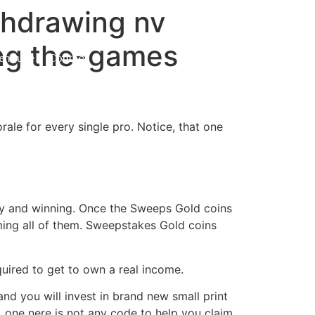
ithdrawing nv
ing the-games
ehouse
Contact
ale for every single pro. Notice, that one
y and winning.
Once the Sweeps Gold coins
ming all of them. Sweepstakes Gold coins
quired to get to own a real income.
nd you will invest in brand new small print
 one nere is not any code to help you claim