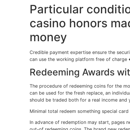
Particular condit
casino honors ma
money
Credible payment expertise ensure the securit
can use the working platform free of charge 
Redeeming Awards wit
The procedure of redeeming coins for the m
can be used for the fresh replace, an indivi
should be traded both for a real income and y
Minimal total redeem something special card i
In advance of redemption may start, pages nee
out-of redeeming coins. The brand new redem