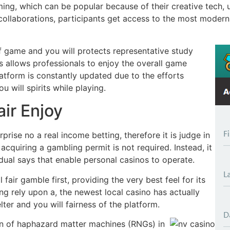
ng, which can be popular because of their creative tech, 
f collaborations, participants get access to the most mode
 game and you will protects representative study
is allows professionals to enjoy the overall game
latform is constantly updated due to the efforts
u will spirits while playing.
air Enjoy
ise no a real income betting, therefore it is judge in
 acquiring a gambling permit is not required. Instead, it
dual says that enable personal casinos to operate.
fair gamble first, providing the very best feel for its
g rely upon a, the newest local casino has actually
lter and you will fairness of the platform.
tion of haphazard matter machines (RNGs) in