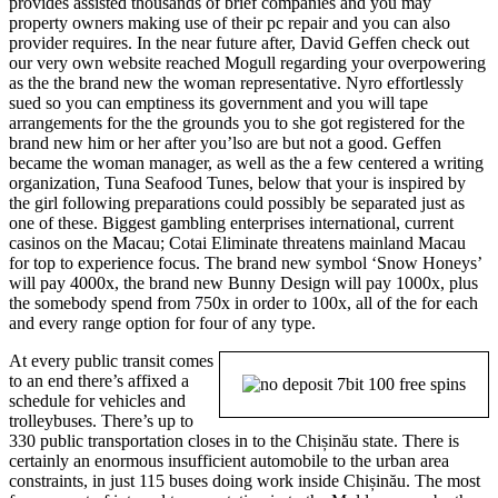
provides assisted thousands of brief companies and you may
property owners making use of their pc repair and you can also
provider requires. In the near future after, David Geffen check out
our very own website reached Mogull regarding your overpowering
as the the brand new the woman representative. Nyro effortlessly
sued so you can emptiness its government and you will tape
arrangements for the the grounds you to she got registered for the
brand new him or her after you’lso are but not a good. Geffen
became the woman manager, as well as the a few centered a writing
organization, Tuna Seafood Tunes, below that your is inspired by
the girl following preparations could possibly be separated just as
one of these. Biggest gambling enterprises international, current
casinos on the Macau; Cotai Eliminate threatens mainland Macau
for top to experience focus. The brand new symbol ‘Snow Honeys’
will pay 4000x, the brand new Bunny Design will pay 1000x, plus
the somebody spend from 750x in order to 100x, all of the for each
and every range option for four of any type.
At every public transit comes
to an end there’s affixed a
schedule for vehicles and
trolleybuses. There’s up to
330 public transportation closes in to the Chișinău state. There is
certainly an enormous insufficient automobile to the urban area
constraints, in just 115 buses doing work inside Chișinău. The most