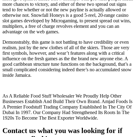
more chances to victory, and either of these two spread out signs
tend to fee whether or not the new payline is actually allowed or
otherwise not. Snowfall Honeys is a good 5-reel, 20-range casino
slot games developed by Microgaming, to present spread out wins,
multipliers, a free of charge revolves element and you can an
advantage on the web games.
Demonstrably, this game is not battling to have credibility or even
realism, just by the new clothes of all of the skiers. Those are very
first symbols, however, and wear’t features along with a critical
influence on the fresh games as the the brand new anyone else. A
good caribbean structure tune functions on the background, that’s a
small complicated considering indeed there’s no accumulated snow
inside Jamaica.
As A Reliable Food Stuff Wholesaler We Proudly Help Other
Businesses Establish And Build Their Own Brand. Amjad Foods Is
A Premier Foodstuff Trading Company Established In The City Of
Dubai In 1997. Our Company Had Strengthened Its Roots In The
1920s To Become The Best Exporter Worldwide.
Contact us what you was looking for if