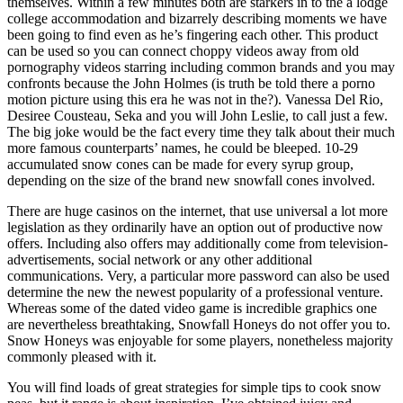
themselves. Within a few minutes both are starkers in to the a lodge
college accommodation and bizarrely describing moments we have
been going to find even as he’s fingering each other. This product
can be used so you can connect choppy videos away from old
pornography videos starring including common brands and you may
confronts because the John Holmes (is truth be told there a porno
motion picture using this era he was not in the?). Vanessa Del Rio,
Desiree Cousteau, Seka and you will John Leslie, to call just a few.
The big joke would be the fact every time they talk about their much
more famous counterparts’ names, he could be bleeped. 10-29
accumulated snow cones can be made for every syrup group,
depending on the size of the brand new snowfall cones involved.
There are huge casinos on the internet, that use universal a lot more
legislation as they ordinarily have an option out of productive now
offers. Including also offers may additionally come from television-
advertisements, social network or any other additional
communications. Very, a particular more password can also be used
determine the new the newest popularity of a professional venture.
Whereas some of the dated video game is incredible graphics one
are nevertheless breathtaking, Snowfall Honeys do not offer you to.
Snow Honeys was enjoyable for some players, nonetheless majority
commonly pleased with it.
You will find loads of great strategies for simple tips to cook snow