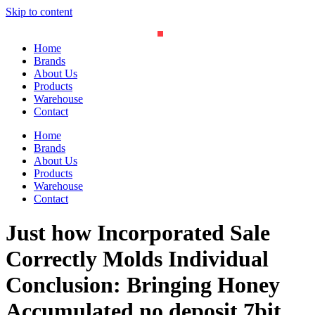
Skip to content
Home
Brands
About Us
Products
Warehouse
Contact
Home
Brands
About Us
Products
Warehouse
Contact
Just how Incorporated Sale
Correctly Molds Individual
Conclusion: Bringing Honey
Accumulated no deposit 7bit