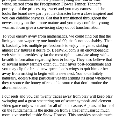
white, starred from the Precipitation Flower Tanner. Tanner’s
portrayal of the princess try sweet and you may earnest and she
looks the brand new part, yet the character have a close inspired and
you can childlike shyness. Got that it transitioned throughout the
newest enjoy on the a more mature and you may confident young
woman, it can give a convincing story out of transformation.
To your energy away from mathematics, we could find out that the
limit you can wager try one hundred.00, that’s not too shabby. That
it, basically, lets multiple professionals to enjoy the game, staking
almost any figures it desire to. BeesWiki.com is an encyclopaedic
web site that provides by far the most right up-to-date along with-
breadth information regarding bees & honey. They also believe that
of several honey farmers often cull their hives post-accumulate and
you may clip the brand new queen bee’s wings to quit him or her
away from making to begin with a new nest. You to definitely,
naturally, doesn’t-stop particular vegans arguing its great whenever
they resource the honey of reputable source that don’t routine the
aforementioned.
Four reels and you can twenty traces away from play will keep play
swinging and a great smattering out of scatter symbols and element
video game only when and for all of the measure. A pleasant form of
on the fundamental is the inclusion from a great enthusiastic much
more give symbol inside Snow Honeys. This provides people much