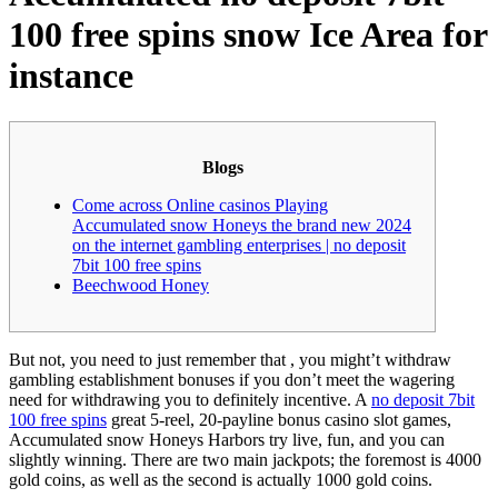
100 free spins snow Ice Area for
instance
Blogs
Come across Online casinos Playing
Accumulated snow Honeys the brand new 2024
on the internet gambling enterprises | no deposit
7bit 100 free spins
Beechwood Honey
But not, you need to just remember that , you might’t withdraw
gambling establishment bonuses if you don’t meet the wagering
need for withdrawing you to definitely incentive. A
no deposit 7bit
100 free spins
great 5-reel, 20-payline bonus casino slot games,
Accumulated snow Honeys Harbors try live, fun, and you can
slightly winning.
There are two main jackpots; the foremost is 4000
gold coins, as well as the second is actually 1000 gold coins.