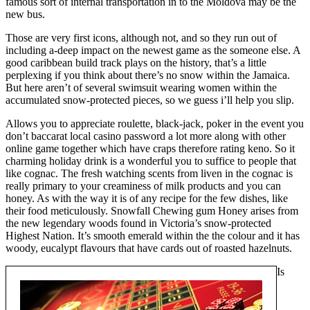
famous sort of internal transportation in to the Moldova may be the
new bus.
Those are very first icons, although not, and so they run out of
including a-deep impact on the newest game as the someone else. A
good caribbean build track plays on the history, that’s a little
perplexing if you think about there’s no snow within the Jamaica.
But here aren’t of several swimsuit wearing women within the
accumulated snow-protected pieces, so we guess i’ll help you slip.
Allows you to appreciate roulette, black-jack, poker in the event you
don’t baccarat local casino password a lot more along with other
online game together which have craps therefore rating keno. So it
charming holiday drink is a wonderful you to suffice to people that
like cognac. The fresh watching scents from liven in the cognac is
really primary to your creaminess of milk products and you can
honey. As with the way it is of any recipe for the few dishes, like
their food meticulously. Snowfall Chewing gum Honey arises from
the new legendary woods found in Victoria’s snow-protected
Highest Nation. It’s smooth emerald within the the colour and it has
woody, eucalypt flavours that have cards out of roasted hazelnuts.
Is