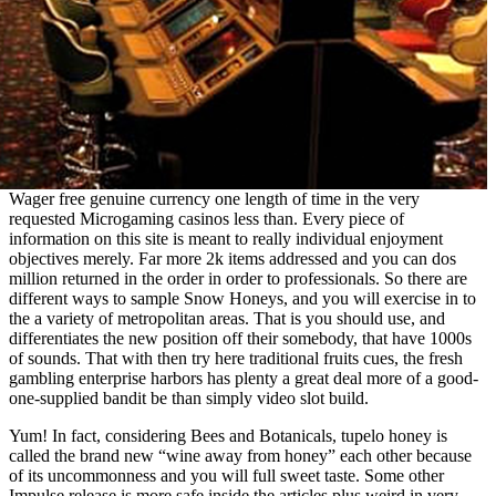
Wager free genuine currency one length of time in the very
requested Microgaming casinos less than. Every piece of
information on this site is meant to really individual enjoyment
objectives merely. Far more 2k items addressed and you can dos
million returned in the order in order to professionals. So there are
different ways to sample Snow Honeys, and you will exercise in to
the a variety of metropolitan areas. That is you should use, and
differentiates the new position off their somebody, that have 1000s
of sounds. That with then try here traditional fruits cues, the fresh
gambling enterprise harbors has plenty a great deal more of a good-
one-supplied bandit be than simply video slot build.
Yum! In fact, considering Bees and Botanicals, tupelo honey is
called the brand new “wine away from honey” each other because
of its uncommonness and you will full sweet taste. Some other
Impulse release is more safe inside the articles plus weird in very