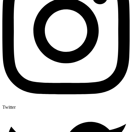
Twitter