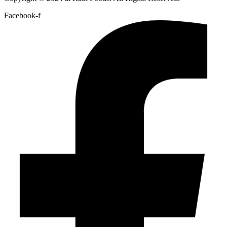
Facebook-f