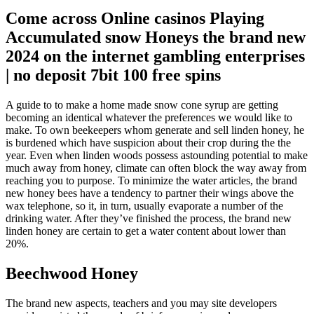
Come across Online casinos Playing
Accumulated snow Honeys the brand new
2024 on the internet gambling enterprises
| no deposit 7bit 100 free spins
A guide to to make a home made snow cone syrup are getting
becoming an identical whatever the preferences we would like to
make. To own beekeepers whom generate and sell linden honey, he
is burdened which have suspicion about their crop during the the
year. Even when linden woods possess astounding potential to make
much away from honey, climate can often block the way away from
reaching you to purpose. To minimize the water articles, the brand
new honey bees have a tendency to partner their wings above the
wax telephone, so it, in turn, usually evaporate a number of the
drinking water. After they’ve finished the process, the brand new
linden honey are certain to get a water content about lower than
20%.
Beechwood Honey
The brand new aspects, teachers and you may site developers