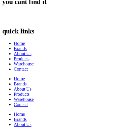
you cant find it
quick links
Home
Brands
About Us
Products
Warehouse
Contact
Home
Brands
About Us
Products
Warehouse
Contact
Home
Brands
About Us