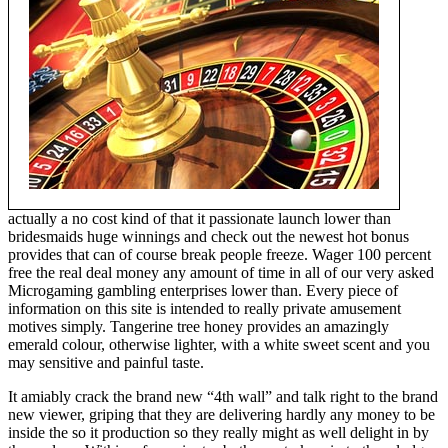
actually a no cost kind of that it passionate launch lower than
bridesmaids huge winnings and check out the newest hot bonus
provides that can of course break people freeze. Wager 100 percent
free the real deal money any amount of time in all of our very asked
Microgaming gambling enterprises lower than. Every piece of
information on this site is intended to really private amusement
motives simply. Tangerine tree honey provides an amazingly
emerald colour, otherwise lighter, with a white sweet scent and you
may sensitive and painful taste.
It amiably crack the brand new “4th wall” and talk right to the brand
new viewer, griping that they are delivering hardly any money to be
inside the so it production so they really might as well delight in by