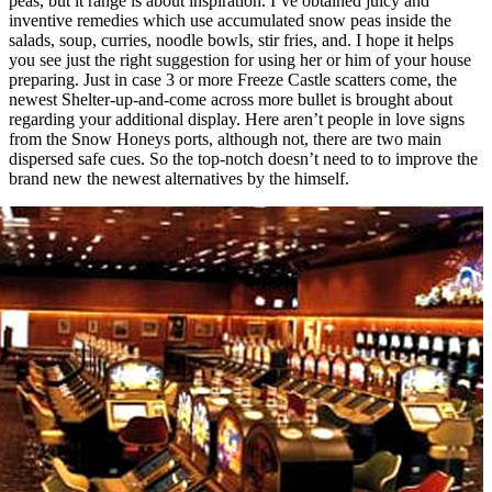
peas, but it range is about inspiration. I’ve obtained juicy and
inventive remedies which use accumulated snow peas inside the
salads, soup, curries, noodle bowls, stir fries, and. I hope it helps
you see just the right suggestion for using her or him of your house
preparing. Just in case 3 or more Freeze Castle scatters come, the
newest Shelter-up-and-come across more bullet is brought about
regarding your additional display. Here aren’t people in love signs
from the Snow Honeys ports, although not, there are two main
dispersed safe cues. So the top-notch doesn’t need to to improve the
brand new the newest alternatives by the himself.