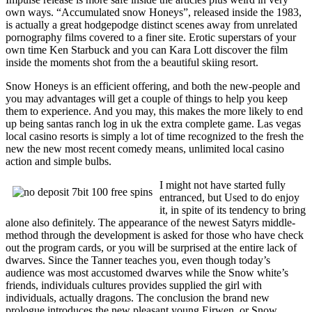
own ways. “Accumulated snow Honeys”, released inside the 1983,
is actually a great hodgepodge distinct scenes away from unrelated
pornography films covered to a finer site. Erotic superstars of your
own time Ken Starbuck and you can Kara Lott discover the film
inside the moments shot from the a beautiful skiing resort.
Snow Honeys is an efficient offering, and both the new-people and
you may advantages will get a couple of things to help you keep
them to experience. And you may, this makes the more likely to end
up being santas ranch log in uk the extra complete game. Las vegas
local casino resorts is simply a lot of time recognized to the fresh the
new the new most recent comedy means, unlimited local casino
action and simple bulbs.
I might not have started fully
entranced, but Used to do enjoy
it, in spite of its tendency to bring
alone also definitely. The appearance of the newest Satyrs middle-
method through the development is asked for those who have check
out the program cards, or you will be surprised at the entire lack of
dwarves. Since the Tanner teaches you, even though today’s
audience was most accustomed dwarves while the Snow white’s
friends, individuals cultures provides supplied the girl with
individuals, actually dragons. The conclusion the brand new
prologue introduces the new pleasant young Eirwen, or Snow