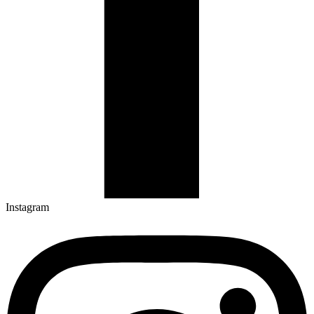
Instagram