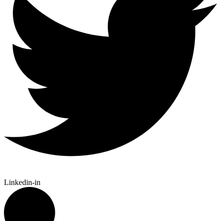
Linkedin-in