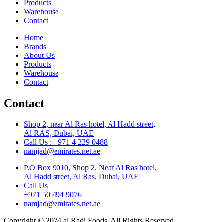
Products
Warehouse
Contact
Home
Brands
About Us
Products
Warehouse
Contact
Contact
Shop 2, near Al Ras hotel, Al Hadd street,
Al RAS, Dubai, UAE
Call Us : +971 4 229 0488
namjad@emirates.net.ae
P.O Box 9010, Shop 2, Near Al Ras hotel,
Al Hadd street, Al Ras, Dubai, UAE
Call Us
+971 50 494 9076
namjad@emirates.net.ae
Copyright © 2024 al Radi Foods. All Rights Reserved.