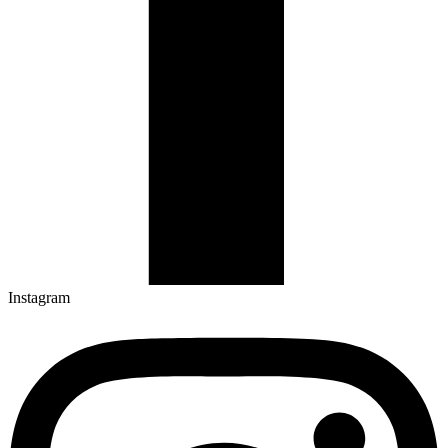
Instagram