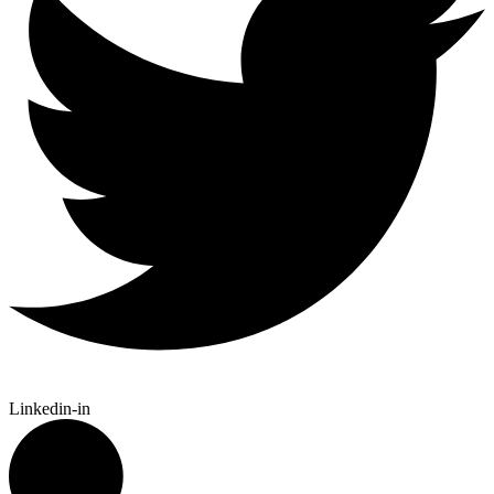
Linkedin-in