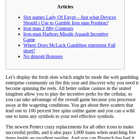
Articles
Slot games Lady Of Egypt – Just what Devices
Should i Use to Gamble Iron man Position?
Iron man 2 fifty Contours
Iron-man Harbors Missile Assault Incentive
Game
Where Does McLuck Gambling enterprise Fall
short?
No deposit Bonuses
Let’s display the fresh slots which might be mode the web gambling
enterprise community on fire this year and discover why you need t
become spinning the reels. All better online casinos in the united
kingdom allow you to play the incentive perks for the cellular, so
you can take advantage of the overall game because you processor
away at the wagering conditions.
You get about three scatters that
lead one to 100 percent free spins online game and you can a wild
one to turns any symbols to your reel effective symbols.
The newest Protect crazy replacements for all other icons to make
successful profits, and it also pays 3,000 loans when searching five
times inside an excellent payline. And you can Playtech has had it