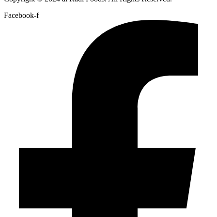
Facebook-f