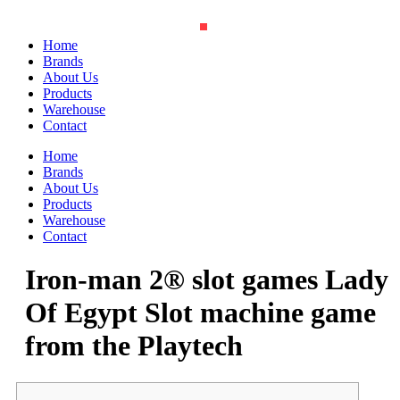
Skip
to
Home
content
Brands
About Us
Products
Warehouse
Contact
Home
Brands
About Us
Products
Warehouse
Contact
Iron-man 2® slot games Lady
Of Egypt Slot machine game
from the Playtech