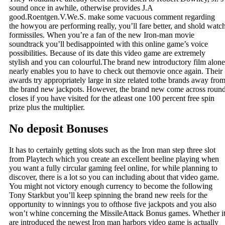
sound once in awhile, otherwise provides J.A
good.Roentgen.V.We.S. make some vacuous comment regarding
the howyou are performing really, you’ll fare better, and shold watc
formissiles. When you’re a fan of the new Iron-man movie
soundtrack you’ll bedisappointed with this online game’s voice
possibilities. Because of its date this video game are extremely
stylish and you can colourful.The brand new introductory film alone
nearly enables you to have to check out themovie once again. Their
awards try appropriately large in size related tothe brands away fro
the brand new jackpots. However, the brand new come across roun
closes if you have visited for the atleast one 100 percent free spin
prize plus the multiplier.
No deposit Bonuses
It has to certainly getting slots such as the Iron man step three slot
from Playtech which you create an excellent beeline playing when
you want a fully circular gaming feel online, for while planning to
discover, there is a lot so you can including about that video game.
You might not victory enough currency to become the following
Tony Starkbut you’ll keep spinning the brand new reels for the
opportunity to winnings you to ofthose five jackpots and you also
won’t whine concerning the MissileAttack Bonus games. Whether i
are introduced the newest Iron man harbors video game is actually