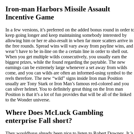
Iron-man Harbors Missile Assault
Incentive Game
In a few versions, it’s preferred on the added bonus round in order t
keep going longer and keep maintaining somebody interested by
allowing him or her re also-result in when far more scatters arrive in
the free rounds. Spread wins will vary away from payline wins, and
wear’t have to be in-line on the a certain line in order to shell out.
When you get multiple wilds consecutively, you usually earn the
biggest prizes, while the found regarding the paytable. The new
earnings can be extremely large whenever a set away from wilds
come, and you can wilds are often an informed-using symbol to the
reels therefore. The new “wild” signs inside Iron man Position
usually are Tony Stark or Iron Man’s famous red-colored and you
can silver helmet. You to definitely great thing on the Iron man
Position is that it’s a lot of fun provides that will be all of the linked
to the Wonder universe.
Where Does McLuck Gambling
enterprise Fall short?
They wouldhave already been nice to listen to Robert Downey, Jr.’s