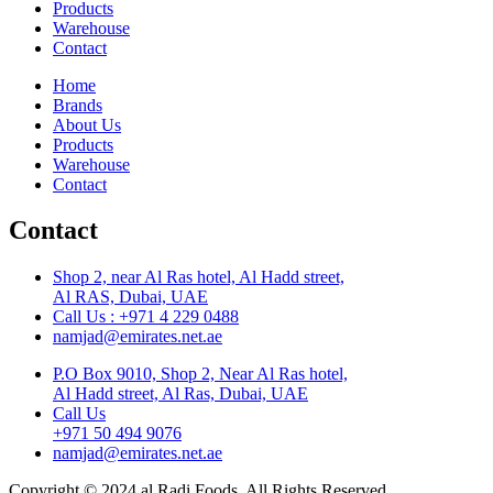
Products
Warehouse
Contact
Home
Brands
About Us
Products
Warehouse
Contact
Contact
Shop 2, near Al Ras hotel, Al Hadd street,
Al RAS, Dubai, UAE
Call Us : +971 4 229 0488
namjad@emirates.net.ae
P.O Box 9010, Shop 2, Near Al Ras hotel,
Al Hadd street, Al Ras, Dubai, UAE
Call Us
+971 50 494 9076
namjad@emirates.net.ae
Copyright © 2024 al Radi Foods. All Rights Reserved.