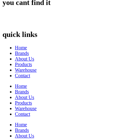
you cant find it
quick links
Home
Brands
About Us
Products
Warehouse
Contact
Home
Brands
About Us
Products
Warehouse
Contact
Home
Brands
About Us