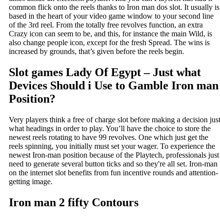
common flick onto the reels thanks to Iron man dos slot. It usually is
based in the heart of your video game window to your second line
of the 3rd reel. From the totally free revolves function, an extra
Crazy icon can seem to be, and this, for instance the main Wild, is
also change people icon, except for the fresh Spread. The wins is
increased by grounds, that’s given before the reels begin.
Slot games Lady Of Egypt – Just what
Devices Should i Use to Gamble Iron man
Position?
Very players think a free of charge slot before making a decision jus
what headings in order to play. You’ll have the choice to store the
newest reels rotating to have 99 revolves. One which just get the
reels spinning, you initially must set your wager. To experience the
newest Iron-man position because of the Playtech, professionals just
need to generate several button ticks and so they're all set. Iron-man
on the internet slot benefits from fun incentive rounds and attention-
getting image.
Iron man 2 fifty Contours