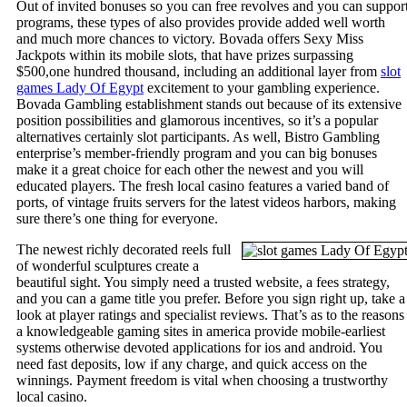
Out of invited bonuses so you can free revolves and you can suppor
programs, these types of also provides provide added well worth
and much more chances to victory. Bovada offers Sexy Miss
Jackpots within its mobile slots, that have prizes surpassing
$500,one hundred thousand, including an additional layer from
slot
games Lady Of Egypt
excitement to your gambling experience.
Bovada Gambling establishment stands out because of its extensive
position possibilities and glamorous incentives, so it’s a popular
alternatives certainly slot participants. As well, Bistro Gambling
enterprise’s member-friendly program and you can big bonuses
make it a great choice for each other the newest and you will
educated players. The fresh local casino features a varied band of
ports, of vintage fruits servers for the latest videos harbors, making
sure there’s one thing for everyone.
The newest richly decorated reels full
of wonderful sculptures create a
beautiful sight. You simply need a trusted website, a fees strategy,
and you can a game title you prefer. Before you sign right up, take a
look at player ratings and specialist reviews. That’s as to the reasons
a knowledgeable gaming sites in america provide mobile-earliest
systems otherwise devoted applications for ios and android. You
need fast deposits, low if any charge, and quick access on the
winnings. Payment freedom is vital when choosing a trustworthy
local casino.