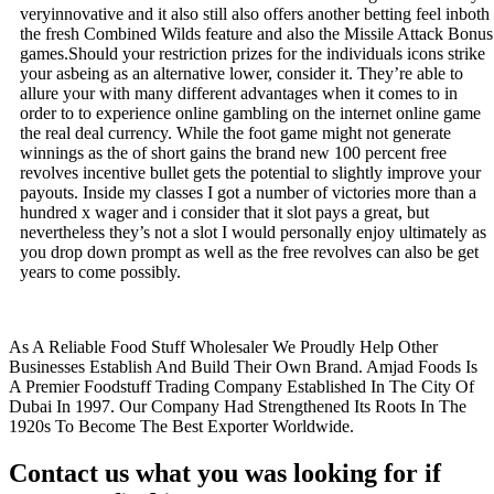
veryinnovative and it also still also offers another betting feel inboth
the fresh Combined Wilds feature and also the Missile Attack Bonus
games.Should your restriction prizes for the individuals icons strike
your asbeing as an alternative lower, consider it. They’re able to
allure your with many different advantages when it comes to in
order to to experience online gambling on the internet online game
the real deal currency. While the foot game might not generate
winnings as the of short gains the brand new 100 percent free
revolves incentive bullet gets the potential to slightly improve your
payouts. Inside my classes I got a number of victories more than a
hundred x wager and i consider that it slot pays a great, but
nevertheless they’s not a slot I would personally enjoy ultimately as
you drop down prompt as well as the free revolves can also be get
years to come possibly.
As A Reliable Food Stuff Wholesaler We Proudly Help Other
Businesses Establish And Build Their Own Brand. Amjad Foods Is
A Premier Foodstuff Trading Company Established In The City Of
Dubai In 1997. Our Company Had Strengthened Its Roots In The
1920s To Become The Best Exporter Worldwide.
Contact us what you was looking for if