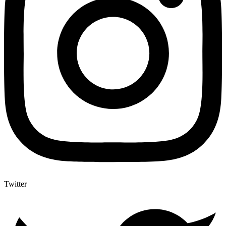
Twitter