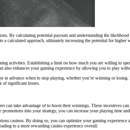
s. By calculating potential payouts and understanding the likelihood of
a calculated approach, ultimately increasing the potential for higher 
gaming activities. Establishing a limit on how much you are willing to sp
but also enhances your gaming experience by allowing you to play without
ermine in advance when to stop playing, whether you’re winning or losin
of significant losses.
s can take advantage of to boost their winnings. These incentives can 
e promotions into your strategy, you can increase your playing time and
rious casinos. By doing so, you can optimize your gaming experience a
leading to a more rewarding casino experience overall.