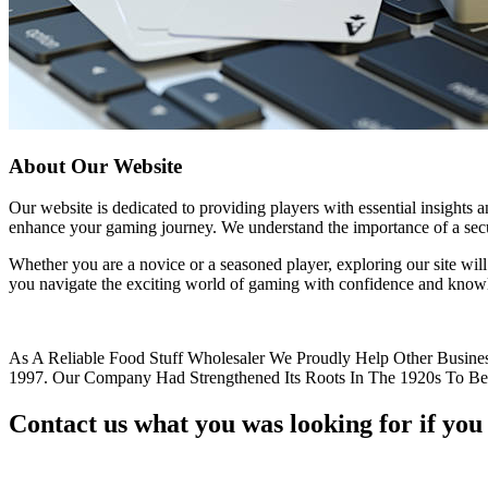
About Our Website
Our website is dedicated to providing players with essential insights a
enhance your gaming journey. We understand the importance of a secure
Whether you are a novice or a seasoned player, exploring our site wil
you navigate the exciting world of gaming with confidence and know
As A Reliable Food Stuff Wholesaler We Proudly Help Other Busine
1997. Our Company Had Strengthened Its Roots In The 1920s To B
Contact us what you was looking for if you 