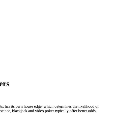
ers
ts, has its own house edge, which determines the likelihood of
tance, blackjack and video poker typically offer better odds