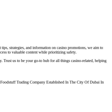
t tips, strategies, and information on casino promotions, we aim to
ss to valuable content while prioritizing safety.
Trust us to be your go-to hub for all things casino-related, helping
 Foodstuff Trading Company Established In The City Of Dubai In