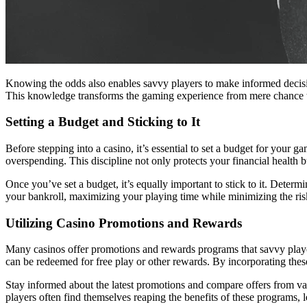
Knowing the odds also enables savvy players to make informed decision
This knowledge transforms the gaming experience from mere chance to 
Setting a Budget and Sticking to It
Before stepping into a casino, it’s essential to set a budget for your 
overspending. This discipline not only protects your financial health 
Once you’ve set a budget, it’s equally important to stick to it. Det
your bankroll, maximizing your playing time while minimizing the risk 
Utilizing Casino Promotions and Rewards
Many casinos offer promotions and rewards programs that savvy player
can be redeemed for free play or other rewards. By incorporating thes
Stay informed about the latest promotions and compare offers from va
players often find themselves reaping the benefits of these programs, 