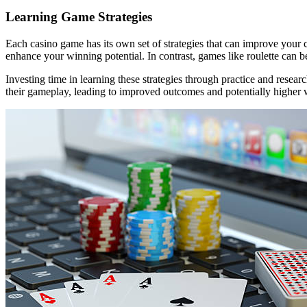
Learning Game Strategies
Each casino game has its own set of strategies that can improve your 
enhance your winning potential. In contrast, games like roulette can b
Investing time in learning these strategies through practice and resea
their gameplay, leading to improved outcomes and potentially higher 