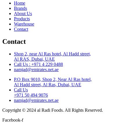
Home
Brands
About Us
Products
Warehouse
Contact
Contact
Shop 2, near Al Ras hotel, Al Hadd street,
Al RAS, Dubai, UAE
Call Us : +971 4 229 0488
namjad@emirates.net.ae
P.O Box 9010, Shop 2, Near Al Ras hotel,
Al Hadd street, Al Ras, Dubai, UAE
Call Us
+971 50 494 9076
namjad@emirates.net.ae
Copyright © 2024 al Radi Foods. All Rights Reserved.
Facebook-f