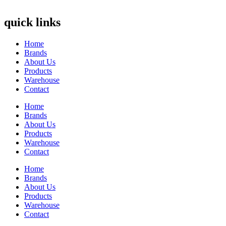
quick links
Home
Brands
About Us
Products
Warehouse
Contact
Home
Brands
About Us
Products
Warehouse
Contact
Home
Brands
About Us
Products
Warehouse
Contact