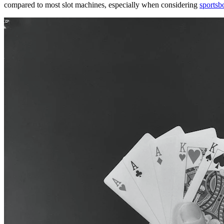
compared to most slot machines, especially when considering
sportsb