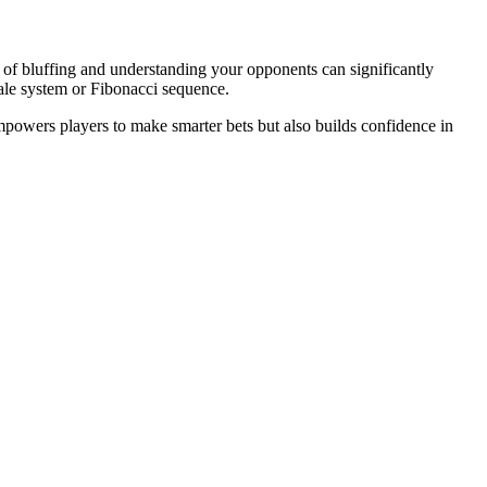
 of bluffing and understanding your opponents can significantly
gale system or Fibonacci sequence.
empowers players to make smarter bets but also builds confidence in