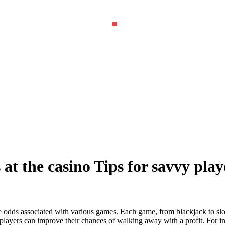
t the casino Tips for savvy play
he odds associated with various games. Each game, from blackjack to slo
layers can improve their chances of walking away with a profit. For ins