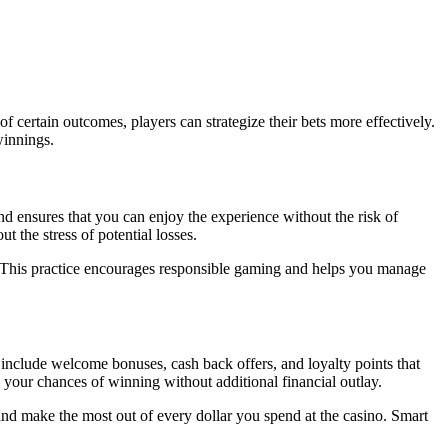
 certain outcomes, players can strategize their bets more effectively.
winnings.
end ensures that you can enjoy the experience without the risk of
 the stress of potential losses.
g. This practice encourages responsible gaming and helps you manage
include welcome bonuses, cash back offers, and loyalty points that
 your chances of winning without additional financial outlay.
nd make the most out of every dollar you spend at the casino. Smart