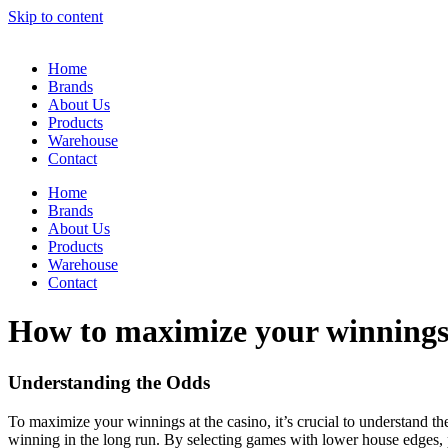
Skip to content
Home
Brands
About Us
Products
Warehouse
Contact
Home
Brands
About Us
Products
Warehouse
Contact
How to maximize your winnings a
Understanding the Odds
To maximize your winnings at the casino, it’s crucial to understand t
winning in the long run. By selecting games with lower house edges, p