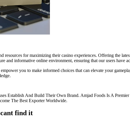
nd resources for maximizing their casino experiences. Offering the lates
 and informative online environment, ensuring that our users have acce
l empower you to make informed choices that can elevate your gameplay. 
ledge.
sses Establish And Build Their Own Brand. Amjad Foods Is A Premier
ecome The Best Exporter Worldwide.
cant find it