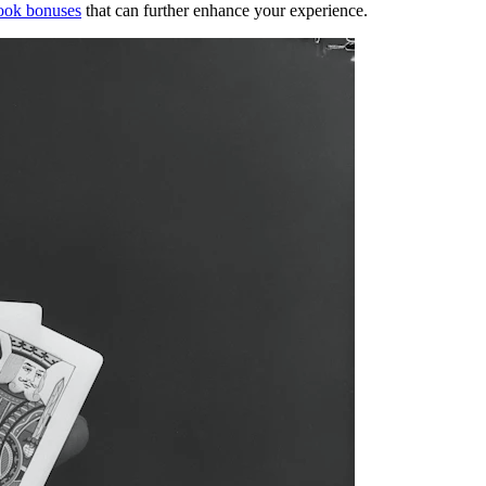
ook bonuses
that can further enhance your experience.