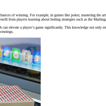
chances of winning. For example, in games like poker, mastering the art
enefit from players learning about betting strategies such as the Martin
rch can elevate a player’s game significantly. This knowledge not only 
winnings.