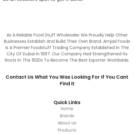
As A Reliable Food Stuff Wholesaler We Proudly Help Other
Businesses Establish And Build Their Own Brand. Amjad Foods
Is A Premier Foodstuff Trading Company Established In The
City Of Dubai In 1997. Our Company Had Strengthened Its
Roots In The 1920s To Become The Best Exporter Worldwide.
Contact Us What You Was Looking For If You Cant
Find It
Quick Links
Home
Brands
About Us
Products