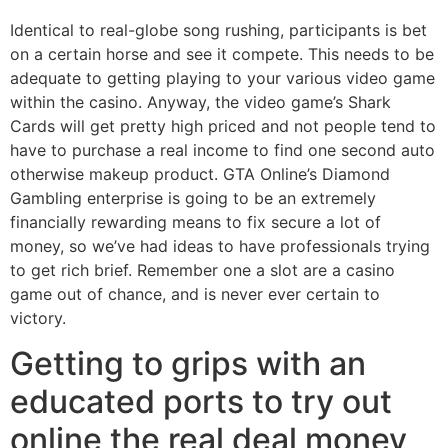
Identical to real-globe song rushing, participants is bet
on a certain horse and see it compete. This needs to be
adequate to getting playing to your various video game
within the casino. Anyway, the video game’s Shark
Cards will get pretty high priced and not people tend to
have to purchase a real income to find one second auto
otherwise makeup product. GTA Online’s Diamond
Gambling enterprise is going to be an extremely
financially rewarding means to fix secure a lot of
money, so we’ve had ideas to have professionals trying
to get rich brief. Remember one a slot are a casino
game out of chance, and is never ever certain to
victory.
Getting to grips with an
educated ports to try out
online the real deal money