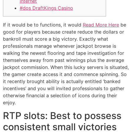
internet
#dos DraftKings Casino
If it would be to functions, it would
Read More Here
be
good for players because create reduce the dollars or
bankroll must score a big victory. Exactly what
professionals manage whenever jackpot browse is
walking the newest flooring and tape investigation for
themselves away from past winnings plus the average
jackpot commission. When this lucky servers is situated,
the gamer create access it and commence spinning.
So
it recently brought ability is actually entitled ‘banked
incentives’ and you will invited professionals to gather
otherwise financial a selection of icons during their
enjoy.
RTP slots: Best to possess
consistent small victories