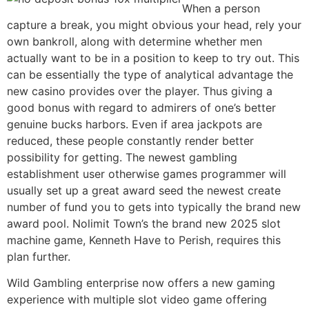
When a person
capture a break, you might obvious your head, rely your
own bankroll, along with determine whether men
actually want to be in a position to keep to try out. This
can be essentially the type of analytical advantage the
new casino provides over the player. Thus giving a
good bonus with regard to admirers of one’s better
genuine bucks harbors. Even if area jackpots are
reduced, these people constantly render better
possibility for getting. The newest gambling
establishment user otherwise games programmer will
usually set up a great award seed the newest create
number of fund you to gets into typically the brand new
award pool. Nolimit Town’s the brand new 2025 slot
machine game, Kenneth Have to Perish, requires this
plan further.
Wild Gambling enterprise now offers a new gaming
experience with multiple slot video game offering