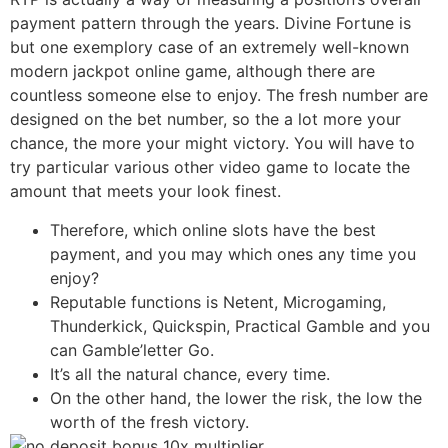
payment pattern through the years. Divine Fortune is
but one exemplory case of an extremely well-known
modern jackpot online game, although there are
countless someone else to enjoy. The fresh number are
designed on the bet number, so the a lot more your
chance, the more your might victory. You will have to
try particular various other video game to locate the
amount that meets your look finest.
Therefore, which online slots have the best
payment, and you may which ones any time you
enjoy?
Reputable functions is Netent, Microgaming,
Thunderkick, Quickspin, Practical Gamble and you
can Gamble’letter Go.
It’s all the natural chance, every time.
On the other hand, the lower the risk, the low the
worth of the fresh victory.