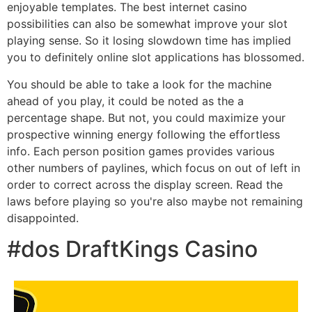
enjoyable templates. The best internet casino
possibilities can also be somewhat improve your slot
playing sense. So it losing slowdown time has implied
you to definitely online slot applications has blossomed.
You should be able to take a look for the machine
ahead of you play, it could be noted as the a
percentage shape. But not, you could maximize your
prospective winning energy following the effortless
info. Each person position games provides various
other numbers of paylines, which focus on out of left in
order to correct across the display screen. Read the
laws before playing so you're also maybe not remaining
disappointed.
#dos DraftKings Casino