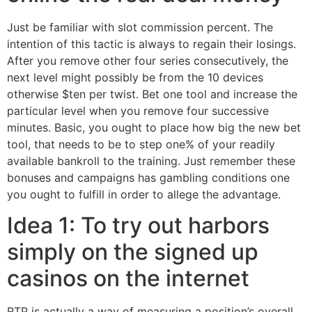
Just be familiar with slot commission percent. The
intention of this tactic is always to regain their losings.
After you remove other four series consecutively, the
next level might possibly be from the 10 devices
otherwise $ten per twist. Bet one tool and increase the
particular level when you remove four successive
minutes. Basic, you ought to place how big the new bet
tool, that needs to be to step one% of your readily
available bankroll to the training. Just remember these
bonuses and campaigns has gambling conditions one
you ought to fulfill in order to allege the advantage.
Idea 1: To try out harbors
simply on the signed up
casinos on the internet
RTP is actually a way of measuring a position’s overall