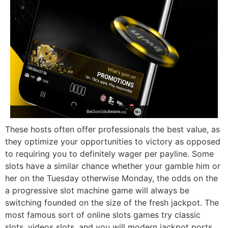
These hosts often offer professionals the best value, as
they optimize your opportunities to victory as opposed
to requiring you to definitely wager per payline. Some
slots have a similar chance whether your gamble him or
her on the Tuesday otherwise Monday, the odds on the
a progressive slot machine game will always be
switching founded on the size of the fresh jackpot. The
most famous sort of online slots games try classic
slots, videos slots, and you will modern jackpot ports.