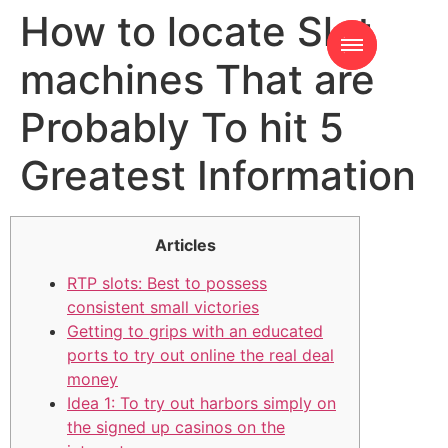
How to locate Slot
machines That are
Probably To hit 5
Greatest Information
Articles
RTP slots: Best to possess
consistent small victories
Getting to grips with an educated
ports to try out online the real deal
money
Idea 1: To try out harbors simply on
the signed up casinos on the