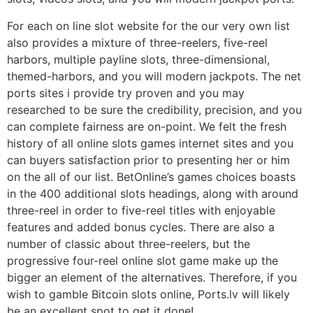
For each on line slot website for the our very own list
also provides a mixture of three-reelers, five-reel
harbors, multiple payline slots, three-dimensional,
themed-harbors, and you will modern jackpots. The net
ports sites i provide try proven and you may
researched to be sure the credibility, precision, and you
can complete fairness are on-point. We felt the fresh
history of all online slots games internet sites and you
can buyers satisfaction prior to presenting her or him
on the all of our list. BetOnline’s games choices boasts
in the 400 additional slots headings, along with around
three-reel in order to five-reel titles with enjoyable
features and added bonus cycles. There are also a
number of classic about three-reelers, but the
progressive four-reel online slot game make up the
bigger an element of the alternatives. Therefore, if you
wish to gamble Bitcoin slots online, Ports.lv will likely
be an excellent spot to get it done!