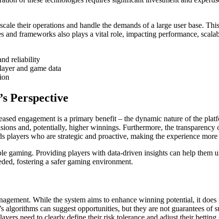
le their operations and handle the demands of a large user base. This dis
and frameworks also plays a vital role, impacting performance, scalabi
d reliability
layer and game data
ion
’s Perspective
reased engagement is a primary benefit – the dynamic nature of the plat
ons and, potentially, higher winnings. Furthermore, the transparency of
ds players who are strategic and proactive, making the experience more
ble gaming. Providing players with data-driven insights can help them 
eeded, fostering a safer gaming environment.
management. While the system aims to enhance winning potential, it does 
algorithms can suggest opportunities, but they are not guarantees of suc
ayers need to clearly define their risk tolerance and adjust their bettin