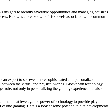
’s insights to identify favorable opportunities and managing bet sizes
success. Below is a breakdown of risk levels associated with common
e can expect to see even more sophisticated and personalized
e between the virtual and physical worlds. Blockchain technology
ger role, not only in personalizing the gaming experience but also in
rtainment that leverage the power of technology to provide players
f casino gaming. Here’s a look at some potential future developments: