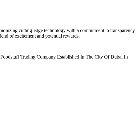
 harmonizing cutting-edge technology with a commitment to transparency
blend of excitement and potential rewards.
 Foodstuff Trading Company Established In The City Of Dubai In