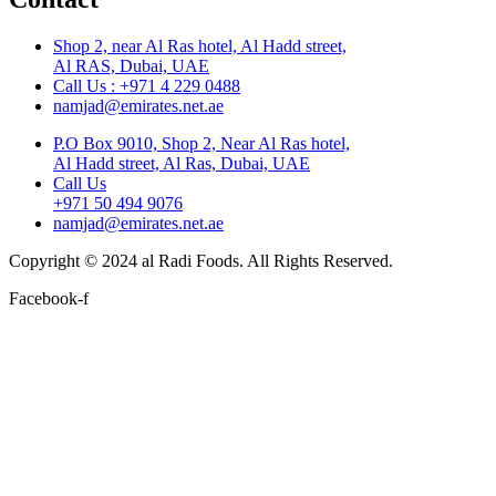
Shop 2, near Al Ras hotel, Al Hadd street,
Al RAS, Dubai, UAE
Call Us : +971 4 229 0488
namjad@emirates.net.ae
P.O Box 9010, Shop 2, Near Al Ras hotel,
Al Hadd street, Al Ras, Dubai, UAE
Call Us
+971 50 494 9076
namjad@emirates.net.ae
Copyright © 2024 al Radi Foods. All Rights Reserved.
Facebook-f