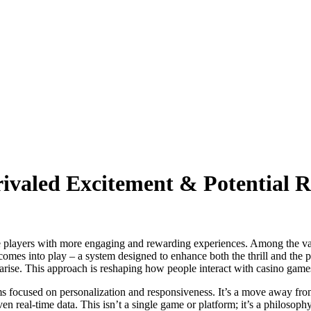
ivaled Excitement & Potential R
de players with more engaging and rewarding experiences. Among the va
 comes into play – a system designed to enhance both the thrill and the po
rise. This approach is reshaping how people interact with casino games, 
rms focused on personalization and responsiveness. It’s a move away fr
 real-time data. This isn’t a single game or platform; it’s a philosophy,