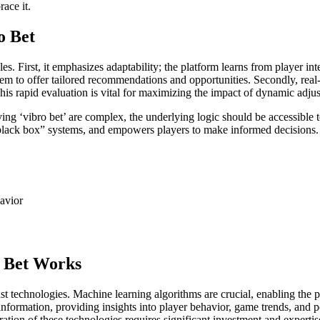
ace it.
o Bet
les. First, it emphasizes adaptability; the platform learns from player in
ystem to offer tailored recommendations and opportunities. Secondly, re
This rapid evaluation is vital for maximizing the impact of dynamic adju
riving ‘vibro bet’ are complex, the underlying logic should be accessibl
black box” systems, and empowers players to make informed decisions. 
avior
o Bet Works
ust technologies. Machine learning algorithms are crucial, enabling the 
 information, providing insights into player behavior, game trends, and 
ation of these technologies requires significant investment and expertise