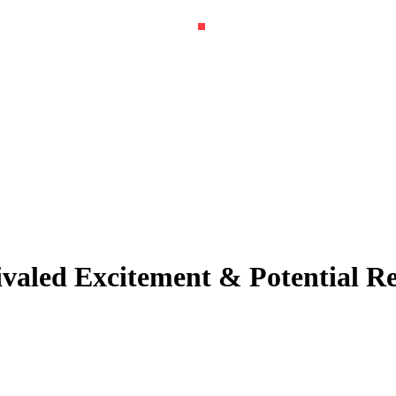
valed Excitement & Potential Re