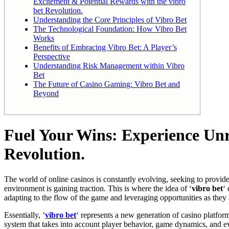
Excitement & Potential Rewards with the vibro
bet Revolution.
Understanding the Core Principles of Vibro Bet
The Technological Foundation: How Vibro Bet
Works
Benefits of Embracing Vibro Bet: A Player’s
Perspective
Understanding Risk Management within Vibro
Bet
The Future of Casino Gaming: Vibro Bet and
Beyond
Fuel Your Wins: Experience Unr
Revolution.
The world of online casinos is constantly evolving, seeking to provi
environment is gaining traction. This is where the idea of ‘
vibro bet
‘
adapting to the flow of the game and leveraging opportunities as they a
Essentially, ‘
vibro bet
‘ represents a new generation of casino platfo
system that takes into account player behavior, game dynamics, and even