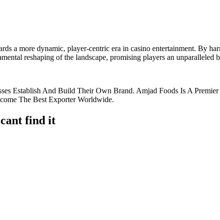
towards a more dynamic, player-centric era in casino entertainment. By
damental reshaping of the landscape, promising players an unparalleled 
sses Establish And Build Their Own Brand. Amjad Foods Is A Premier
ecome The Best Exporter Worldwide.
cant find it