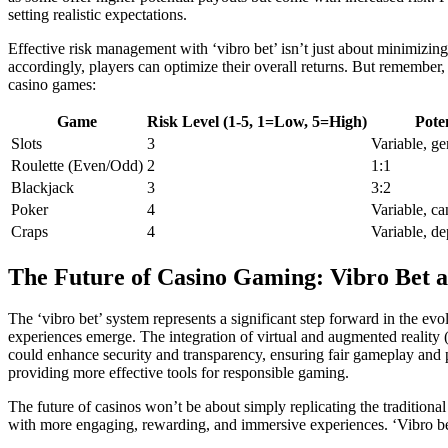
setting realistic expectations.
Effective risk management with ‘vibro bet’ isn’t just about minimizing 
accordingly, players can optimize their overall returns. But remember
casino games:
Game
Risk Level (1-5, 1=Low, 5=High)
Pote
Slots
3
Variable, g
Roulette (Even/Odd)
2
1:1
Blackjack
3
3:2
Poker
4
Variable, ca
Craps
4
Variable, d
The Future of Casino Gaming: Vibro Bet 
The ‘vibro bet’ system represents a significant step forward in the e
experiences emerge. The integration of virtual and augmented reality
could enhance security and transparency, ensuring fair gameplay and pr
providing more effective tools for responsible gaming.
The future of casinos won’t be about simply replicating the traditiona
with more engaging, rewarding, and immersive experiences. ‘Vibro bet