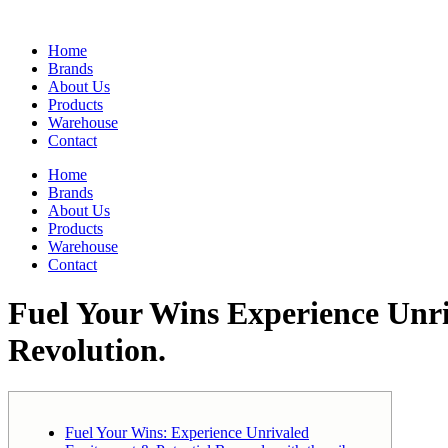
Skip
to
Home
content
Brands
About Us
Products
Warehouse
Contact
Home
Brands
About Us
Products
Warehouse
Contact
Fuel Your Wins Experience Unri
Revolution.
Fuel Your Wins: Experience Unrivaled