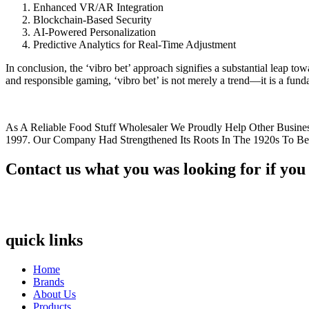
Enhanced VR/AR Integration
Blockchain-Based Security
AI-Powered Personalization
Predictive Analytics for Real-Time Adjustment
In conclusion, the ‘vibro bet’ approach signifies a substantial leap 
and responsible gaming, ‘vibro bet’ is not merely a trend—it is a fun
As A Reliable Food Stuff Wholesaler We Proudly Help Other Busine
1997. Our Company Had Strengthened Its Roots In The 1920s To B
Contact us what you was looking for if you 
quick links
Home
Brands
About Us
Products