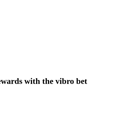
wards with the vibro bet