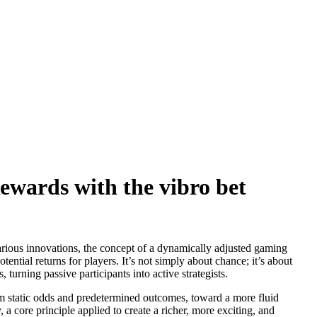
ewards with the vibro bet
rious innovations, the concept of a dynamically adjusted gaming
tential returns for players. It’s not simply about chance; it’s about
turning passive participants into active strategists.
om static odds and predetermined outcomes, toward a more fluid
 a core principle applied to create a richer, more exciting, and