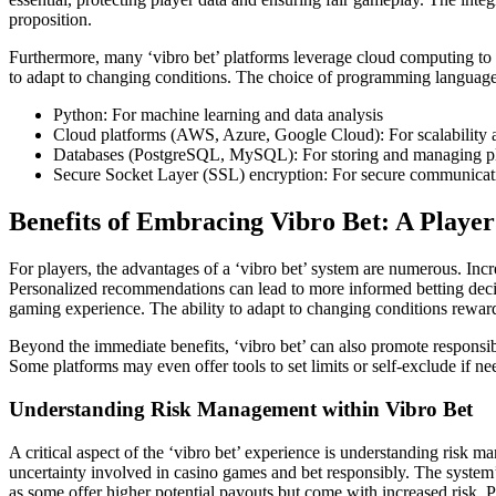
proposition.
Furthermore, many ‘vibro bet’ platforms leverage cloud computing to sca
to adapt to changing conditions. The choice of programming languages 
Python: For machine learning and data analysis
Cloud platforms (AWS, Azure, Google Cloud): For scalability an
Databases (PostgreSQL, MySQL): For storing and managing p
Secure Socket Layer (SSL) encryption: For secure communicat
Benefits of Embracing Vibro Bet: A Player
For players, the advantages of a ‘vibro bet’ system are numerous. Inc
Personalized recommendations can lead to more informed betting decisi
gaming experience. The ability to adapt to changing conditions rewar
Beyond the immediate benefits, ‘vibro bet’ can also promote responsi
Some platforms may even offer tools to set limits or self-exclude if n
Understanding Risk Management within Vibro Bet
A critical aspect of the ‘vibro bet’ experience is understanding risk 
uncertainty involved in casino games and bet responsibly. The system’s 
as some offer higher potential payouts but come with increased risk. Pl