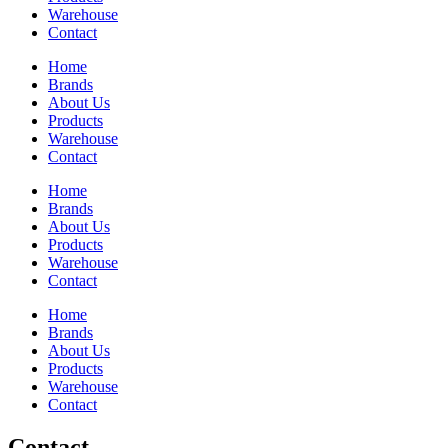
Warehouse
Contact
Home
Brands
About Us
Products
Warehouse
Contact
Home
Brands
About Us
Products
Warehouse
Contact
Home
Brands
About Us
Products
Warehouse
Contact
Contact