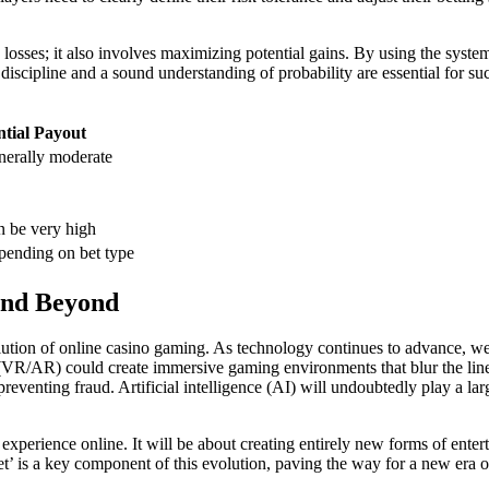
losses; it also involves maximizing potential gains. By using the system
, discipline and a sound understanding of probability are essential for 
ntial Payout
enerally moderate
n be very high
epending on bet type
and Beyond
volution of online casino gaming. As technology continues to advance, w
 (VR/AR) could create immersive gaming environments that blur the lin
eventing fraud. Artificial intelligence (AI) will undoubtedly play a lar
l experience online. It will be about creating entirely new forms of ente
’ is a key component of this evolution, paving the way for a new era o