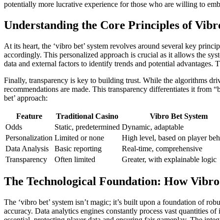
potentially more lucrative experience for those who are willing to embr
Understanding the Core Principles of Vibr
At its heart, the ‘vibro bet’ system revolves around several key princip
accordingly. This personalized approach is crucial as it allows the s
data and external factors to identify trends and potential advantages. 
Finally, transparency is key to building trust. While the algorithms d
recommendations are made. This transparency differentiates it from “
bet’ approach:
Feature
Traditional Casino
Vibro Bet System
Odds
Static, predetermined
Dynamic, adaptable
Personalization
Limited or none
High level, based on player beh
Data Analysis
Basic reporting
Real-time, comprehensive
Transparency
Often limited
Greater, with explainable logic
The Technological Foundation: How Vibr
The ‘vibro bet’ system isn’t magic; it’s built upon a foundation of rob
accuracy. Data analytics engines constantly process vast quantities of
essential, protecting player data and ensuring fair gameplay. The integr