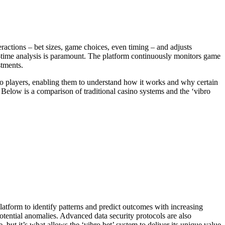
teractions – bet sizes, game choices, even timing – and adjusts
al-time analysis is paramount. The platform continuously monitors game
stments.
e to players, enabling them to understand how it works and why certain
Below is a comparison of traditional casino systems and the ‘vibro
platform to identify patterns and predict outcomes with increasing
potential anomalies. Advanced data security protocols are also
, but it’s what allows the ‘vibro bet’ system to deliver its unique value