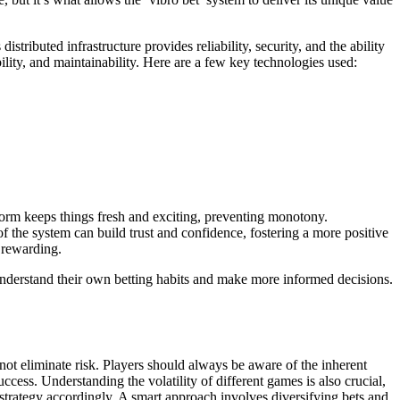
tributed infrastructure provides reliability, security, and the ability
lity, and maintainability. Here are a few key technologies used:
form keeps things fresh and exciting, preventing monotony.
 the system can build trust and confidence, fostering a more positive
 rewarding.
understand their own betting habits and make more informed decisions.
not eliminate risk. Players should always be aware of the inherent
cess. Understanding the volatility of different games is also crucial,
g strategy accordingly. A smart approach involves diversifying bets and