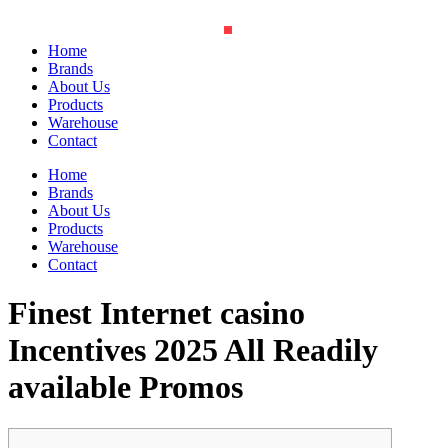
Skip
to
Home
content
Brands
About Us
Products
Warehouse
Contact
Home
Brands
About Us
Products
Warehouse
Contact
Finest Internet casino
Incentives 2025 All Readily
available Promos