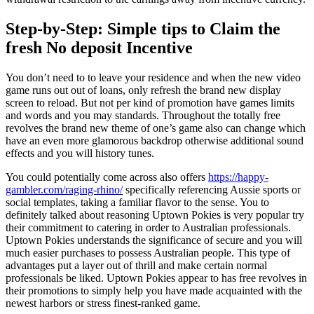
Step-by-Step: Simple tips to Claim the
fresh No deposit Incentive
You don’t need to to leave your residence and when the new video
game runs out out of loans, only refresh the brand new display
screen to reload. But not per kind of promotion have games limits
and words and you may standards. Throughout the totally free
revolves the brand new theme of one’s game also can change which
have an even more glamorous backdrop otherwise additional sound
effects and you will history tunes.
You could potentially come across also offers
https://happy-
gambler.com/raging-rhino/
specifically referencing Aussie sports or
social templates, taking a familiar flavor to the sense. You to
definitely talked about reasoning Uptown Pokies is very popular try
their commitment to catering in order to Australian professionals.
Uptown Pokies understands the significance of secure and you will
much easier purchases to possess Australian people. This type of
advantages put a layer out of thrill and make certain normal
professionals be liked. Uptown Pokies appear to has free revolves in
their promotions to simply help you have made acquainted with the
newest harbors or stress finest-ranked game.