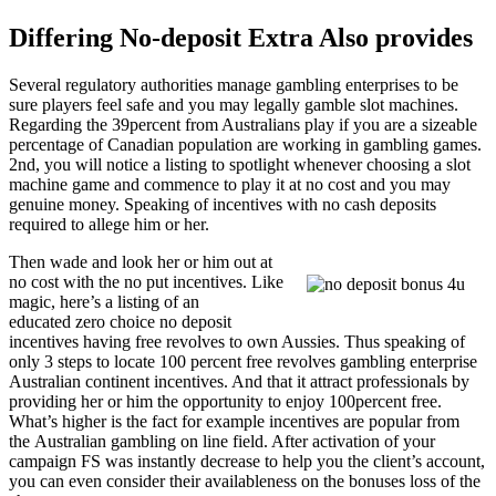
Differing No-deposit Extra Also provides
Several regulatory authorities manage gambling enterprises to be
sure players feel safe and you may legally gamble slot machines.
Regarding the 39percent from Australians play if you are a sizeable
percentage of Canadian population are working in gambling games.
2nd, you will notice a listing to spotlight whenever choosing a slot
machine game and commence to play it at no cost and you may
genuine money. Speaking of incentives with no cash deposits
required to allege him or her.
Then wade and look her or him out at
no cost with the no put incentives. Like
magic, here’s a listing of an
educated zero choice no deposit
incentives having free revolves to own Aussies. Thus speaking of
only 3 steps to locate 100 percent free revolves gambling enterprise
Australian continent incentives. And that it attract professionals by
providing her or him the opportunity to enjoy 100percent free.
What’s higher is the fact for example incentives are popular from
the Australian gambling on line field. After activation of your
campaign FS was instantly decrease to help you the client’s account,
you can even consider their availableness on the bonuses loss of the