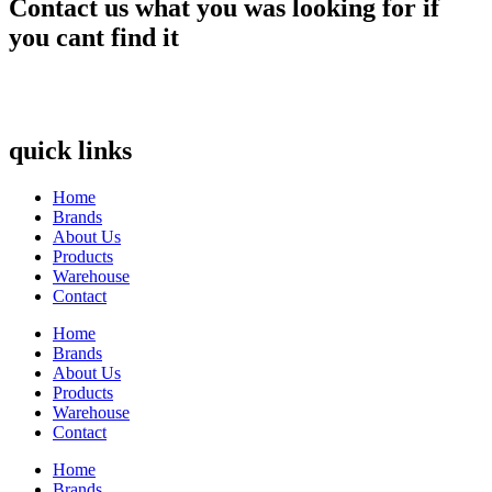
Contact us what you was looking for if
you cant find it
quick links
Home
Brands
About Us
Products
Warehouse
Contact
Home
Brands
About Us
Products
Warehouse
Contact
Home
Brands