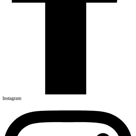
Instagram