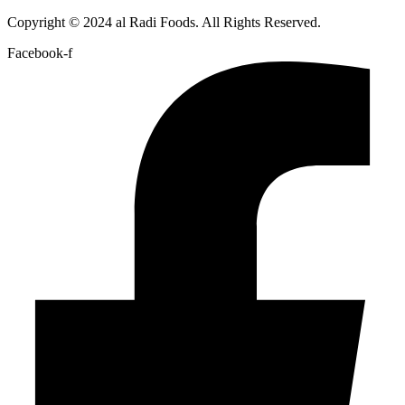
Copyright © 2024 al Radi Foods. All Rights Reserved.
Facebook-f