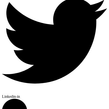
Linkedin-in