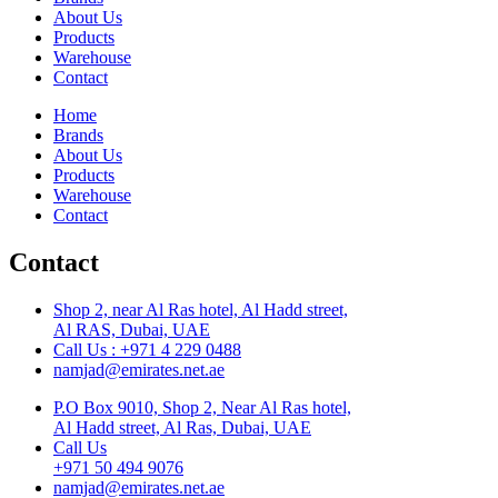
About Us
Products
Warehouse
Contact
Home
Brands
About Us
Products
Warehouse
Contact
Contact
Shop 2, near Al Ras hotel, Al Hadd street,
Al RAS, Dubai, UAE
Call Us : +971 4 229 0488
namjad@emirates.net.ae
P.O Box 9010, Shop 2, Near Al Ras hotel,
Al Hadd street, Al Ras, Dubai, UAE
Call Us
+971 50 494 9076
namjad@emirates.net.ae