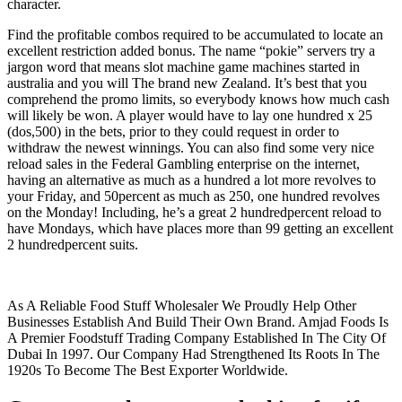
character.
Find the profitable combos required to be accumulated to locate an
excellent restriction added bonus. The name “pokie” servers try a
jargon word that means slot machine game machines started in
australia and you will The brand new Zealand. It’s best that you
comprehend the promo limits, so everybody knows how much cash
will likely be won. A player would have to lay one hundred x 25
(dos,500) in the bets, prior to they could request in order to
withdraw the newest winnings. You can also find some very nice
reload sales in the Federal Gambling enterprise on the internet,
having an alternative as much as a hundred a lot more revolves to
your Friday, and 50percent as much as 250, one hundred revolves
on the Monday! Including, he’s a great 2 hundredpercent reload to
have Mondays, which have places more than 99 getting an excellent
2 hundredpercent suits.
As A Reliable Food Stuff Wholesaler We Proudly Help Other
Businesses Establish And Build Their Own Brand. Amjad Foods Is
A Premier Foodstuff Trading Company Established In The City Of
Dubai In 1997. Our Company Had Strengthened Its Roots In The
1920s To Become The Best Exporter Worldwide.