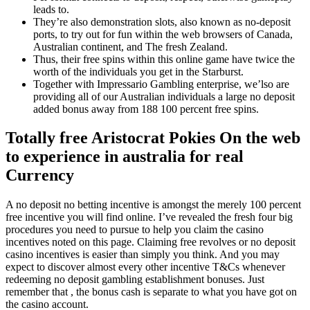
leads to.
They’re also demonstration slots, also known as no-deposit
ports, to try out for fun within the web browsers of Canada,
Australian continent, and The fresh Zealand.
Thus, their free spins within this online game have twice the
worth of the individuals you get in the Starburst.
Together with Impressario Gambling enterprise, we’lso are
providing all of our Australian individuals a large no deposit
added bonus away from 188 100 percent free spins.
Totally free Aristocrat Pokies On the web
to experience in australia for real
Currency
A no deposit no betting incentive is amongst the merely 100 percent
free incentive you will find online. I’ve revealed the fresh four big
procedures you need to pursue to help you claim the casino
incentives noted on this page. Claiming free revolves or no deposit
casino incentives is easier than simply you think. And you may
expect to discover almost every other incentive T&Cs whenever
redeeming no deposit gambling establishment bonuses. Just
remember that , the bonus cash is separate to what you have got on
the casino account.