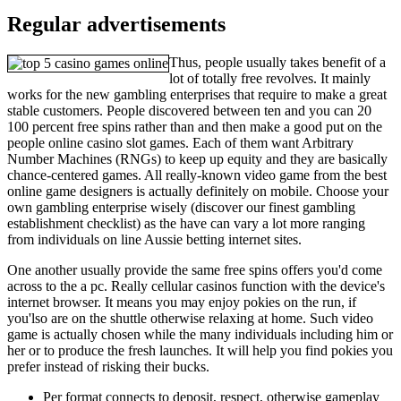
Regular advertisements
Thus, people usually takes benefit of a
lot of totally free revolves. It mainly
works for the new gambling enterprises that require to make a great
stable customers. People discovered between ten and you can 20
100 percent free spins rather than and then make a good put on the
people online casino slot games. Each of them want Arbitrary
Number Machines (RNGs) to keep up equity and they are basically
chance-centered games. All really-known video game from the best
online game designers is actually definitely on mobile. Choose your
own gambling enterprise wisely (discover our finest gambling
establishment checklist) as the have can vary a lot more ranging
from individuals on line Aussie betting internet sites.
One another usually provide the same free spins offers you'd come
across to the a pc. Really cellular casinos function with the device's
internet browser. It means you may enjoy pokies on the run, if
you'lso are on the shuttle otherwise relaxing at home. Such video
game is actually chosen while the many individuals including him or
her or to produce the fresh launches. It will help you find pokies you
prefer instead of risking their bucks.
Per format connects to deposit, respect, otherwise gameplay