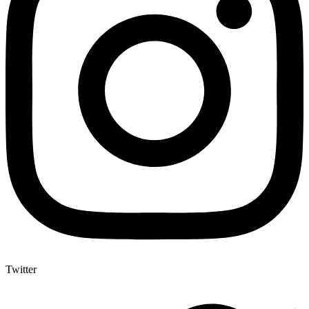
Twitter