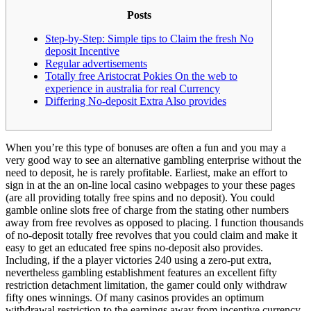
Posts
Step-by-Step: Simple tips to Claim the fresh No
deposit Incentive
Regular advertisements
Totally free Aristocrat Pokies On the web to
experience in australia for real Currency
Differing No-deposit Extra Also provides
When you’re this type of bonuses are often a fun and you may a
very good way to see an alternative gambling enterprise without the
need to deposit, he is rarely profitable. Earliest, make an effort to
sign in at the an on-line local casino webpages to your these pages
(are all providing totally free spins and no deposit). You could
gamble online slots free of charge from the stating other numbers
away from free revolves as opposed to placing.
I function thousands
of no-deposit totally free revolves that you could claim and make it
easy to get an educated free spins no-deposit also provides.
Including, if the a player victories 240 using a zero-put extra,
nevertheless gambling establishment features an excellent fifty
restriction detachment limitation, the gamer could only withdraw
fifty ones winnings. Of many casinos provides an optimum
withdrawal restriction to the earnings away from incentive currency.