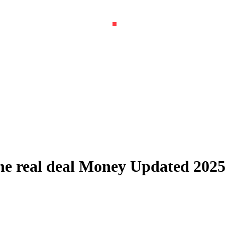
the real deal Money Updated 202