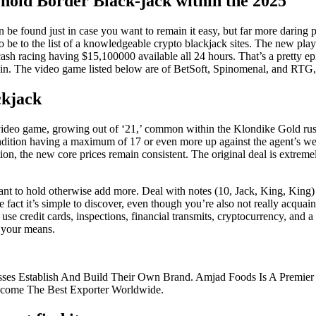
hold Border Black-jack within the 2025
n be found just in case you want to remain it easy, but far more darin
 to be to the list of a knowledgeable crypto blackjack sites. The new pl
ash racing having $15,100000 available all 24 hours. That’s a pretty epic 
oin. The video game listed below are of BetSoft, Spinomenal, and RTG, 
ckjack
video game, growing out of ‘21,’ common within the Klondike Gold rush
dition having a maximum of 17 or even more up against the agent’s weak
tion, the new core prices remain consistent. The original deal is extre
nt to hold otherwise add more. Deal with notes (10, Jack, King, King) f
e fact it’s simple to discover, even though you’re also not really acquai
use credit cards, inspections, financial transmits, cryptocurrency, and 
 your means.
sses Establish And Build Their Own Brand. Amjad Foods Is A Premier
ecome The Best Exporter Worldwide.