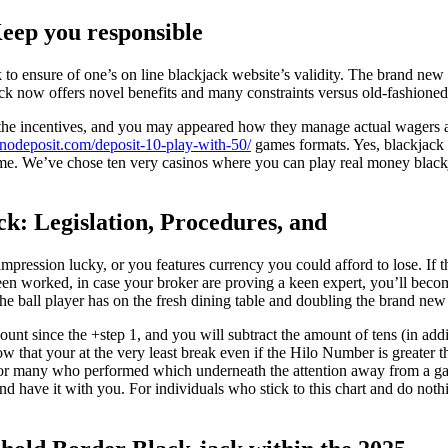
eep you responsible
 to ensure of one’s on line blackjack website’s validity. The brand new
ack now offers novel benefits and many constraints versus old-fashioned
the incentives, and you may appeared how they manage actual wagers and
t-nodeposit.com/deposit-10-play-with-50/
games formats. Yes, blackjack 
ame. We’ve chose ten very casinos where you can play real money black
ck: Legislation, Procedures, and
impression lucky, or you features currency you could afford to lose. If
een worked, in case your broker are proving a keen expert, you’ll become
e ball player has on the fresh dining table and doubling the brand new 
unt since the +step 1, and you will subtract the amount of tens (in addi
w that your at the very least break even if the Hilo Number is greater 
or many who performed which underneath the attention away from a gap e
nd have it with you. For individuals who stick to this chart and do no