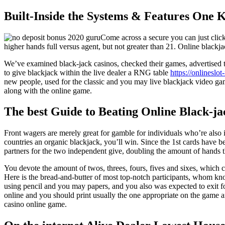
Built-Inside the Systems & Features One K
Come across a secure you can just click
higher hands full versus agent, but not greater than 21. Online blackj
We’ve examined black-jack casinos, checked their games, advertised 
to give blackjack within the live dealer a RNG table
https://onlineslo
new people, used for the classic and you may live blackjack video g
along with the online game.
The best Guide to Beating Online Black-ja
Front wagers are merely great for gamble for individuals who’re also 
countries an organic blackjack, you’ll win. Since the 1st cards have b
partners for the two independent give, doubling the amount of hands th
You devote the amount of twos, threes, fours, fives and sixes, which co
Here is the bread-and-butter of most top-notch participants, whom kno
using pencil and you may papers, and you also was expected to exit f
online and you should print usually the one appropriate on the game a
casino online game.