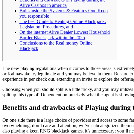
Alive Casinos in america
Built-Inside the Systems & Features One Keep
you responsible
The best Guide to Beating Online Black-jack:
Legislation, Procedures, and
On the internet Alive Dealer Lowest Household
Border Black-jack within the 2025
Conclusions to the Real money Online
Blackjack
The new playing regulations when it comes to those areas is extremely 
or Kahnawake try legitimate and you may believe in them. Be sure to
experience in per check out, extending an invite to explore the offeri
Choosing when you should split is a little tricky, and you may utilize
split up this type of. Dependent on precisely what the agent is showing
Benefits and drawbacks of Playing during 
On one side there is a large choice of providers and access to some fant
overwhelming, don’t care and attention, we’ve subcategorized them ne
also playing a keen RNG blackjack games, it’s unnecessary; you’ll ne