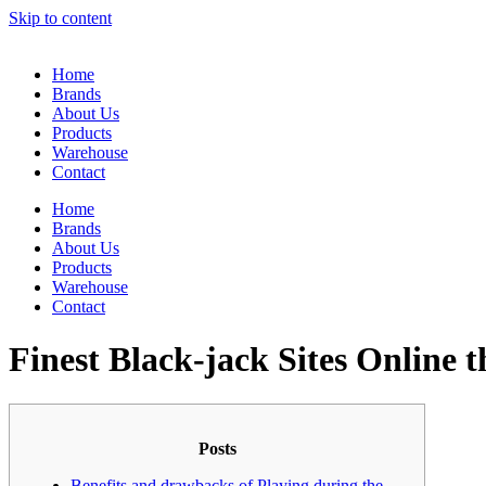
Skip to content
Home
Brands
About Us
Products
Warehouse
Contact
Home
Brands
About Us
Products
Warehouse
Contact
Finest Black-jack Sites Online 
Posts
Benefits and drawbacks of Playing during the