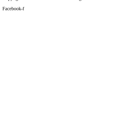
Facebook-f