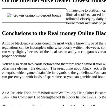
On the internet Alive Dealer Lowest House
Vintage one to platform ca
Slots also offers caused it
followed closely by daily c
tournaments available to j
Conclusions to the Real money Online Bla
Antique black-jack is considered the most widely known type of the 
regulations can be incomplete otherwise poorly written. However, con
can vary slightly because of the local casino and you can games varia
proper decisions.
You’re also dealt two cards beforehand therefore reach favor if you wa
otherwise eleven – the decision. The great thing about black-jack is th
enterprise video game obtainable in regards to the guidelines. You can 
can present you with loads of spare time so you can gamble and hone
As A Reliable Food Stuff Wholesaler We Proudly Help Other Busine
1997. Our Company Had Strengthened Its Roots In The 1920s To B