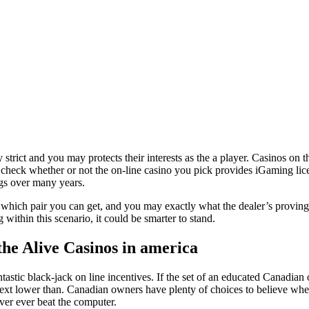
strict and you may protects their interests as the a player. Casinos on 
 check whether or not the on-line casino you pick provides iGaming lic
ngs over many years.
s which pair you can get, and you may exactly what the dealer’s proving.
 within this scenario, it could be smarter to stand.
the Alive Casinos in america
astic black-jack on line incentives. If the set of an educated Canadian o
xt lower than. Canadian owners have plenty of choices to believe when 
ver ever beat the computer.