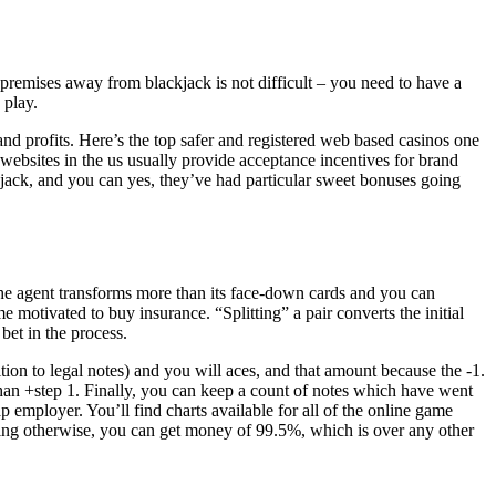
 premises away from blackjack is not difficult – you need to have a
 play.
 profits. Here’s the top safer and registered web based casinos one
websites in the us usually provide acceptance incentives for brand
jack, and you can yes, they’ve had particular sweet bonuses going
 the agent transforms more than its face-down cards and you can
 motivated to buy insurance. “Splitting” a pair converts the initial
bet in the process.
tion to legal notes) and you will aces, and that amount because the -1.
than +step 1. Finally, you can keep a count of notes which have went
mployer. You’ll find charts available for all of the online game
thing otherwise, you can get money of 99.5%, which is over any other