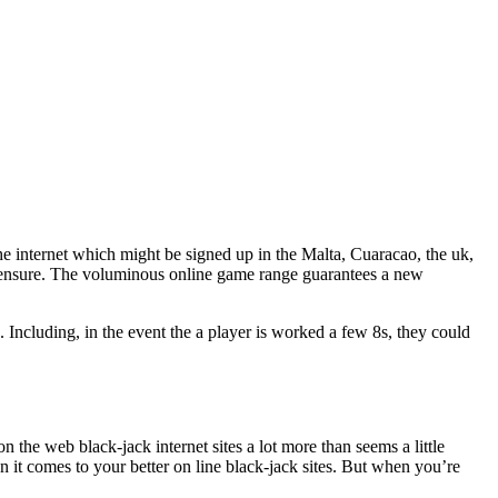
the internet which might be signed up in the Malta, Cuaracao, the uk,
ensure.
The voluminous online game range guarantees a new
 Including, in the event the a player is worked a few 8s, they could
n the web black-jack internet sites a lot more than seems a little
it comes to your better on line black-jack sites. But when you’re