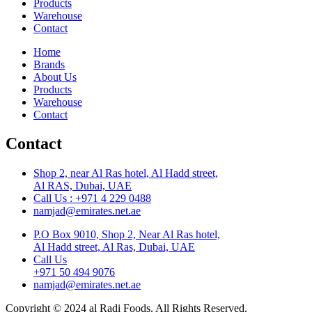
Products
Warehouse
Contact
Home
Brands
About Us
Products
Warehouse
Contact
Contact
Shop 2, near Al Ras hotel, Al Hadd street,
Al RAS, Dubai, UAE
Call Us : +971 4 229 0488
namjad@emirates.net.ae
P.O Box 9010, Shop 2, Near Al Ras hotel,
Al Hadd street, Al Ras, Dubai, UAE
Call Us
+971 50 494 9076
namjad@emirates.net.ae
Copyright © 2024 al Radi Foods. All Rights Reserved.