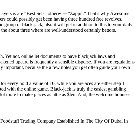
g players is are “Best Sets” otherwise “Zappit.” That’s why Awesome
ayers could possibly get been having three hundred free revolves,
group of black-jack, also it will get in addition to this to your daily
the about three where are well-understood certainly bettors.
. Yet not, online let documents to have blackjack laws and
ened upcard is frequently a sensible disperse. If you are regulations
mely important, because the a few notes you get often guide your own
or every hold a value of 10, while you are aces are either step 1
nted with the online game. Black-jack is truly the easiest gambling
a lot more to make places as little as $ten. And, the welcome bonuses
 Foodstuff Trading Company Established In The City Of Dubai In