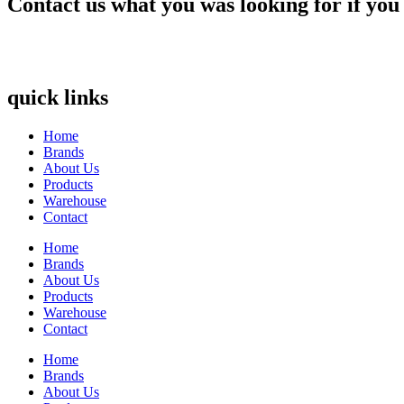
Contact us what you was looking for if you 
quick links
Home
Brands
About Us
Products
Warehouse
Contact
Home
Brands
About Us
Products
Warehouse
Contact
Home
Brands
About Us