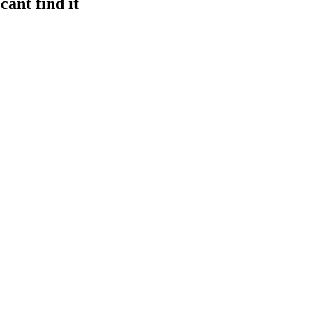
cant find it