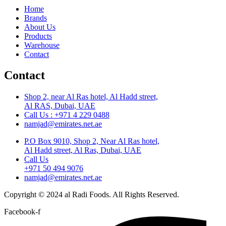
Home
Brands
About Us
Products
Warehouse
Contact
Contact
Shop 2, near Al Ras hotel, Al Hadd street,
Al RAS, Dubai, UAE
Call Us : +971 4 229 0488
namjad@emirates.net.ae
P.O Box 9010, Shop 2, Near Al Ras hotel,
Al Hadd street, Al Ras, Dubai, UAE
Call Us
+971 50 494 9076
namjad@emirates.net.ae
Copyright © 2024 al Radi Foods. All Rights Reserved.
Facebook-f