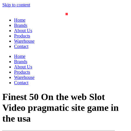
Skip to content
Home
Brands
About Us
Products
Warehouse
Contact
Home
Brands
About Us
Products
Warehouse
Contact
Finest 50 On the web Slot
Video pragmatic site game in
the usa