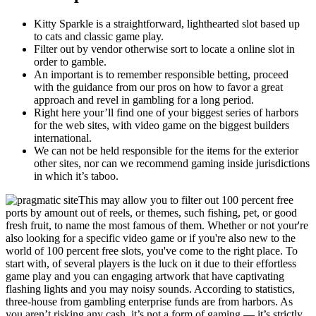
Kitty Sparkle is a straightforward, lighthearted slot based up
to cats and classic game play.
Filter out by vendor otherwise sort to locate a online slot in
order to gamble.
An important is to remember responsible betting, proceed
with the guidance from our pros on how to favor a great
approach and revel in gambling for a long period.
Right here your’ll find one of your biggest series of harbors
for the web sites, with video game on the biggest builders
international.
We can not be held responsible for the items for the exterior
other sites, nor can we recommend gaming inside jurisdictions
in which it’s taboo.
This may allow you to filter out 100 percent free
ports by amount out of reels, or themes, such fishing, pet, or good
fresh fruit, to name the most famous of them. Whether or not your're
also looking for a specific video game or if you're also new to the
world of 100 percent free slots, you've come to the right place. To
start with, of several players is the luck on it due to their effortless
game play and you can engaging artwork that have captivating
flashing lights and you may noisy sounds. According to statistics,
three-house from gambling enterprise funds are from harbors. As
you aren’t risking any cash, it’s not a form of gaming — it’s strictly