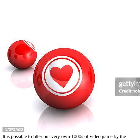
It is possible to filter our very own 1000s of video game by the