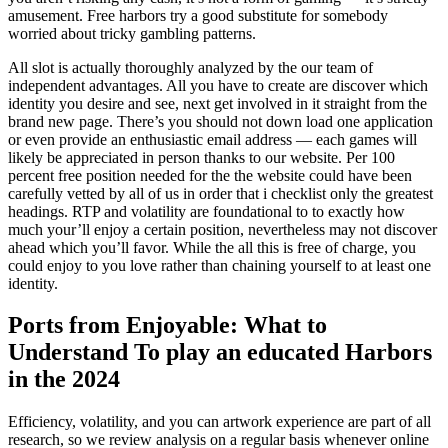
amusement. Free harbors try a good substitute for somebody
worried about tricky gambling patterns.
All slot is actually thoroughly analyzed by the our team of
independent advantages. All you have to create are discover which
identity you desire and see, next get involved in it straight from the
brand new page. There’s you should not down load one application
or even provide an enthusiastic email address — each games will
likely be appreciated in person thanks to our website. Per 100
percent free position needed for the the website could have been
carefully vetted by all of us in order that i checklist only the greatest
headings. RTP and volatility are foundational to to exactly how
much your’ll enjoy a certain position, nevertheless may not discover
ahead which you’ll favor. While the all this is free of charge, you
could enjoy to you love rather than chaining yourself to at least one
identity.
Ports from Enjoyable: What to
Understand To play an educated Harbors
in the 2024
Efficiency, volatility, and you can artwork experience are part of all
research, so we review analysis on a regular basis whenever online