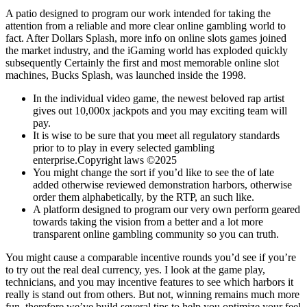
A patio designed to program our work intended for taking the
attention from a reliable and more clear online gambling world to
fact. After Dollars Splash, more info on online slots games joined
the market industry, and the iGaming world has exploded quickly
subsequently Certainly the first and most memorable online slot
machines, Bucks Splash, was launched inside the 1998.
In the individual video game, the newest beloved rap artist
gives out 10,000x jackpots and you may exciting team will
pay.
It is wise to be sure that you meet all regulatory standards
prior to to play in every selected gambling
enterprise.Copyright laws ©2025
You might change the sort if you’d like to see the of late
added otherwise reviewed demonstration harbors, otherwise
order them alphabetically, by the RTP, an such like.
A platform designed to program our very own perform geared
towards taking the vision from a better and a lot more
transparent online gambling community so you can truth.
You might cause a comparable incentive rounds you’d see if you’re
to try out the real deal currency, yes. I look at the game play,
technicians, and you may incentive features to see which harbors it
really is stand out from others. But not, winning remains much more
fun, therefore we’ve build several tips to help you optimize your feel