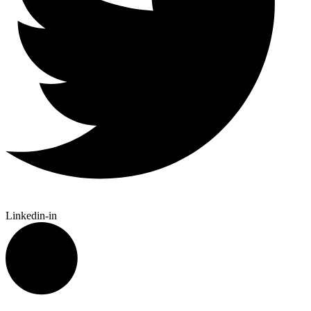
Linkedin-in