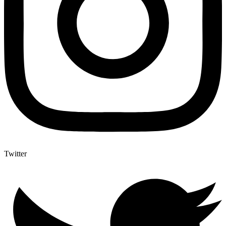
Twitter