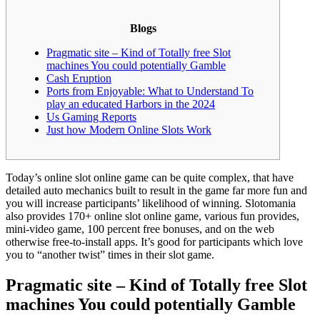
Blogs
Pragmatic site – Kind of Totally free Slot
machines You could potentially Gamble
Cash Eruption
Ports from Enjoyable: What to Understand To
play an educated Harbors in the 2024
Us Gaming Reports
Just how Modern Online Slots Work
Today’s online slot online game can be quite complex, that have
detailed auto mechanics built to result in the game far more fun and
you will increase participants’ likelihood of winning. Slotomania
also provides 170+ online slot online game, various fun provides,
mini-video game, 100 percent free bonuses, and on the web
otherwise free-to-install apps.
It’s good for participants which love
you to “another twist” times in their slot game.
Pragmatic site – Kind of Totally free Slot
machines You could potentially Gamble