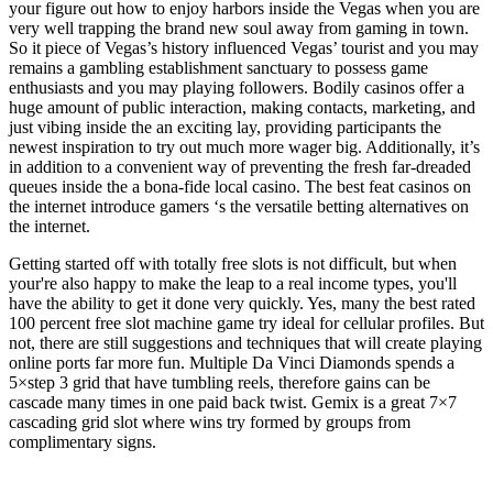
your figure out how to enjoy harbors inside the Vegas when you are
very well trapping the brand new soul away from gaming in town.
So it piece of Vegas’s history influenced Vegas’ tourist and you may
remains a gambling establishment sanctuary to possess game
enthusiasts and you may playing followers. Bodily casinos offer a
huge amount of public interaction, making contacts, marketing, and
just vibing inside the an exciting lay, providing participants the
newest inspiration to try out much more wager big. Additionally, it’s
in addition to a convenient way of preventing the fresh far-dreaded
queues inside the a bona-fide local casino. The best feat casinos on
the internet introduce gamers ‘s the versatile betting alternatives on
the internet.
Getting started off with totally free slots is not difficult, but when
your're also happy to make the leap to a real income types, you'll
have the ability to get it done very quickly. Yes, many the best rated
100 percent free slot machine game try ideal for cellular profiles. But
not, there are still suggestions and techniques that will create playing
online ports far more fun. Multiple Da Vinci Diamonds spends a
5×step 3 grid that have tumbling reels, therefore gains can be
cascade many times in one paid back twist. Gemix is a great 7×7
cascading grid slot where wins try formed by groups from
complimentary signs.