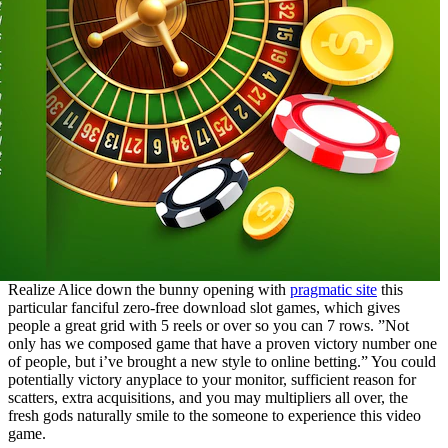
Realize Alice down the bunny opening with
pragmatic site
this
particular fanciful zero-free download slot games, which gives
people a great grid with 5 reels or over so you can 7 rows. ”Not
only has we composed game that have a proven victory number one
of people, but i’ve brought a new style to online betting.” You could
potentially victory anyplace to your monitor, sufficient reason for
scatters, extra acquisitions, and you may multipliers all over, the
fresh gods naturally smile to the someone to experience this video
game.