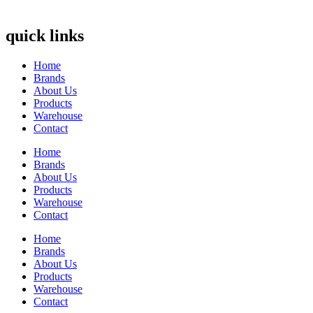
quick links
Home
Brands
About Us
Products
Warehouse
Contact
Home
Brands
About Us
Products
Warehouse
Contact
Home
Brands
About Us
Products
Warehouse
Contact