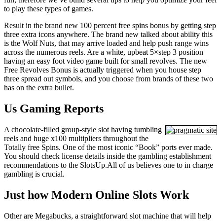
to play these types of games.
Result in the brand new 100 percent free spins bonus by getting step
three extra icons anywhere. The brand new talked about ability this
is the Wolf Nuts, that may arrive loaded and help push range wins
across the numerous reels. Are a white, upbeat 5×step 3 position
having an easy foot video game built for small revolves. The new
Free Revolves Bonus is actually triggered when you house step
three spread out symbols, and you choose from brands of these two
has on the extra bullet.
Us Gaming Reports
A chocolate-filled group-style slot having tumbling
reels and huge x100 multipliers throughout the
Totally free Spins. One of the most iconic “Book” ports ever made.
You should check license details inside the gambling establishment
recommendations to the SlotsUp.All of us believes one to in charge
gambling is crucial.
Just how Modern Online Slots Work
Other are Megabucks, a straightforward slot machine that will help