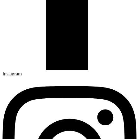
Instagram