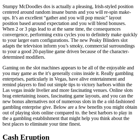
Stumpy McDoodles dos is actually a pleasing, Irish-styled position
centered around random insane bursts and you will re-spin make-
ups. It’s an excellent “gather and you will pop music” layout
position based around expectation and you will blend bonuses.
When 2 or 3 pigs lead to at the same time, the consequences
convergence, performing extra cycles you to definitely make quickly
to your larger earn configurations. The new Peaky Blinders slot
adapts the television inform you’s smoky, commercial surroundings
to your a good 20-payline game driven because of the character-
determined modifiers.
Gaming on the slot machines appears to be all of the enjoyable and
you may game as the it’s generally coins inside it. Really gambling
enterprises, particularly in Vegas, have alive entertainment and
remind players to find out simple tips to victory harbors within the
Las vegas inside livelier and more fascinating venues. Online slots
brag entertaining issues, fascinating game layouts, and you can the
new bonus alternatives not of numerous slots in the a old-fashioned
gambling enterprise give. Below are a few benefits you might obtain
out of playing slots online compared to. the best harbors to play in
the a gambling establishment that might help you think about the
best places to eliminate your time finest.
Cash Eruption