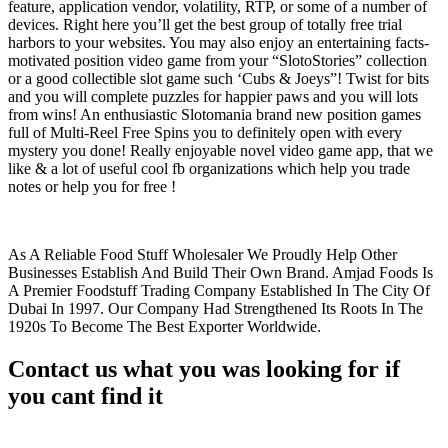
feature, application vendor, volatility, RTP, or some of a number of
devices. Right here you’ll get the best group of totally free trial
harbors to your websites. You may also enjoy an entertaining facts-
motivated position video game from your “SlotoStories” collection
or a good collectible slot game such ‘Cubs & Joeys”! Twist for bits
and you will complete puzzles for happier paws and you will lots
from wins! An enthusiastic Slotomania brand new position games
full of Multi-Reel Free Spins you to definitely open with every
mystery you done! Really enjoyable novel video game app, that we
like & a lot of useful cool fb organizations which help you trade
notes or help you for free !
As A Reliable Food Stuff Wholesaler We Proudly Help Other
Businesses Establish And Build Their Own Brand. Amjad Foods Is
A Premier Foodstuff Trading Company Established In The City Of
Dubai In 1997. Our Company Had Strengthened Its Roots In The
1920s To Become The Best Exporter Worldwide.
Contact us what you was looking for if
you cant find it