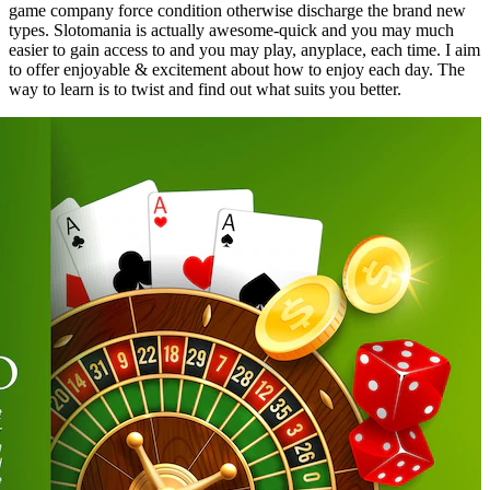
game company force condition otherwise discharge the brand new
types. Slotomania is actually awesome-quick and you may much
easier to gain access to and you may play, anyplace, each time. I aim
to offer enjoyable & excitement about how to enjoy each day. The
way to learn is to twist and find out what suits you better.