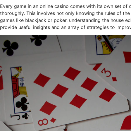
Every game in an online casino comes with its own set of od
thoroughly. This involves not only knowing the rules of the
games like blackjack or poker, understanding the house e
provide useful insights and an array of strategies to impro