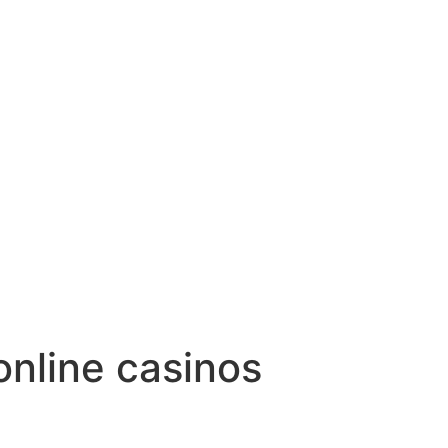
online casinos