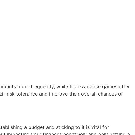
amounts more frequently, while high-variance games offer
heir risk tolerance and improve their overall chances of
lishing a budget and sticking to it is vital for
t impacting your finances negatively and only betting a