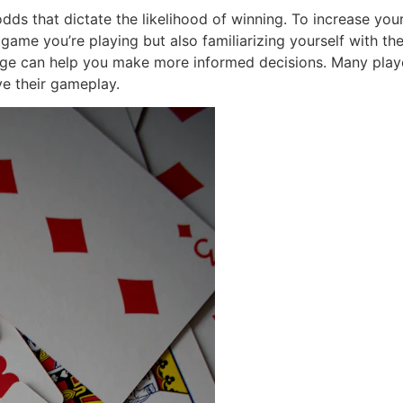
ds that dictate the likelihood of winning. To increase your
 game you’re playing but also familiarizing yourself with th
dge can help you make more informed decisions. Many playe
ve their gameplay.