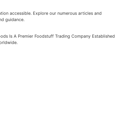
tion accessible. Explore our numerous articles and
and guidance.
oods Is A Premier Foodstuff Trading Company Established
orldwide.