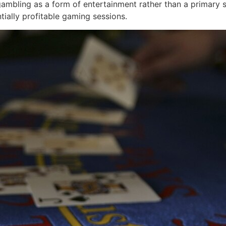
gambling as a form of entertainment rather than a primary s
tially profitable gaming sessions.