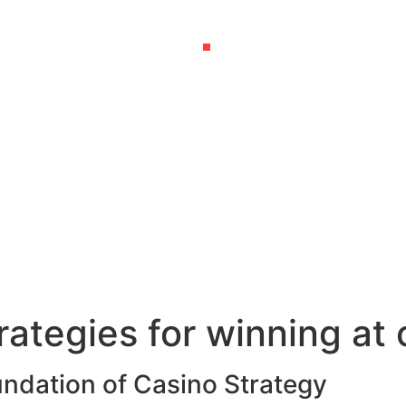
rategies for winning at 
ndation of Casino Strategy