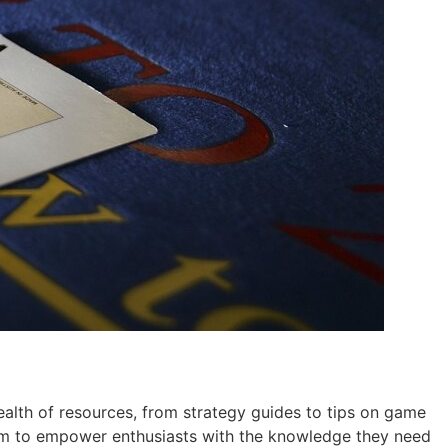
ealth of resources, from strategy guides to tips on game
 aim to empower enthusiasts with the knowledge they need