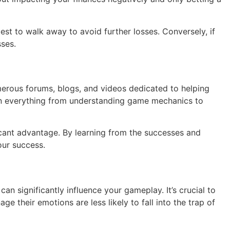
 best to walk away to avoid further losses. Conversely, if
sses.
umerous forums, blogs, and videos dedicated to helping
s on everything from understanding game mechanics to
icant advantage. By learning from the successes and
our success.
an significantly influence your gameplay. It’s crucial to
 their emotions are less likely to fall into the trap of