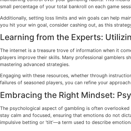
small percentage of your total bankroll on each game sess
Additionally, setting loss limits and win goals can help mai
you hit your win goal, consider cashing out, as this strateg
Learning from the Experts: Utiliz
The internet is a treasure trove of information when it co
players improve their skills. Many professional gamblers s
mastering advanced strategies.
Engaging with these resources, whether through instruction
failures of seasoned players, you can refine your approac
Embracing the Right Mindset: Psy
The psychological aspect of gambling is often overlooked bu
stay calm and focused, ensuring that emotions do not dictat
impulsive betting or ‘tilt’—a term used to describe emotion