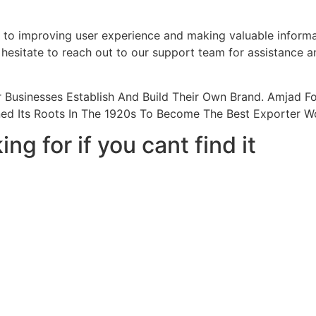
 to improving user experience and making valuable informa
t hesitate to reach out to our support team for assistance 
r Businesses Establish And Build Their Own Brand. Amjad F
ned Its Roots In The 1920s To Become The Best Exporter W
g for if you cant find it