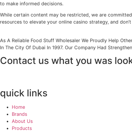
to make informed decisions.
While certain content may be restricted, we are committed
resources to elevate your online casino strategy, and don’
As A Reliable Food Stuff Wholesaler We Proudly Help Othe
In The City Of Dubai In 1997. Our Company Had Strengthe
Contact us what you was lookin
quick links
Home
Brands
About Us
Products