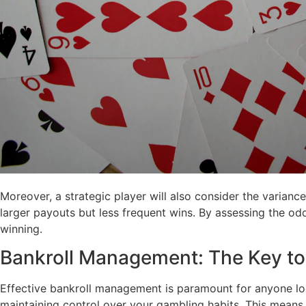
Moreover, a strategic player will also consider the varia
larger payouts but less frequent wins. By assessing the odds
winning.
Bankroll Management: The Key t
Effective bankroll management is paramount for anyone looki
maintaining control over your gambling habits. This means