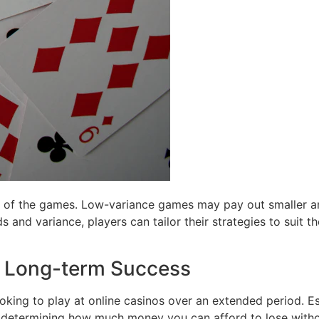
nce of the games. Low-variance games may pay out smaller 
 and variance, players can tailor their strategies to suit t
o Long-term Success
ng to play at online casinos over an extended period. Estab
 determining how much money you can afford to lose withou