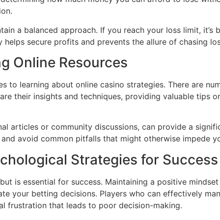
ion.
ntain a balanced approach. If you reach your loss limit, it’s
y helps secure profits and prevents the allure of chasing lo
ing Online Resources
mes to learning about online casino strategies. There are n
hare their insights and techniques, providing valuable tip
al articles or community discussions, can provide a signif
h and avoid common pitfalls that might otherwise impede y
chological Strategies for Success
t is essential for success. Maintaining a positive mindset c
e your betting decisions. Players who can effectively manage
al frustration that leads to poor decision-making.