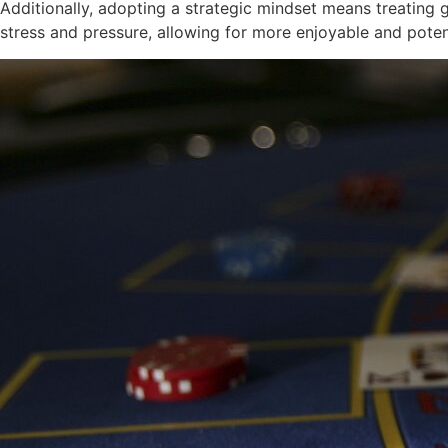
Additionally, adopting a strategic mindset means treating 
stress and pressure, allowing for more enjoyable and poten