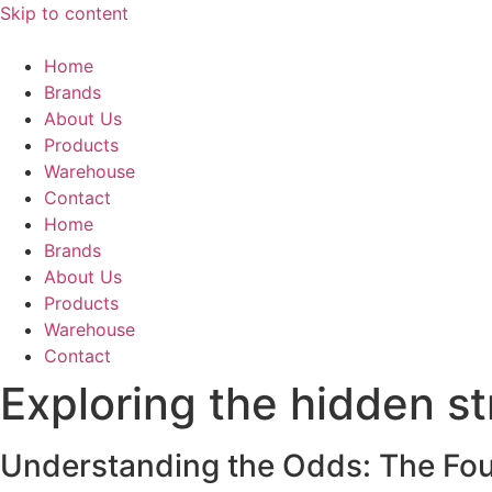
Skip to content
Home
Brands
About Us
Products
Warehouse
Contact
Home
Brands
About Us
Products
Warehouse
Contact
Exploring the hidden st
Understanding the Odds: The Fou