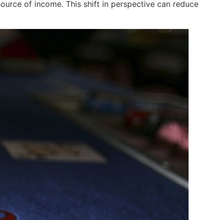
ource of income. This shift in perspective can reduce