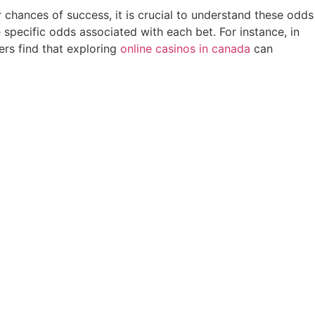
 chances of success, it is crucial to understand these odds
e specific odds associated with each bet. For instance, in
rs find that exploring
online casinos in canada
can