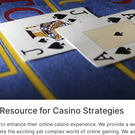
Resource for Casino Strategies
 to enhance their online casino experience. We provide a w
igate the exciting yet complex world of online gaming. We