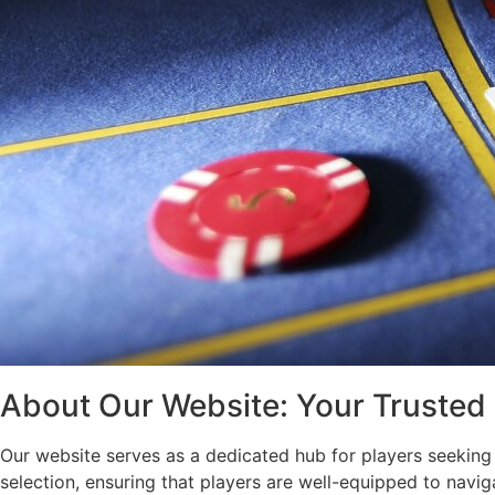
About Our Website: Your Trusted 
Our website serves as a dedicated hub for players seeking
selection, ensuring that players are well-equipped to nav