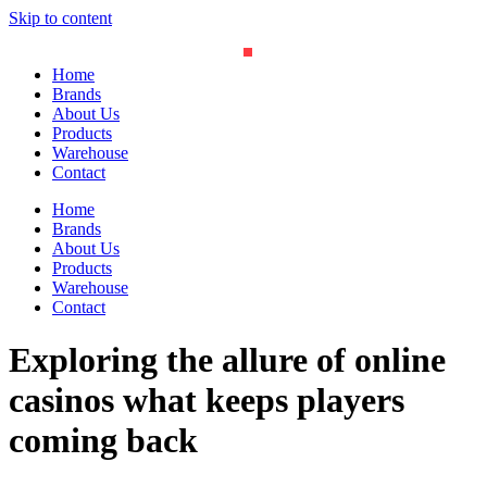
Skip to content
Home
Brands
About Us
Products
Warehouse
Contact
Home
Brands
About Us
Products
Warehouse
Contact
Exploring the allure of online
casinos what keeps players
coming back