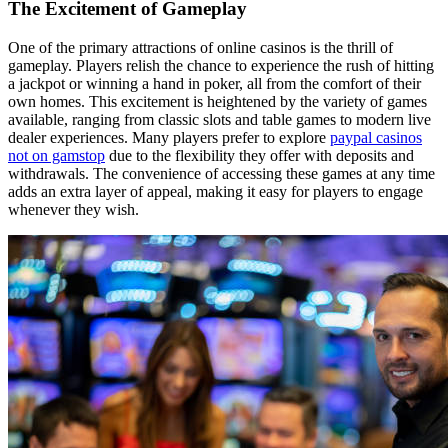
The Excitement of Gameplay
One of the primary attractions of online casinos is the thrill of
gameplay. Players relish the chance to experience the rush of hitting
a jackpot or winning a hand in poker, all from the comfort of their
own homes. This excitement is heightened by the variety of games
available, ranging from classic slots and table games to modern live
dealer experiences. Many players prefer to explore
paypal casinos
not on gamstop
due to the flexibility they offer with deposits and
withdrawals. The convenience of accessing these games at any time
adds an extra layer of appeal, making it easy for players to engage
whenever they wish.