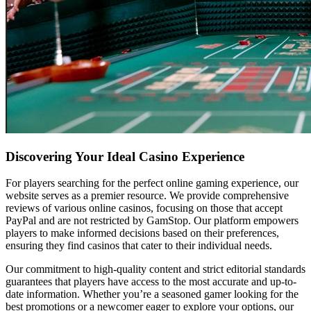
Discovering Your Ideal Casino Experience
For players searching for the perfect online gaming experience, our
website serves as a premier resource. We provide comprehensive
reviews of various online casinos, focusing on those that accept
PayPal and are not restricted by GamStop. Our platform empowers
players to make informed decisions based on their preferences,
ensuring they find casinos that cater to their individual needs.
Our commitment to high-quality content and strict editorial standards
guarantees that players have access to the most accurate and up-to-
date information. Whether you’re a seasoned gamer looking for the
best promotions or a newcomer eager to explore your options, our