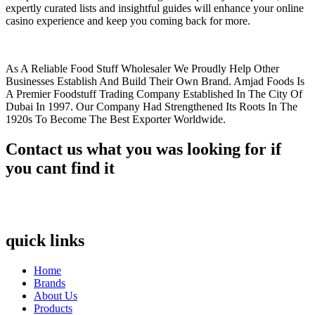
expertly curated lists and insightful guides will enhance your online
casino experience and keep you coming back for more.
As A Reliable Food Stuff Wholesaler We Proudly Help Other
Businesses Establish And Build Their Own Brand. Amjad Foods Is
A Premier Foodstuff Trading Company Established In The City Of
Dubai In 1997. Our Company Had Strengthened Its Roots In The
1920s To Become The Best Exporter Worldwide.
Contact us what you was looking for if
you cant find it
quick links
Home
Brands
About Us
Products