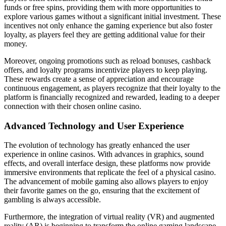
funds or free spins, providing them with more opportunities to
explore various games without a significant initial investment. These
incentives not only enhance the gaming experience but also foster
loyalty, as players feel they are getting additional value for their
money.
Moreover, ongoing promotions such as reload bonuses, cashback
offers, and loyalty programs incentivize players to keep playing.
These rewards create a sense of appreciation and encourage
continuous engagement, as players recognize that their loyalty to the
platform is financially recognized and rewarded, leading to a deeper
connection with their chosen online casino.
Advanced Technology and User Experience
The evolution of technology has greatly enhanced the user
experience in online casinos. With advances in graphics, sound
effects, and overall interface design, these platforms now provide
immersive environments that replicate the feel of a physical casino.
The advancement of mobile gaming also allows players to enjoy
their favorite games on the go, ensuring that the excitement of
gambling is always accessible.
Furthermore, the integration of virtual reality (VR) and augmented
reality (AR) is beginning to transform the online gaming landscape.