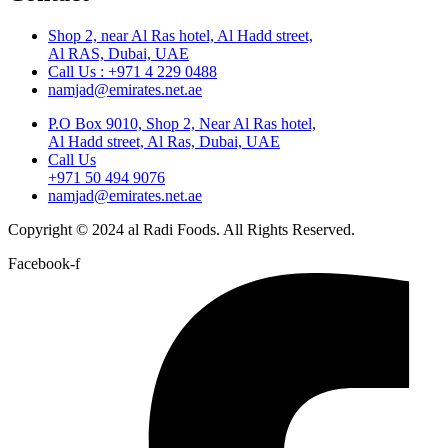
Shop 2, near Al Ras hotel, Al Hadd street,
Al RAS, Dubai, UAE
Call Us : +971 4 229 0488
namjad@emirates.net.ae
P.O Box 9010, Shop 2, Near Al Ras hotel,
Al Hadd street, Al Ras, Dubai, UAE
Call Us
+971 50 494 9076
namjad@emirates.net.ae
Copyright © 2024 al Radi Foods. All Rights Reserved.
Facebook-f