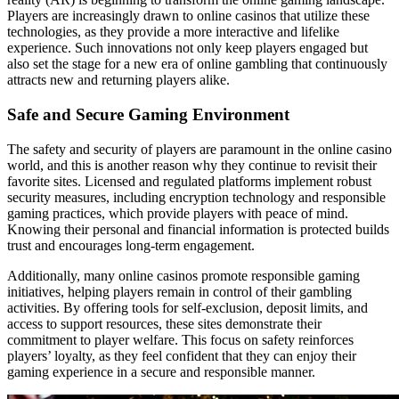
Players are increasingly drawn to online casinos that utilize these
technologies, as they provide a more interactive and lifelike
experience. Such innovations not only keep players engaged but
also set the stage for a new era of online gambling that continuously
attracts new and returning players alike.
Safe and Secure Gaming Environment
The safety and security of players are paramount in the online casino
world, and this is another reason why they continue to revisit their
favorite sites. Licensed and regulated platforms implement robust
security measures, including encryption technology and responsible
gaming practices, which provide players with peace of mind.
Knowing their personal and financial information is protected builds
trust and encourages long-term engagement.
Additionally, many online casinos promote responsible gaming
initiatives, helping players remain in control of their gambling
activities. By offering tools for self-exclusion, deposit limits, and
access to support resources, these sites demonstrate their
commitment to player welfare. This focus on safety reinforces
players’ loyalty, as they feel confident that they can enjoy their
gaming experience in a secure and responsible manner.