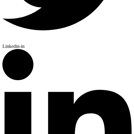
Linkedin-in