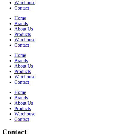
Warehouse
Contact
Home
Brands
About Us
Products
Warehouse
Contact
Home
Brands
About Us
Products
Warehouse
Contact
Home
Brands
About Us
Products
Warehouse
Contact
Contact