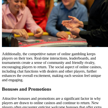
Additionally, the competitive nature of online gambling keeps
players on their toes. Real-time interactions, leaderboards, and
tournaments create a sense of community and friendly rivalry,
encouraging players to return. The social aspect of online casinos,
including chat functions with dealers and other players, further
enhances the overall excitement, making each session feel unique
and engaging.
Bonuses and Promotions
Attractive bonuses and promotions are a significant factor in why
players are drawn to online casinos and continue to return. New
players often encounter enticing welcome bonuses that offer extra