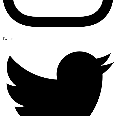
Twitter