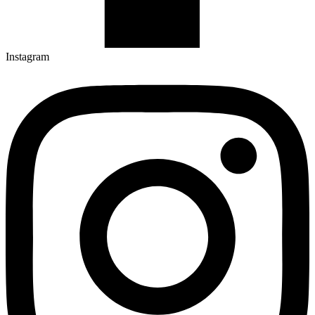
Instagram