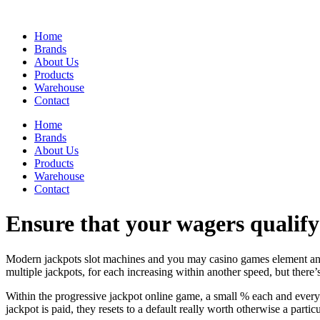
Skip
to
Home
content
Brands
About Us
Products
Warehouse
Contact
Home
Brands
About Us
Products
Warehouse
Contact
Ensure that your wagers qualify
Modern jackpots slot machines and you may casino games element an e
multiple jackpots, for each increasing within another speed, but there’s 
Within the progressive jackpot online game, a small % each and every
jackpot is paid, they resets to a default really worth otherwise a parti