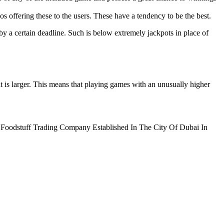
s offering these to the users. These have a tendency to be the best.
y a certain deadline. Such is below extremely jackpots in place of
t is larger. This means that playing games with an unusually higher
 Foodstuff Trading Company Established In The City Of Dubai In