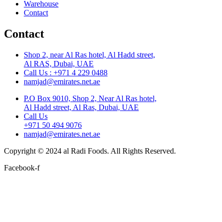
Warehouse
Contact
Contact
Shop 2, near Al Ras hotel, Al Hadd street,
Al RAS, Dubai, UAE
Call Us : +971 4 229 0488
namjad@emirates.net.ae
P.O Box 9010, Shop 2, Near Al Ras hotel,
Al Hadd street, Al Ras, Dubai, UAE
Call Us
+971 50 494 9076
namjad@emirates.net.ae
Copyright © 2024 al Radi Foods. All Rights Reserved.
Facebook-f