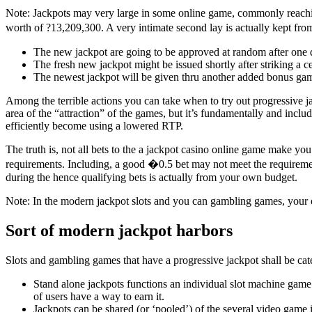
Note: Jackpots may very large in some online game, commonly reachi
worth of ?13,209,300. A very intimate second lay is actually kept fr
The new jackpot are going to be approved at random after one q
The fresh new jackpot might be issued shortly after striking a ce
The newest jackpot will be given thru another added bonus game,
Among the terrible actions you can take when to try out progressive j
area of the “attraction” of the games, but it’s fundamentally and inclu
efficiently become using a lowered RTP.
The truth is, not all bets to the a jackpot casino online game make you
requirements. Including, a good �0.5 bet may not meet the requireme
during the hence qualifying bets is actually from your own budget.
Note: In the modern jackpot slots and you can gambling games, your op
Sort of modern jackpot harbors
Slots and gambling games that have a progressive jackpot shall be cat
Stand alone jackpots functions an individual slot machine game a
of users have a way to earn it.
Jackpots can be shared (or ‘pooled’) of the several video game