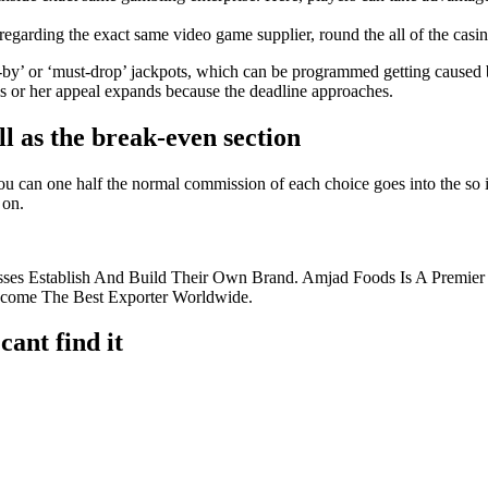
egarding the exact same video game supplier, round the all of the casino
t-by’ or ‘must-drop’ jackpots, which can be programmed getting caused b
s or her appeal expands because the deadline approaches.
l as the break-even section
u can one half the normal commission of each choice goes into the so i
 on.
sses Establish And Build Their Own Brand. Amjad Foods Is A Premier
ecome The Best Exporter Worldwide.
cant find it