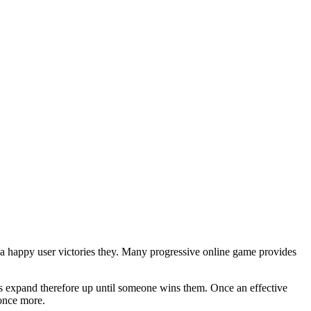
a happy user victories they. Many progressive online game provides
ts expand therefore up until someone wins them. Once an effective
 once more.