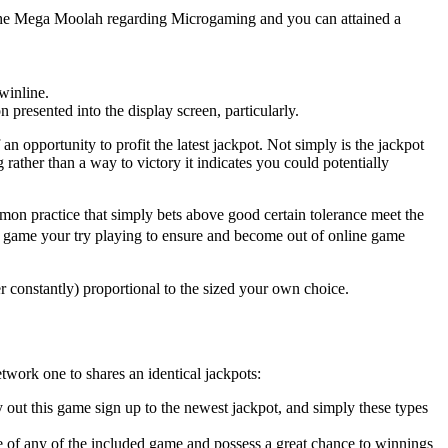
 the Mega Moolah regarding Microgaming and you can attained a
 winline.
presented into the display screen, particularly.
 an opportunity to profit the latest jackpot. Not simply is the jackpot
 rather than a way to victory it indicates you could potentially
ommon practice that simply bets above good certain tolerance meet the
o game your try playing to ensure and become out of online game
 constantly) proportional to the sized your own choice.
twork one to shares an identical jackpots:
y out this game sign up to the newest jackpot, and simply these types
e of any of the included game and possess a great chance to winnings