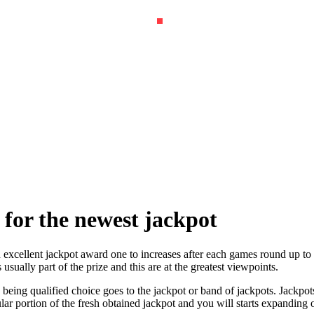
 for the newest jackpot
xcellent jackpot award one to increases after each games round up to 
usually part of the prize and this are at the greatest viewpoints.
 being qualified choice goes to the jackpot or band of jackpots. Jackpo
cular portion of the fresh obtained jackpot and you will starts expanding