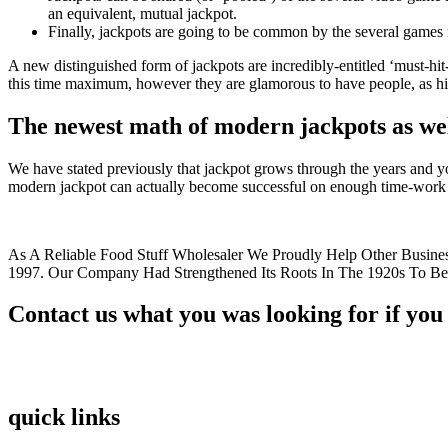
an equivalent, mutual jackpot.
Finally, jackpots are going to be common by the several games r
A new distinguished form of jackpots are incredibly-entitled ‘must-hi
this time maximum, however they are glamorous to have people, as hi
The newest math of modern jackpots as wel
We have stated previously that jackpot grows through the years and yo
modern jackpot can actually become successful on enough time-work
As A Reliable Food Stuff Wholesaler We Proudly Help Other Busine
1997. Our Company Had Strengthened Its Roots In The 1920s To B
Contact us what you was looking for if you 
quick links