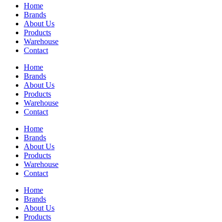
Home
Brands
About Us
Products
Warehouse
Contact
Home
Brands
About Us
Products
Warehouse
Contact
Home
Brands
About Us
Products
Warehouse
Contact
Home
Brands
About Us
Products