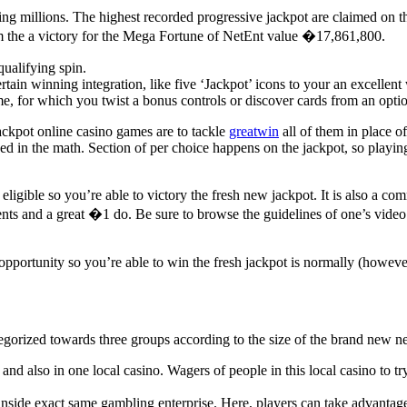
ng millions. The highest recorded progressive jackpot are claimed on
om the a victory for the Mega Fortune of NetEnt value �17,861,800.
ualifying spin.
rtain winning integration, like five ‘Jackpot’ icons to your an excellent
 for which you twist a bonus controls or discover cards from an option 
ackpot online casino games are to tackle
greatwin
all of them in place of
ded in the math. Section of per choice happens on the jackpot, so playing
 eligible so you’re able to victory the fresh new jackpot. It is also a c
nts and a great �1 do. Be sure to browse the guidelines of one’s vide
portunity so you’re able to win the fresh jackpot is normally (however
egorized towards three groups according to the size of the brand new ne
nd also in one local casino. Wagers of people in this local casino to tr
 inside exact same gambling enterprise. Here, players can take advantag