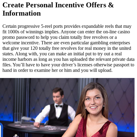
Create Personal Incentive Offers &
Information
Certain progressive 5-reel ports provides expandable reels that may
fit 1000s of winnings implies. Anyone can enter the on-line casino
promo password to help you claim totally free revolves or a
welcome incentive. There are even particular gambling enterprises
that give your 120 totally free revolves for real money in the united
states. Along with, you can make an initial put to try out a real
income harbors as long as you has uploaded the relevant private data
files. You’ll have to have your driver’s licenses otherwise passport to
hand in order to examine her or him and you will upload.