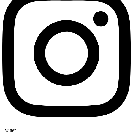
Twitter