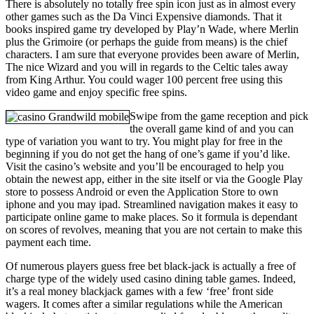
There is absolutely no totally free spin icon just as in almost every
other games such as the Da Vinci Expensive diamonds. That it
books inspired game try developed by Play’n Wade, where Merlin
plus the Grimoire (or perhaps the guide from means) is the chief
characters. I am sure that everyone provides been aware of Merlin,
The nice Wizard and you will in regards to the Celtic tales away
from King Arthur. You could wager 100 percent free using this
video game and enjoy specific free spins.
Swipe from the game reception and pick
the overall game kind of and you can
type of variation you want to try. You might play for free in the
beginning if you do not get the hang of one’s game if you’d like.
Visit the casino’s website and you’ll be encouraged to help you
obtain the newest app, either in the site itself or via the Google Play
store to possess Android or even the Application Store to own
iphone and you may ipad. Streamlined navigation makes it easy to
participate online game to make places. So it formula is dependant
on scores of revolves, meaning that you are not certain to make this
payment each time.
Of numerous players guess free bet black-jack is actually a free of
charge type of the widely used casino dining table games. Indeed,
it’s a real money blackjack games with a few ‘free’ front side
wagers. It comes after a similar regulations while the American