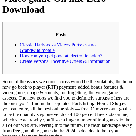
Download
Posts
Classic Harbors vs Videos Ports: casino
Grandwild mobile
How can you get good at electronic poker?
Create Personal Incentive Offers & Information
Some of the issues we come across would be the volatility, the brand
new go back to player (RTP) payment, added bonus features &
video game, image & sounds, not forgetting, the video game
aspects. The new ports we find you to definitely surpass others are
the ones you’ll find in the Top rated Ports listing. Here at Slotjava,
you can enjoy all the best online slots — free.
Our very own goal is
to be the quantity step one vendor of 100 percent free slots online,
which’s exactly why you’ll see a huge number of trial games to the
all of our web site. Peering into the future, the fresh landscape away
from free gambling games in the 2024 is decided to help you