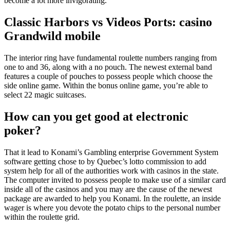
become a lot more invigorating.
Classic Harbors vs Videos Ports: casino
Grandwild mobile
The interior ring have fundamental roulette numbers ranging from
one to and 36, along with a no pouch. The newest external band
features a couple of pouches to possess people which choose the
side online game. Within the bonus online game, you’re able to
select 22 magic suitcases.
How can you get good at electronic
poker?
That it lead to Konami’s Gambling enterprise Government System
software getting chose to by Quebec’s lotto commission to add
system help for all of the authorities work with casinos in the state.
The computer invited to possess people to make use of a similar card
inside all of the casinos and you may are the cause of the newest
package are awarded to help you Konami. In the roulette, an inside
wager is where you devote the potato chips to the personal number
within the roulette grid.