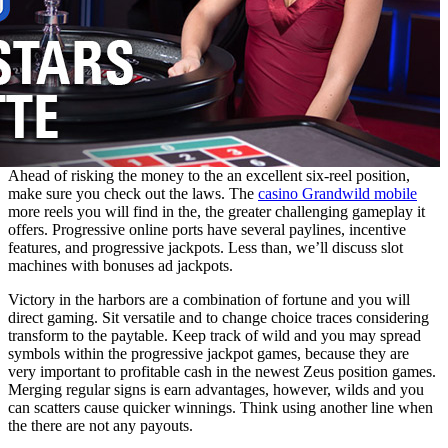
Ahead of risking the money to the an excellent six-reel position,
make sure you check out the laws. The
casino Grandwild mobile
more reels you will find in the, the greater challenging gameplay it
offers. Progressive online ports have several paylines, incentive
features, and progressive jackpots. Less than, we’ll discuss slot
machines with bonuses ad jackpots.
Victory in the harbors are a combination of fortune and you will
direct gaming. Sit versatile and to change choice traces considering
transform to the paytable. Keep track of wild and you may spread
symbols within the progressive jackpot games, because they are
very important to profitable cash in the newest Zeus position games.
Merging regular signs is earn advantages, however, wilds and you
can scatters cause quicker winnings. Think using another line when
the there are not any payouts.