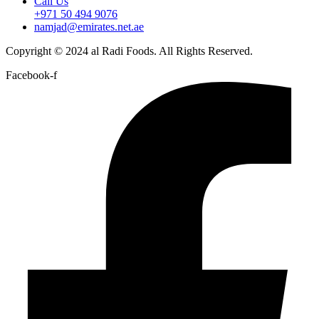
Call Us
+971 50 494 9076
namjad@emirates.net.ae
Copyright © 2024 al Radi Foods. All Rights Reserved.
Facebook-f