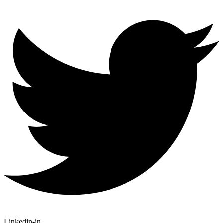
Linkedin-in