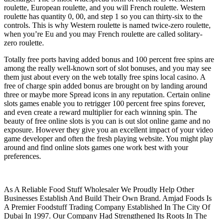
roulette, European roulette, and you will French roulette. Western
roulette has quantity 0, 00, and step 1 so you can thirty-six to the
controls. This is why Western roulette is named twice-zero roulette,
when you’re Eu and you may French roulette are called solitary-
zero roulette.
Totally free ports having added bonus and 100 percent free spins are
among the really well-known sort of slot bonuses, and you may see
them just about every on the web totally free spins local casino. A
free of charge spin added bonus are brought on by landing around
three or maybe more Spread icons in any reputation. Certain online
slots games enable you to retrigger 100 percent free spins forever,
and even create a reward multiplier for each winning spin. The
beauty of free online slots is you can is out slot online game and no
exposure. However they give you an excellent impact of your video
game developer and often the fresh playing website. You might play
around and find online slots games one work best with your
preferences.
As A Reliable Food Stuff Wholesaler We Proudly Help Other
Businesses Establish And Build Their Own Brand. Amjad Foods Is
A Premier Foodstuff Trading Company Established In The City Of
Dubai In 1997. Our Company Had Strengthened Its Roots In The