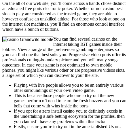
On the all of our web site, you’ll come across a hands-chose distinct
an educated free ports electronic poker. Whether or not casino best
slots to play are considered as the trusted game, they are able to
however confuse an unskilled athlete. For those who look at one on
the internet slot machines, you’ll find an enormous control interface
which have a bunch of buttons.
You can find several casinos on the
internet taking IGT games inside their
lobbies. View a range of the preferences gambling enterprises so
you can find one that best suits you. Progressive video ports offer its
professionals cutting-boundary picture and you will many songs
outcomes. In case your game is not optimized to own mobile
phones, you might like various other or are progressive videos slots,
a large set of which you can discover to your the site.
Playing with live people allows you to be an entirely various
other surroundings of your own video game.
This is because those people who are to try out the new
games perform n’t need to learn the fresh buzzers and you can
bells that come with wins inside the ports.
If you opt for a zero install casino you to definitely excels in
the undertaking a safe betting ecosystem for the profiles, then
you claimed’t have any problems within this factor.
Firstly, ensure you’re to try out in the an established Us on-