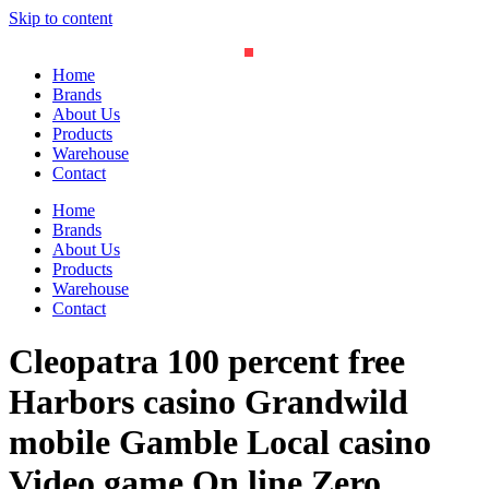
Skip to content
Home
Brands
About Us
Products
Warehouse
Contact
Home
Brands
About Us
Products
Warehouse
Contact
Cleopatra 100 percent free
Harbors casino Grandwild
mobile Gamble Local casino
Video game On line Zero