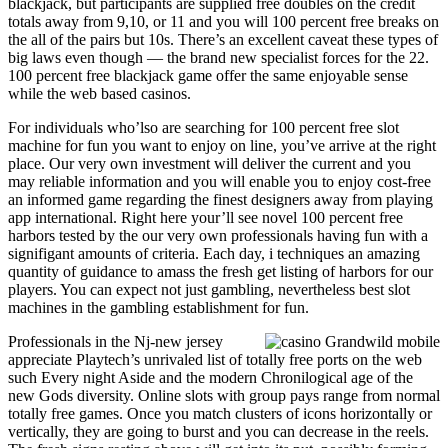
blackjack, but participants are supplied free doubles on the credit
totals away from 9,10, or 11 and you will 100 percent free breaks on
the all of the pairs but 10s. There’s an excellent caveat these types of
big laws even though — the brand new specialist forces for the 22.
100 percent free blackjack game offer the same enjoyable sense
while the web based casinos.
For individuals who’lso are searching for 100 percent free slot
machine for fun you want to enjoy on line, you’ve arrive at the right
place. Our very own investment will deliver the current and you
may reliable information and you will enable you to enjoy cost-free
an informed game regarding the finest designers away from playing
app international. Right here your’ll see novel 100 percent free
harbors tested by the our very own professionals having fun with a
signifigant amounts of criteria. Each day, i techniques an amazing
quantity of guidance to amass the fresh get listing of harbors for our
players. You can expect not just gambling, nevertheless best slot
machines in the gambling establishment for fun.
Professionals in the Nj-new jersey
appreciate Playtech’s unrivaled list of totally free ports on the web
such Every night Aside and the modern Chronilogical age of the
new Gods diversity. Online slots with group pays range from normal
totally free games. Once you match clusters of icons horizontally or
vertically, they are going to burst and you can decrease in the reels.