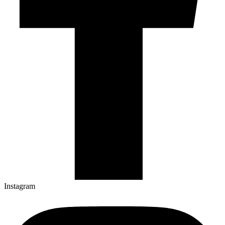
Instagram