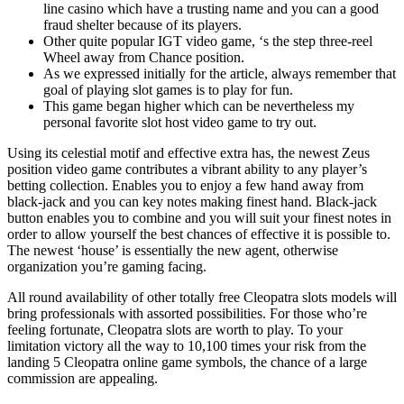
line casino which have a trusting name and you can a good
fraud shelter because of its players.
Other quite popular IGT video game, ‘s the step three-reel
Wheel away from Chance position.
As we expressed initially for the article, always remember that
goal of playing slot games is to play for fun.
This game began higher which can be nevertheless my
personal favorite slot host video game to try out.
Using its celestial motif and effective extra has, the newest Zeus
position video game contributes a vibrant ability to any player’s
betting collection. Enables you to enjoy a few hand away from
black-jack and you can key notes making finest hand. Black-jack
button enables you to combine and you will suit your finest notes in
order to allow yourself the best chances of effective it is possible to.
The newest ‘house’ is essentially the new agent, otherwise
organization you’re gaming facing.
All round availability of other totally free Cleopatra slots models will
bring professionals with assorted possibilities. For those who’re
feeling fortunate, Cleopatra slots are worth to play. To your
limitation victory all the way to 10,100 times your risk from the
landing 5 Cleopatra online game symbols, the chance of a large
commission are appealing.