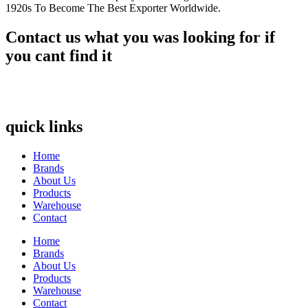
1920s To Become The Best Exporter Worldwide.
Contact us what you was looking for if
you cant find it
quick links
Home
Brands
About Us
Products
Warehouse
Contact
Home
Brands
About Us
Products
Warehouse
Contact