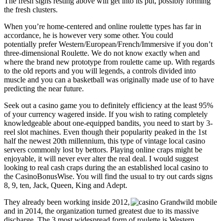
The fresh signs resting above will get into its put, possibly forming
the fresh clusters.
When you’re home-centered and online roulette types has far in
accordance, he is however very some other. You could
potentially prefer Western/European/French/Immersive if you don’t
three-dimensional Roulette. We do not know exactly when and
where the brand new prototype from roulette came up. With regards
to the old reports and you will legends, a controls divided into
muscle and you can a basketball was originally made use of to have
predicting the near future.
Seek out a casino game you to definitely efficiency at the least 95%
of your currency wagered inside. If you wish to rating completely
knowledgeable about one-equipped bandits, you need to start by 3-
reel slot machines. Even though their popularity peaked in the 1st
half the newest 20th millennium, this type of vintage local casino
servers commonly lost by bettors. Playing online craps might be
enjoyable, it will never ever alter the real deal. I would suggest
looking to real cash craps during the an established local casino to
the CasinoBonusWise. You will find the usual to try out cards signs
8, 9, ten, Jack, Queen, King and Adept.
They already been working inside 2012,
and in 2014, the organization turned greatest due to its massive
discharge. The 3 most widespread form of roulette is Western