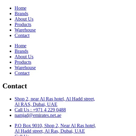
Home
Brands
About Us
Products
Warehouse
Contact
Home
Brands
About Us
Products
Warehouse
Contact
Contact
Shop 2, near Al Ras hotel, Al Hadd street,
Al RAS, Dubai, UAE
Call Us : +971 4 229 0488
namjad@emirates.net.ae
P.O Box 9010, Shop 2, Near Al Ras hotel,
Al Hadd street, Al Ras, Dubai, UAE