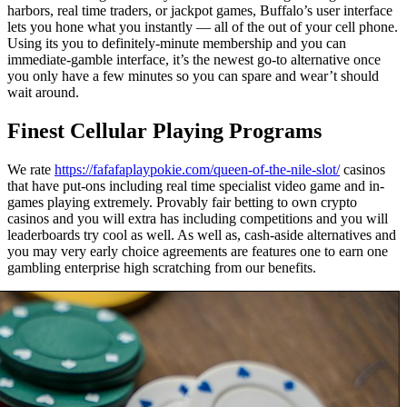
harbors, real time traders, or jackpot games, Buffalo’s user interface
lets you hone what you instantly — all of the out of your cell phone.
Using its you to definitely-minute membership and you can
immediate-gamble interface, it’s the newest go-to alternative once
you only have a few minutes so you can spare and wear’t should
wait around.
Finest Cellular Playing Programs
We rate
https://fafafaplaypokie.com/queen-of-the-nile-slot/
casinos
that have put-ons including real time specialist video game and in-
games playing extremely. Provably fair betting to own crypto
casinos and you will extra has including competitions and you will
leaderboards try cool as well. As well as, cash-aside alternatives and
you may very early choice agreements are features one to earn one
gambling enterprise high scratching from our benefits.