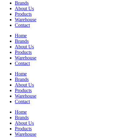
Brands
About Us
Products
Warehouse
Contact
Home
Brands
About Us
Products
Warehouse
Contact
Home
Brands
About Us
Products
Warehouse
Contact
Home
Brands
About Us
Products
Warehouse