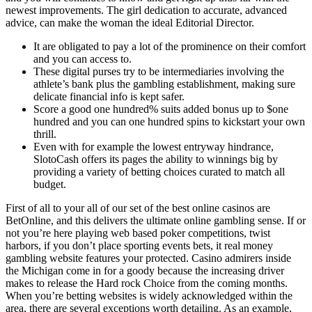
newest improvements. The girl dedication to accurate, advanced
advice, can make the woman the ideal Editorial Director.
It are obligated to pay a lot of the prominence on their comfort
and you can access to.
These digital purses try to be intermediaries involving the
athlete’s bank plus the gambling establishment, making sure
delicate financial info is kept safer.
Score a good one hundred% suits added bonus up to $one
hundred and you can one hundred spins to kickstart your own
thrill.
Even with for example the lowest entryway hindrance,
SlotoCash offers its pages the ability to winnings big by
providing a variety of betting choices curated to match all
budget.
First of all to your all of our set of the best online casinos are
BetOnline, and this delivers the ultimate online gambling sense. If or
not you’re here playing web based poker competitions, twist
harbors, if you don’t place sporting events bets, it real money
gambling website features your protected. Casino admirers inside
the Michigan come in for a goody because the increasing driver
makes to release the Hard rock Choice from the coming months.
When you’re betting websites is widely acknowledged within the
area, there are several exceptions worth detailing. As an example,