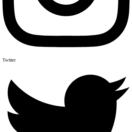
Twitter