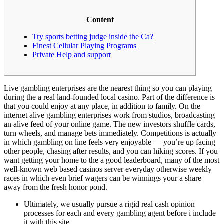
Content
Try sports betting judge inside the Ca?
Finest Cellular Playing Programs
Private Help and support
Live gambling enterprises are the nearest thing so you can playing
during the a real land-founded local casino. Part of the difference is
that you could enjoy at any place, in addition to family. On the
internet alive gambling enterprises work from studios, broadcasting
an alive feed of your online game. The new investors shuffle cards,
turn wheels, and manage bets immediately.
Competitions is actually
in which gambling on line feels very enjoyable — you’re up facing
other people, chasing after results, and you can hiking scores. If you
want getting your home to the a good leaderboard, many of the most
well-known web based casinos server everyday otherwise weekly
races in which even brief wagers can be winnings your a share
away from the fresh honor pond.
Ultimately, we usually pursue a rigid real cash opinion
processes for each and every gambling agent before i include
it with this site.