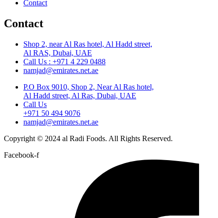
Contact
Contact
Shop 2, near Al Ras hotel, Al Hadd street,
Al RAS, Dubai, UAE
Call Us : +971 4 229 0488
namjad@emirates.net.ae
P.O Box 9010, Shop 2, Near Al Ras hotel,
Al Hadd street, Al Ras, Dubai, UAE
Call Us
+971 50 494 9076
namjad@emirates.net.ae
Copyright © 2024 al Radi Foods. All Rights Reserved.
Facebook-f