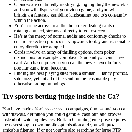
Chances are continually modifying, highlighting the new ebb
and you will disperse of your video game, and you will
bringing a fantastic gambling landscaping one to’s constantly
within the action.
You’ll come across an authentic broker dealing cards or
rotating a wheel, streamed directly to your screen.
He’s at the mercy of normal audits and conformity checks to
ensure protection protocols try upwards-to-day and reasonable
enjoy direction try adopted.
Cards involve an array of thrilling options, from poker
distinctions for example Caribbean Stud and you can Three-
card Web based poker so you can the newest ever before-
popular game from baccarat.
Finding the best playing sites feels a similar — fancy promos,
sale buzz, yet not all of the send on the reasonable play
otherwise prompt winnings.
Try sports betting judge inside the Ca?
You have made effortless access to campaigns, dumps, and you can
withdrawals, definition you could gamble, cash-out, and browse
instead of switching devices. Buffalo Gambling enterprise requires
the newest top to own mobile optimisation and you will pro-
amicable filtering. If or not your’re also searching for large RTP