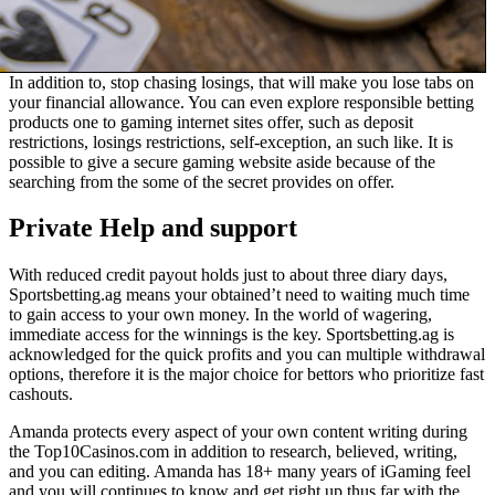
In addition to, stop chasing losings, that will make you lose tabs on
your financial allowance. You can even explore responsible betting
products one to gaming internet sites offer, such as deposit
restrictions, losings restrictions, self-exception, an such like. It is
possible to give a secure gaming website aside because of the
searching from the some of the secret provides on offer.
Private Help and support
With reduced credit payout holds just to about three diary days,
Sportsbetting.ag means your obtained’t need to waiting much time
to gain access to your own money. In the world of wagering,
immediate access for the winnings is the key. Sportsbetting.ag is
acknowledged for the quick profits and you can multiple withdrawal
options, therefore it is the major choice for bettors who prioritize fast
cashouts.
Amanda protects every aspect of your own content writing during
the Top10Casinos.com in addition to research, believed, writing,
and you can editing. Amanda has 18+ many years of iGaming feel
and you will continues to know and get right up thus far with the