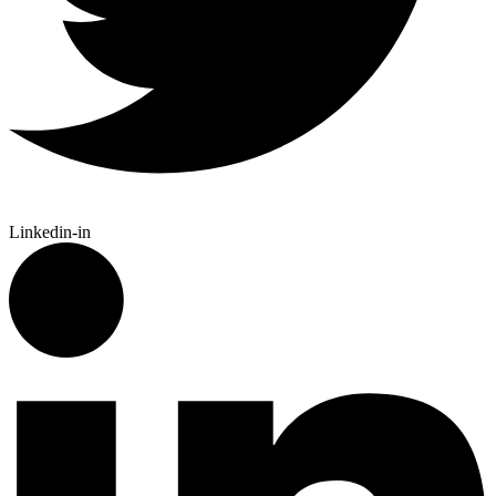
Linkedin-in