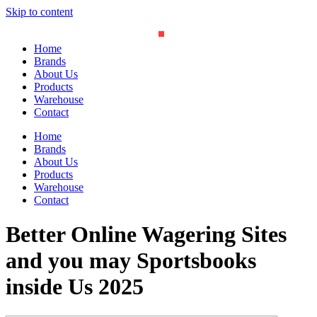
Skip to content
Home
Brands
About Us
Products
Warehouse
Contact
Home
Brands
About Us
Products
Warehouse
Contact
Better Online Wagering Sites
and you may Sportsbooks
inside Us 2025