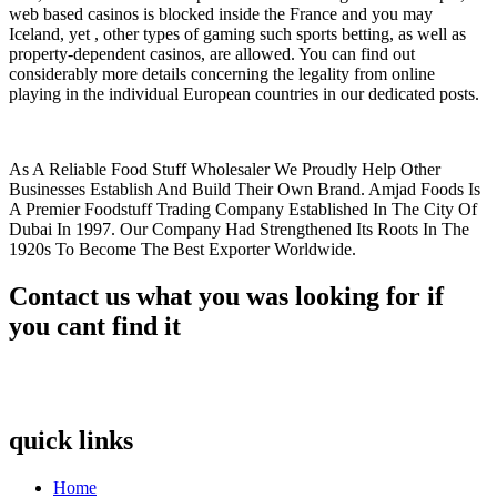
web based casinos is blocked inside the France and you may
Iceland, yet , other types of gaming such sports betting, as well as
property-dependent casinos, are allowed. You can find out
considerably more details concerning the legality from online
playing in the individual European countries in our dedicated posts.
As A Reliable Food Stuff Wholesaler We Proudly Help Other
Businesses Establish And Build Their Own Brand. Amjad Foods Is
A Premier Foodstuff Trading Company Established In The City Of
Dubai In 1997. Our Company Had Strengthened Its Roots In The
1920s To Become The Best Exporter Worldwide.
Contact us what you was looking for if
you cant find it
quick links
Home