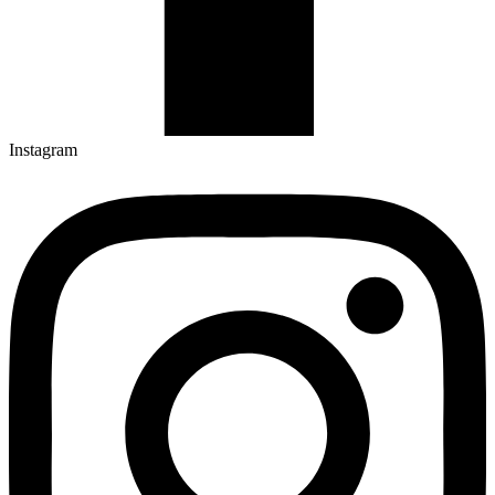
Instagram