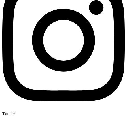
Twitter