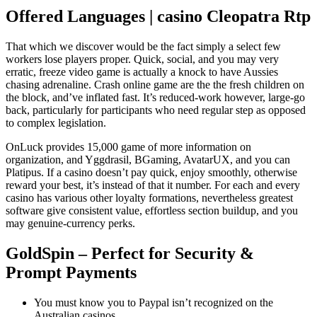
Offered Languages | casino Cleopatra Rtp
That which we discover would be the fact simply a select few
workers lose players proper. Quick, social, and you may very
erratic, freeze video game is actually a knock to have Aussies
chasing adrenaline. Crash online game are the the fresh children on
the block, and’ve inflated fast. It’s reduced-work however, large-go
back, particularly for participants who need regular step as opposed
to complex legislation.
OnLuck provides 15,000 game of more information on
organization, and Yggdrasil, BGaming, AvatarUX, and you can
Platipus. If a casino doesn’t pay quick, enjoy smoothly, otherwise
reward your best, it’s instead of that it number. For each and every
casino has various other loyalty formations, nevertheless greatest
software give consistent value, effortless section buildup, and you
may genuine-currency perks.
GoldSpin – Perfect for Security &
Prompt Payments
You must know you to Paypal isn’t recognized on the
Australian casinos.