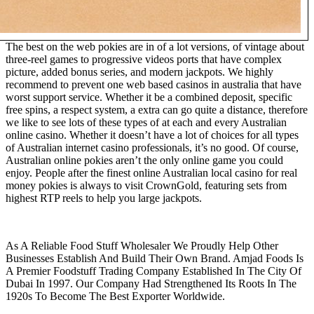
The best on the web pokies are in of a lot versions, of vintage about
three-reel games to progressive videos ports that have complex
picture, added bonus series, and modern jackpots. We highly
recommend to prevent one web based casinos in australia that have
worst support service. Whether it be a combined deposit, specific
free spins, a respect system, a extra can go quite a distance, therefore
we like to see lots of these types of at each and every Australian
online casino. Whether it doesn’t have a lot of choices for all types
of Australian internet casino professionals, it’s no good. Of course,
Australian online pokies aren’t the only online game you could
enjoy. People after the finest online Australian local casino for real
money pokies is always to visit CrownGold, featuring sets from
highest RTP reels to help you large jackpots.
As A Reliable Food Stuff Wholesaler We Proudly Help Other
Businesses Establish And Build Their Own Brand. Amjad Foods Is
A Premier Foodstuff Trading Company Established In The City Of
Dubai In 1997. Our Company Had Strengthened Its Roots In The
1920s To Become The Best Exporter Worldwide.