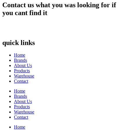
Contact us what you was looking for if
you cant find it
quick links
Home
Brands
About Us
Products
Warehouse
Contact
Home
Brands
About Us
Products
Warehouse
Contact
Home