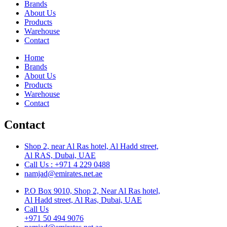
Brands
About Us
Products
Warehouse
Contact
Home
Brands
About Us
Products
Warehouse
Contact
Contact
Shop 2, near Al Ras hotel, Al Hadd street,
Al RAS, Dubai, UAE
Call Us : +971 4 229 0488
namjad@emirates.net.ae
P.O Box 9010, Shop 2, Near Al Ras hotel,
Al Hadd street, Al Ras, Dubai, UAE
Call Us
+971 50 494 9076