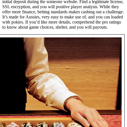
initial deposit during the someone website. Find a legitimate license,
SSL encryption, and you will positive player analysis. While they
offer more finance, betting standards makes cashing out a challenge.
It’s made for Aussies, very easy to make use of, and you can loaded
with pokies. If you’d like more details, comprehend the pro ratings
to know about game choices, shelter, and you will payouts.