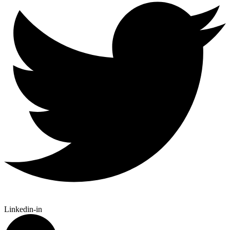
Linkedin-in