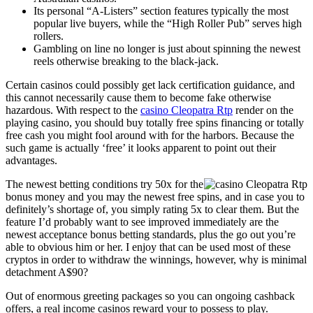
Its personal “A-Listers” section features typically the most
popular live buyers, while the “High Roller Pub” serves high
rollers.
Gambling on line no longer is just about spinning the newest
reels otherwise breaking to the black-jack.
Certain casinos could possibly get lack certification guidance, and
this cannot necessarily cause them to become fake otherwise
hazardous. With respect to the
casino Cleopatra Rtp
render on the
playing casino, you should buy totally free spins financing or totally
free cash you might fool around with for the harbors. Because the
such game is actually ‘free’ it looks apparent to point out their
advantages.
The newest betting conditions try 50x for the
bonus money and you may the newest free spins, and in case you to
definitely’s shortage of, you simply rating 5x to clear them. But the
feature I’d probably want to see improved immediately are the
newest acceptance bonus betting standards, plus the go out you’re
able to obvious him or her. I enjoy that can be used most of these
cryptos in order to withdraw the winnings, however, why is minimal
detachment A$90?
Out of enormous greeting packages so you can ongoing cashback
offers, a real income casinos reward your to possess to play.