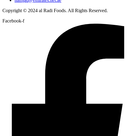
namjad@emirates.net.ae
Copyright © 2024 al Radi Foods. All Rights Reserved.
Facebook-f