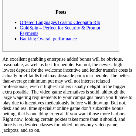
Posts
Offered Languages | casino Cleopatra Rtp
GoldSpin – Perfect for Security & Prompt
Payments
Banking Overall performance
An excellent gambling enterprise added bonus will be obvious,
reasonable, as well as best for people. But not, the newest high
lowest deposit for the welcome incentive and lender transfer costs is
actually brief faults that may dissuade particular people. The better-
than-average minimum put may well not interest relaxed
professionals, even if highest-rollers usually delight in the bigger
extra possible.
The video game alternatives is solid, although the
large wagering requirements to your campaigns mean you’ll have to
play due to incentives meticulously before withdrawing. But not,
desk and real time specialist online game don’t subscribe bonus
betting, that is one thing to recall if you want those more harbors.
Right now, looking certain pokies takes more than it should, and
there is no devoted classes for added bonus-buy video game,
jackpots, and so on.