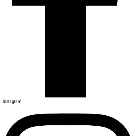
Instagram