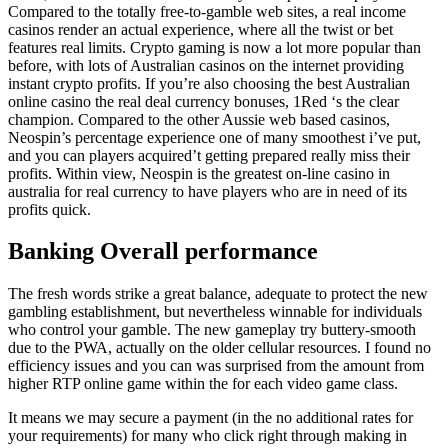
Compared to the totally free-to-gamble web sites, a real income
casinos render an actual experience, where all the twist or bet
features real limits. Crypto gaming is now a lot more popular than
before, with lots of Australian casinos on the internet providing
instant crypto profits. If you’re also choosing the best Australian
online casino the real deal currency bonuses, 1Red ‘s the clear
champion. Compared to the other Aussie web based casinos,
Neospin’s percentage experience one of many smoothest i’ve put,
and you can players acquired’t getting prepared really miss their
profits. Within view, Neospin is the greatest on-line casino in
australia for real currency to have players who are in need of its
profits quick.
Banking Overall performance
The fresh words strike a great balance, adequate to protect the new
gambling establishment, but nevertheless winnable for individuals
who control your gamble. The new gameplay try buttery-smooth
due to the PWA, actually on the older cellular resources. I found no
efficiency issues and you can was surprised from the amount from
higher RTP online game within the for each video game class.
It means we may secure a payment (in the no additional rates for
your requirements) for many who click right through making in