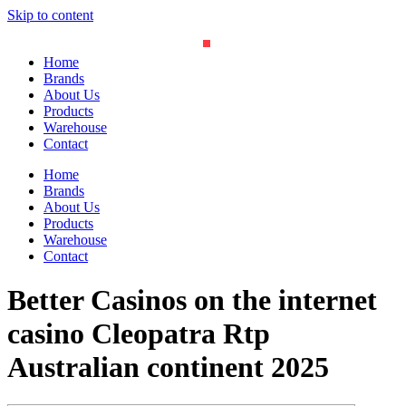
Skip to content
Home
Brands
About Us
Products
Warehouse
Contact
Home
Brands
About Us
Products
Warehouse
Contact
Better Casinos on the internet
casino Cleopatra Rtp
Australian continent 2025