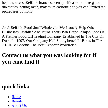
help resources. Reliable brands screen qualification, online game
directories, betting math, maximum cashout, and you can limited fee
procedures up front.
As A Reliable Food Stuff Wholesaler We Proudly Help Other
Businesses Establish And Build Their Own Brand. Amjad Foods Is
A Premier Foodstuff Trading Company Established In The City Of
Dubai In 1997. Our Company Had Strengthened Its Roots In The
1920s To Become The Best Exporter Worldwide.
Contact us what you was looking for if
you cant find it
quick links
Home
Brands
About Us