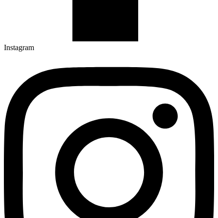
Instagram