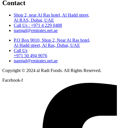
Contact
Shop 2, near Al Ras hotel, Al Hadd street,
Al RAS, Dubai, UAE
Call Us : +971 4 229 0488
namjad@emirates.net.ae
P.O Box 9010, Shop 2, Near Al Ras hotel,
Al Hadd street, Al Ras, Dubai, UAE
Call Us
+971 50 494 9076
namjad@emirates.net.ae
Copyright © 2024 al Radi Foods. All Rights Reserved.
Facebook-f