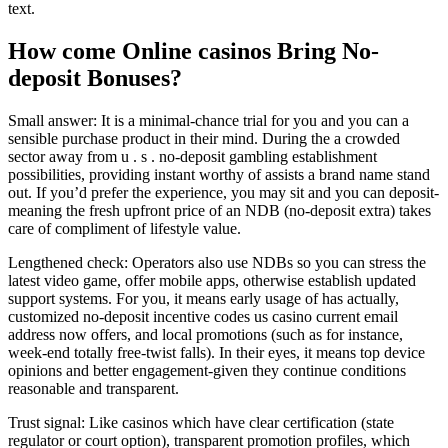
text.
How come Online casinos Bring No-
deposit Bonuses?
Small answer: It is a minimal-chance trial for you and you can a
sensible purchase product in their mind. During the a crowded
sector away from u . s . no-deposit gambling establishment
possibilities, providing instant worthy of assists a brand name stand
out. If you’d prefer the experience, you may sit and you can deposit-
meaning the fresh upfront price of an NDB (no-deposit extra) takes
care of compliment of lifestyle value.
Lengthened check: Operators also use NDBs so you can stress the
latest video game, offer mobile apps, otherwise establish updated
support systems. For you, it means early usage of has actually,
customized no-deposit incentive codes us casino current email
address now offers, and local promotions (such as for instance,
week-end totally free-twist falls). In their eyes, it means top device
opinions and better engagement-given they continue conditions
reasonable and transparent.
Trust signal: Like casinos which have clear certification (state
regulator or court option), transparent promotion profiles, which