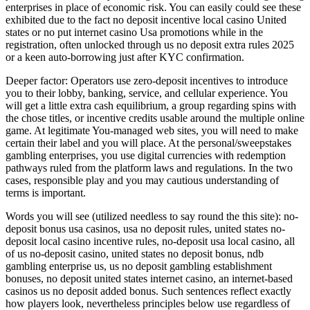
enterprises in place of economic risk. You can easily could see these
exhibited due to the fact no deposit incentive local casino United
states or no put internet casino Usa promotions while in the
registration, often unlocked through us no deposit extra rules 2025
or a keen auto-borrowing just after KYC confirmation.
Deeper factor: Operators use zero-deposit incentives to introduce
you to their lobby, banking, service, and cellular experience. You
will get a little extra cash equilibrium, a group regarding spins with
the chose titles, or incentive credits usable around the multiple online
game. At legitimate You-managed web sites, you will need to make
certain their label and you will place. At the personal/sweepstakes
gambling enterprises, you use digital currencies with redemption
pathways ruled from the platform laws and regulations. In the two
cases, responsible play and you may cautious understanding of
terms is important.
Words you will see (utilized needless to say round the this site): no-
deposit bonus usa casinos, usa no deposit rules, united states no-
deposit local casino incentive rules, no-deposit usa local casino, all
of us no-deposit casino, united states no deposit bonus, ndb
gambling enterprise us, us no deposit gambling establishment
bonuses, no deposit united states internet casino, an internet-based
casinos us no deposit added bonus. Such sentences reflect exactly
how players look, nevertheless principles below use regardless of