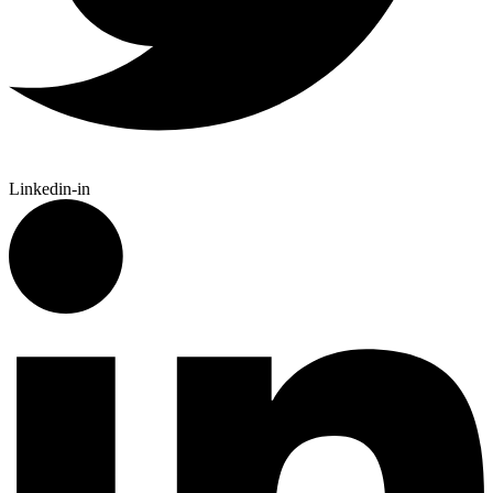
Linkedin-in