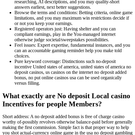
researching, AI descriptions, and you may quality-short
answers earliest, next better suggestions.
Browse the terms and conditions: Betting criteria, online game
limitations, and you may maximum win restrictions decide if
or not you keep your earnings.
Registered operators just: Having shelter and you can
compliant earnings, play in the You-managed internet
otherwise judge societal/sweepstakes possibilities.
Feel issues: Expert expertise, fundamental instances, and you
can an accountable gaming reminder help you make told
choices.
Pure keyword coverage: Distinctions such no-deposit
incentive United states of america, united states of america no
deposit casinos, us casinos on the internet no deposit added
bonus, no put online casinos usa can be used organically
versus filling.
What exactly are No deposit Local casino
Incentives for people Members?
Short address: A no deposit added bonus is free of charge casino
worthy of-possibly revolves otherwise balance-paid before generally
making the first commission. Simple fact is that proper way to help
you shot actual-currency online game in the usa no deposit gambling