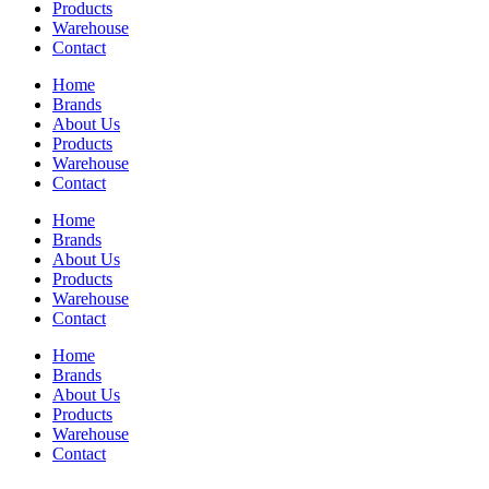
Products
Warehouse
Contact
Home
Brands
About Us
Products
Warehouse
Contact
Home
Brands
About Us
Products
Warehouse
Contact
Home
Brands
About Us
Products
Warehouse
Contact