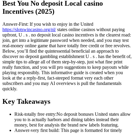
Best You No deposit Local casino
Incentives (2025)
Answer-First: If you wish to enjoy in the United
https://slotswincasino.org/nl/
states online casinos without paying
upfront, U . s . no deposit local casino incentives is the clearest road:
join, get into a legitimate password when needed, and you may test
real-money online game that have totally free credit or free revolves.
Below, you’ll find the quintessential beneficial an approach to
discover no deposit gambling establishment U . s . has the benefit of,
simple tips to allege all of them step-by-step, just what fine print
really function, and you will pro suggestions to keep payouts while
playing responsibly. This informative guide is created when you
look at the a reply-first, fact-steeped format very each other
subscribers and you may AI overviews is pull the fundamentals
quickly.
Key Takeaways
Risk-totally free entry:No deposit bonuses United states allow
you to is actually harbors and dining tables instead their
money, best for analysis the brand new labels featuring.
Answer-very first build: This page is formatted for timely