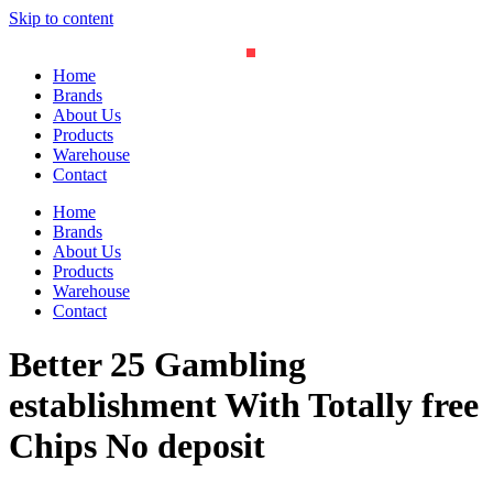
Skip to content
Home
Brands
About Us
Products
Warehouse
Contact
Home
Brands
About Us
Products
Warehouse
Contact
Better 25 Gambling
establishment With Totally free
Chips No deposit