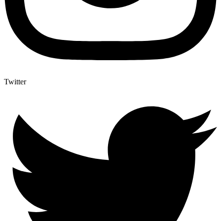
Twitter