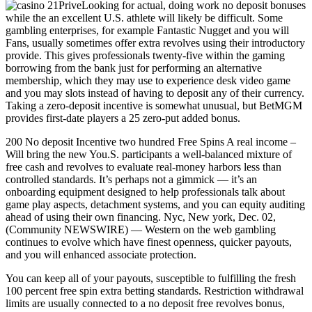
Looking for actual, doing work no deposit bonuses
while the an excellent U.S. athlete will likely be difficult. Some
gambling enterprises, for example Fantastic Nugget and you will
Fans, usually sometimes offer extra revolves using their introductory
provide. This gives professionals twenty-five within the gaming
borrowing from the bank just for performing an alternative
membership, which they may use to experience desk video game
and you may slots instead of having to deposit any of their currency.
Taking a zero-deposit incentive is somewhat unusual, but BetMGM
provides first-date players a 25 zero-put added bonus.
200 No deposit Incentive two hundred Free Spins A real income –
Will bring the new You.S. participants a well-balanced mixture of
free cash and revolves to evaluate real-money harbors less than
controlled standards. It’s perhaps not a gimmick — it’s an
onboarding equipment designed to help professionals talk about
game play aspects, detachment systems, and you can equity auditing
ahead of using their own financing. Nyc, New york, Dec. 02,
(Community NEWSWIRE) — Western on the web gambling
continues to evolve which have finest openness, quicker payouts,
and you will enhanced associate protection.
You can keep all of your payouts, susceptible to fulfilling the fresh
100 percent free spin extra betting standards. Restriction withdrawal
limits are usually connected to a no deposit free revolves bonus,