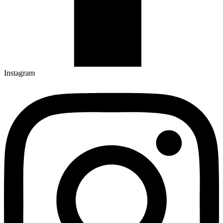
Instagram