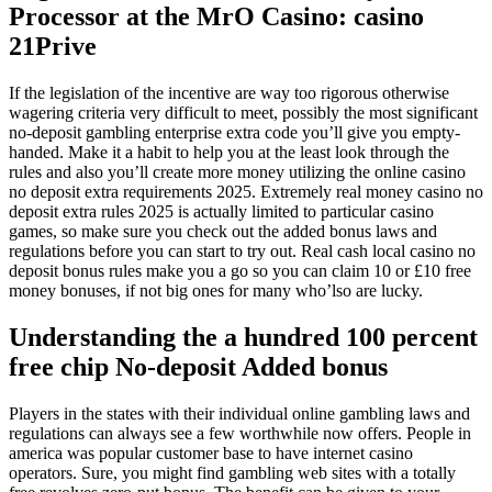
Processor at the MrO Casino: casino
21Prive
If the legislation of the incentive are way too rigorous otherwise
wagering criteria very difficult to meet, possibly the most significant
no-deposit gambling enterprise extra code you’ll give you empty-
handed. Make it a habit to help you at the least look through the
rules and also you’ll create more money utilizing the online casino
no deposit extra requirements 2025. Extremely real money casino no
deposit extra rules 2025 is actually limited to particular casino
games, so make sure you check out the added bonus laws and
regulations before you can start to try out. Real cash local casino no
deposit bonus rules make you a go so you can claim 10 or £10 free
money bonuses, if not big ones for many who’lso are lucky.
Understanding the a hundred 100 percent
free chip No-deposit Added bonus
Players in the states with their individual online gambling laws and
regulations can always see a few worthwhile now offers. People in
america was popular customer base to have internet casino
operators. Sure, you might find gambling web sites with a totally