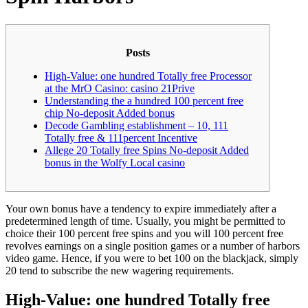
Posts
High-Value: one hundred Totally free Processor
at the MrO Casino: casino 21Prive
Understanding the a hundred 100 percent free
chip No-deposit Added bonus
Decode Gambling establishment – 10, 111
Totally free & 111percent Incentive
Allege 20 Totally free Spins No-deposit Added
bonus in the Wolfy Local casino
Your own bonus have a tendency to expire immediately after a
predetermined length of time. Usually, you might be permitted to
choice their 100 percent free spins and you will 100 percent free
revolves earnings on a single position games or a number of harbors
video game.
Hence, if you were to bet 100 on the blackjack, simply
20 tend to subscribe the new wagering requirements.
High-Value: one hundred Totally free