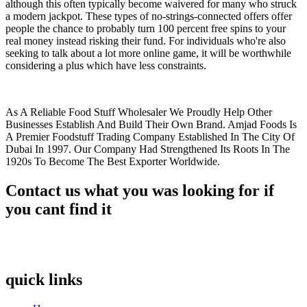
although this often typically become waivered for many who struck
a modern jackpot. These types of no-strings-connected offers offer
people the chance to probably turn 100 percent free spins to your
real money instead risking their fund. For individuals who're also
seeking to talk about a lot more online game, it will be worthwhile
considering a plus which have less constraints.
As A Reliable Food Stuff Wholesaler We Proudly Help Other
Businesses Establish And Build Their Own Brand. Amjad Foods Is
A Premier Foodstuff Trading Company Established In The City Of
Dubai In 1997. Our Company Had Strengthened Its Roots In The
1920s To Become The Best Exporter Worldwide.
Contact us what you was looking for if
you cant find it
quick links