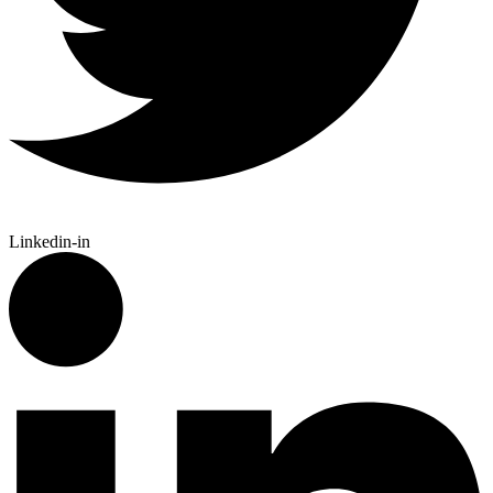
Linkedin-in