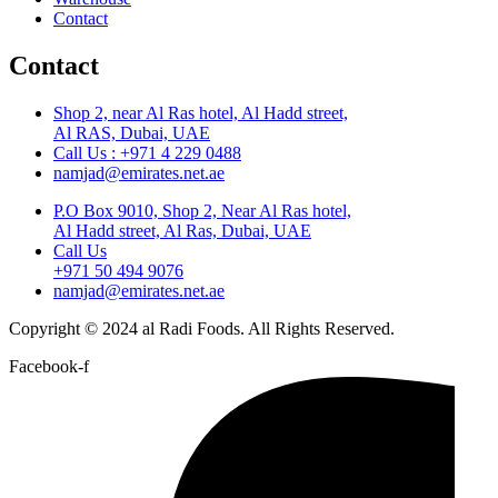
Contact
Contact
Shop 2, near Al Ras hotel, Al Hadd street,
Al RAS, Dubai, UAE
Call Us : +971 4 229 0488
namjad@emirates.net.ae
P.O Box 9010, Shop 2, Near Al Ras hotel,
Al Hadd street, Al Ras, Dubai, UAE
Call Us
+971 50 494 9076
namjad@emirates.net.ae
Copyright © 2024 al Radi Foods. All Rights Reserved.
Facebook-f