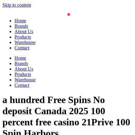
Skip to content
Home
Brands
About Us
Products
Warehouse
Contact
Home
Brands
About Us
Products
Warehouse
Contact
a hundred Free Spins No
deposit Canada 2025 100
percent free casino 21Prive 100
Spin Harbors