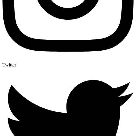
Twitter