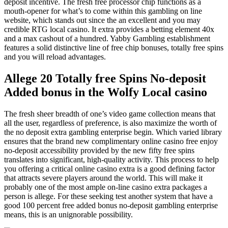
deposit incentive. The fresh free processor chip functions as a
mouth-opener for what’s to come within this gambling on line
website, which stands out since the an excellent and you may
credible RTG local casino. It extra provides a betting element 40x
and a max cashout of a hundred. Yabby Gambling establishment
features a solid distinctive line of free chip bonuses, totally free spins
and you will reload advantages.
Allege 20 Totally free Spins No-deposit
Added bonus in the Wolfy Local casino
The fresh sheer breadth of one’s video game collection means that
all the user, regardless of preference, is also maximize the worth of
the no deposit extra gambling enterprise begin. Which varied library
ensures that the brand new complimentary online casino free enjoy
no-deposit accessibility provided by the new fifty free spins
translates into significant, high-quality activity. This process to help
you offering a critical online casino extra is a good defining factor
that attracts severe players around the world. This will make it
probably one of the most ample on-line casino extra packages a
person is allege. For these seeking test another system that have a
good 100 percent free added bonus no-deposit gambling enterprise
means, this is an unignorable possibility.