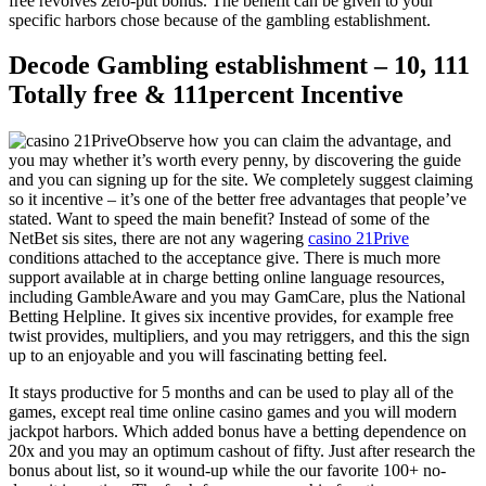
free revolves zero-put bonus. The benefit can be given to your
specific harbors chose because of the gambling establishment.
Decode Gambling establishment – 10, 111
Totally free & 111percent Incentive
Observe how you can claim the advantage, and
you may whether it’s worth every penny, by discovering the guide
and you can signing up for the site. We completely suggest claiming
so it incentive – it’s one of the better free advantages that people’ve
stated. Want to speed the main benefit? Instead of some of the
NetBet sis sites, there are not any wagering
casino 21Prive
conditions attached to the acceptance give. There is much more
support available at in charge betting online language resources,
including GambleAware and you may GamCare, plus the National
Betting Helpline. It gives six incentive provides, for example free
twist provides, multipliers, and you may retriggers, and this the sign
up to an enjoyable and you will fascinating betting feel.
It stays productive for 5 months and can be used to play all of the
games, except real time online casino games and you will modern
jackpot harbors. Which added bonus have a betting dependence on
20x and you may an optimum cashout of fifty. Just after research the
bonus about list, so it wound-up while the our favorite 100+ no-