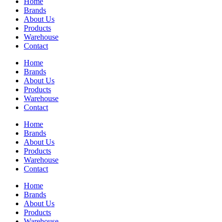
Home
Brands
About Us
Products
Warehouse
Contact
Home
Brands
About Us
Products
Warehouse
Contact
Home
Brands
About Us
Products
Warehouse
Contact
Home
Brands
About Us
Products
Warehouse