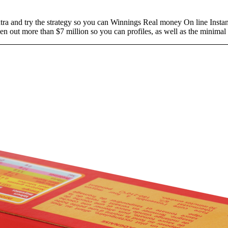
xtra and try the strategy so you can Winnings Real money On line Inst
ven out more than $7 million so you can profiles, as well as the minimal 