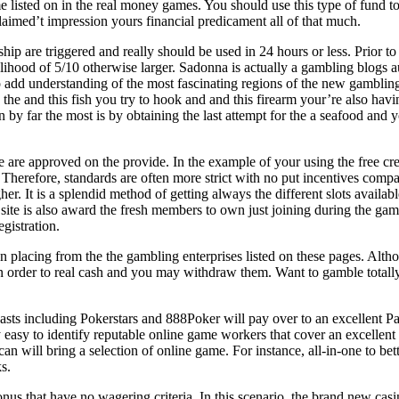
listed on in the real money games. You should use this type of fund to
imed’t impression yours financial predicament all of that much.
 are triggered and really should be used in 24 hours or less. Prior to
ihood of 5/10 otherwise larger. Sadonna is actually a gambling blogs a
 add understanding of the most fascinating regions of the new gambling
n the and this fish you try to hook and and this firearm your’re also ha
n by far the most is by obtaining the last attempt for the a seafood an
 are approved on the provide. In the example of your using the free cre
Therefore, standards are often more strict with no put incentives comp
er. It is a splendid method of getting always the different slots availab
te is also award the fresh members to own just joining during the gambli
egistration.
n placing from the the gambling enterprises listed on these pages. Alth
ies in order to real cash and you may withdraw them. Want to gamble tota
easts including Pokerstars and 888Poker will pay over to an excellent 
ry easy to identify reputable online game workers that cover an excellen
t can will bring a selection of online game. For instance, all-in-one to 
s.
nus that have no wagering criteria. In this scenario, the brand new casi