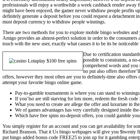
professionals will enjoy a worthwhile a week cashback render away 
might have been enjoyed, the gamer never withdraw people profits up 
definitely generate a deposit before you could request a detachment in
must deposit currency to withdraw people winnings.
There are two methods for you to explore mobile bingo websites and y
Amigo provides an almost-perfect solution in order to the consumers an
touch with the new user, exactly what causes it to be its be noticeable 
Due to certification standards
possible to constraints, a n
comprehend words and you ma
no put also offers therefore’
offers, however they most often are you to definitely-time also offers 
attempt your favorite bingo online game.
Pay-to-gamble tournaments is where you can stand to winnings
If you’lso are still starving for lots more, redeem the fresh co
What you need to create are allege the offer and luxuriate in th
We of games advantages has very carefully designed inside the
Which have free spins no-deposit offers, you could gamble your
You simply register for an account and you can get availability for 
Richard Branson. That it Us bingo webpages will give you $twenty fiv
put bingo added bonus code FREE25 to join up for it gambling enterp