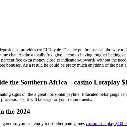
-deposit also provides try El Royale. Despite put bonuses all the way t
 time chat.
As the a totally free give, it comes having tougher betting s
0 percent free extra money close to indication-upwards without the nee
free bonuses. As a result, he could be pretty much anything of the past
ide the Southern Africa – casino Lotaplay $
dinating signs on the a great horizontal payline. Educated belongin
s professionals, it will be easy for your requirements.
n the 2024
ne game so you can enjoy most other paid games
casino Lotaplay $100 f