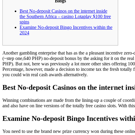
Blogs
Best No-deposit Casinos on the internet inside
the Southern Africa – casino Lotaplay $100 free
spins
Examine No-deposit Bingo Incentives within the
2024
Another gambling enterprise that has as the a pleasant incentive zero
(~step one,640 PHP) no-deposit bonus by the asking for it on the real
PHP). But not, here was previously a lot more other sites offering 10
Percentage, however, made a decision to income tax the fresh totally 
you could win real cash awards alternatively.
Best No-deposit Casinos on the internet ins
Winning combinations are made from the lining-up a couple of coor
and also have on line versions of the totally free casino slots. With thi
Examine No-deposit Bingo Incentives withi
You need to use the brand new prize currency won during these onli