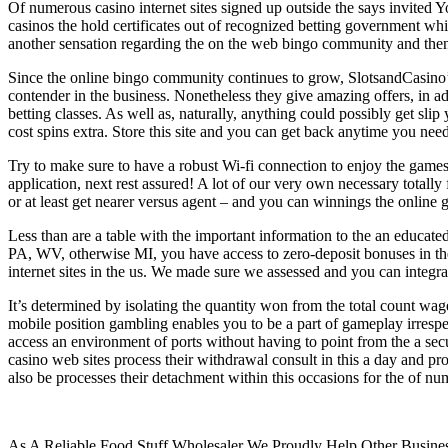
Of numerous casino internet sites signed up outside the says invited You
casinos the hold certificates out of recognized betting government
another sensation regarding the on the web bingo community and then
Since the online bingo community continues to grow, SlotsandCasino’
contender in the business. Nonetheless they give amazing offers, in ad
betting classes. As well as, naturally, anything could possibly get sl
cost spins extra. Store this site and you can get back anytime you need
Try to make sure to have a robust Wi-fi connection to enjoy the games
application, next rest assured! A lot of our very own necessary totall
or at least get nearer versus agent – and you can winnings the online 
Less than are a table with the important information to the an educated
PA, WV, otherwise MI, you have access to zero-deposit bonuses in the 
internet sites in the us. We made sure we assessed and you can integra
It’s determined by isolating the quantity won from the total count wag
mobile position gambling enables you to be a part of gameplay irrespe
access an environment of ports without having to point from the a sec
casino web sites process their withdrawal consult in this a day and p
also be processes their detachment within this occasions for the of nu
As A Reliable Food Stuff Wholesaler We Proudly Help Other Busine