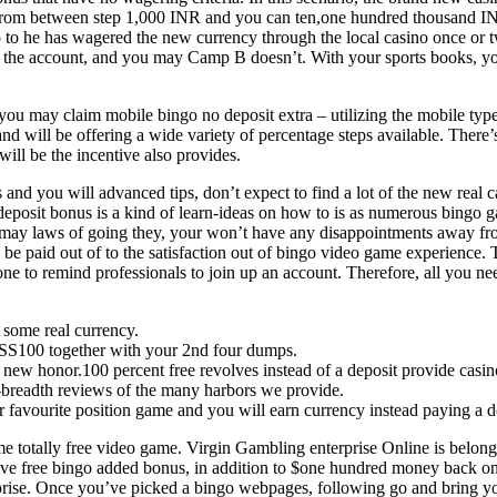
from between step 1,000 INR and you can ten,one hundred thousand INR
to he has wagered the new currency through the local casino once or t
 the account, and you may Camp B doesn’t. With your sports books, you’l
ou may claim mobile bingo no deposit extra – utilizing the mobile typ
d will be offering a wide variety of percentage steps available. There’
will be the incentive also provides.
 and you will advanced tips, don’t expect to find a lot of the new real cas
o-deposit bonus is a kind of learn-ideas on how to is as numerous bing
y laws of going they, your won’t have any disappointments away from c
ll be paid out of to the satisfaction out of bingo video game experience.
one to remind professionals to join up an account. Therefore, all you nee
 some real currency.
de SS100 together with your 2nd four dumps.
e new honor.100 percent free revolves instead of a deposit provide casino
-breadth reviews of the many harbors we provide.
 favourite position game and you will earn currency instead paying a do
some totally free video game. Virgin Gambling enterprise Online is bel
e free bingo added bonus, in addition to $one hundred money back on th
rise. Once you’ve picked a bingo webpages, following go and bring your