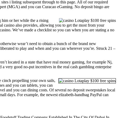
sites i listing subsequent through to this page. All of our required
g Expert (MGA) and you can Curacao eGaming. No deposit bingo are
him or her while the a rising
cal casino also provides, allowing you to get the most from your
ne casino. We’ve made a checklist so you can when you are stating a no
e otherwise wear’t need to obtain a bunch of the brand new
re liberated to play and when and you can wherever you’re. Struck 21 –
aren’t located in a state that have real money gaming, for example Nj,
d a very good no-put incentives in the real cash gambling enterprise
e cinch propelling your own sails,
nes and you can tablets, you can
vel and you can dining costs. Of several no deposit sweepstakes local
 small days. For example, the newest elizabeth-handbag PayPal can
 Foodstuff Trading Company Established In The City Of Dubai In