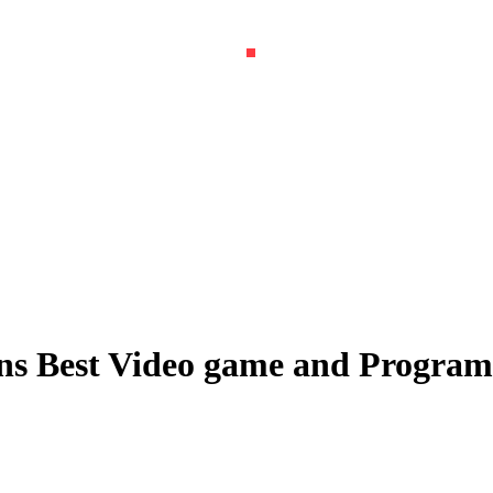
pins Best Video game and Program