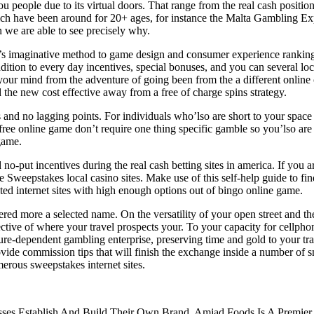
 people due to its virtual doors. That range from the real cash position 
 which have been around for 20+ ages, for instance the Malta Gamblin
 we are able to see precisely why.
s imaginative method to game design and consumer experience ranking 
dition to every day incentives, special bonuses, and you can several lo
ip your mind from the adventure of going been from the a different onli
 the new cost effective away from a free of charge spins strategy.
 and no lagging points. For individuals who’lso are short to your spac
y free online game don’t require one thing specific gamble so you’lso a
game.
 no-put incentives during the real cash betting sites in america. If you 
Sweepstakes local casino sites. Make use of this self-help guide to fin
ted internet sites with high enough options out of bingo online game.
ered more a selected name. On the versatility of your open street and th
ctive of where your travel prospects your. To your capacity for cellpho
ure-dependent gambling enterprise, preserving time and gold to your tra
rovide commission tips that will finish the exchange inside a number of
merous sweepstakes internet sites.
sses Establish And Build Their Own Brand. Amjad Foods Is A Premier