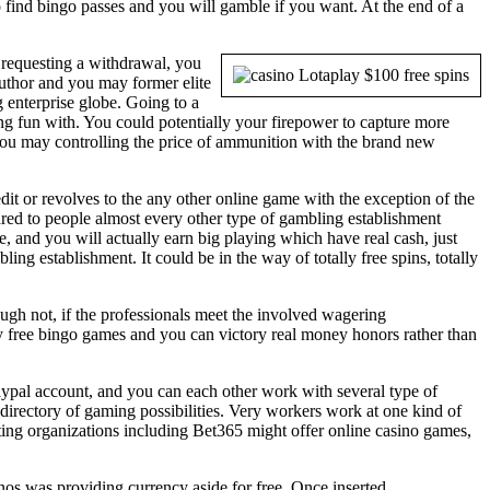
 find bingo passes and you will gamble if you want. At the end of a
 requesting a withdrawal, you
uthor and you may former elite
 enterprise globe. Going to a
ving fun with. You could potentially your firepower to capture more
d you may controlling the price of ammunition with the brand new
dit or revolves to the any other online game with the exception of the
ared to people almost every other type of gambling establishment
le, and you will actually earn big playing which have real cash, just
ng establishment. It could be in the way of totally free spins, totally
ough not, if the professionals meet the involved wagering
lly free bingo games and you can victory real money honors rather than
Paypal account, and you can each other work with several type of
t directory of gaming possibilities. Very workers work at one kind of
betting organizations including Bet365 might offer online casino games,
nos was providing currency aside for free. Once inserted,