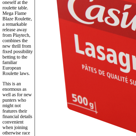
oneself at the
roulette table.
Mega Flame
Blaze Roulette,
a remarkable
release away
from Playtech,
combines the
new thrill from
fixed possibility
betting to the
familiar
European
Roulette laws.
This is an
enormous as
well as for new
punters who
might not
features their
financial details
convenient
when joining
otherwise race