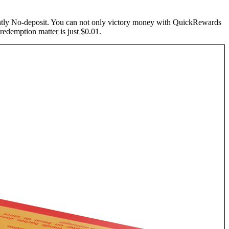
antly No-deposit. You can not only victory money with QuickRewards
redemption matter is just $0.01.