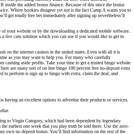
 inside the added bonus finance. Because of this since the bonus
wice. Where bookies disagree yet not is the fact Camp A wants you to
l get totally free bet immediately after signing up nevertheless’ll
e of your website or by the downloading a dedicated mobile software.
s a live cam solution which you can use if you would like to get in
h on the internet casinos in the united states. Even with all it is
o game as you may want to help you. For many who carefully
ashing aside profits. Take your time to get a trusted bingo website
 There are many sort of on line bingo 100 percent free no-deposit extra
d to perform is sign up to bingo with extra, claim the deal, and
s having an excellent options to advertise their products or services.
llar.
onging to Virgin Category, which had been dependent by legendary
e earliest one week that you play truth be told there. Use the zero-
 own no deposit bonus. You’ll find information on the rest of the