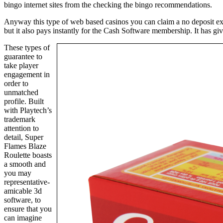
bingo internet sites from the checking the bingo recommendations.
Anyway this type of web based casinos you can claim a no deposit e
but it also pays instantly for the Cash Software membership. It has gi
These types of
guarantee to
take player
engagement in
order to
unmatched
profile. Built
with Playtech’s
trademark
attention to
detail, Super
Flames Blaze
Roulette boasts
a smooth and
you may
representative-
amicable 3d
software, to
ensure that you
can imagine