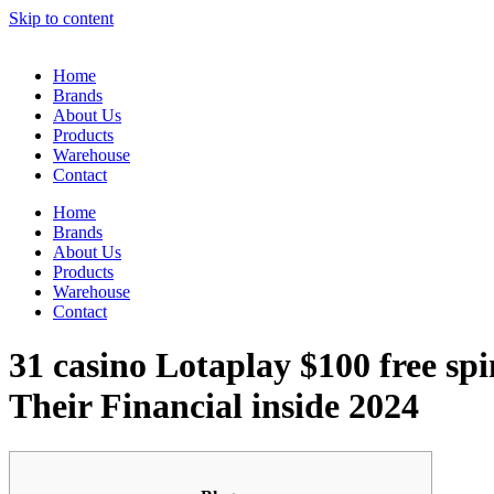
Skip to content
Home
Brands
About Us
Products
Warehouse
Contact
Home
Brands
About Us
Products
Warehouse
Contact
31 casino Lotaplay $100 free s
Their Financial inside 2024