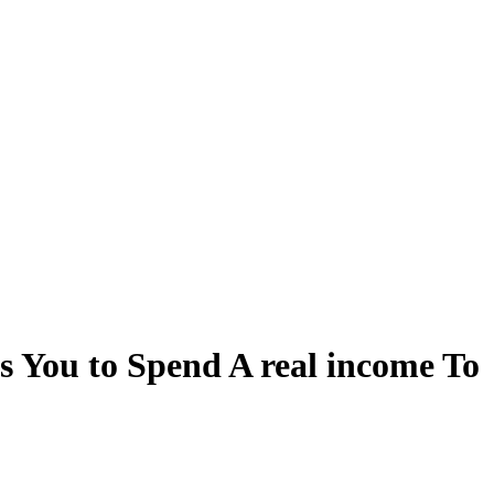
s You to Spend A real income To