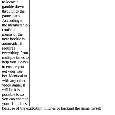
to locate a
gamble down
through to the
game starts.
According to if
the membership
confirmation
means of the
new bookie is
automatic, it
requires
everything from
multiple times to
help you 2 days
to ensure you
get your free
bet. Identical to
with any other
video game, it
will be it is
possible to so
you can cheat to
your fish tables
because of the exploiting glitches or hacking the game myself.