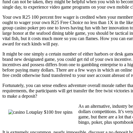
fund can not be taken, they might be helpful when you wish to become 
single day, to experience video game programs on your own mobile cla
Your own R25 100 percent free wager is credited when your membership
ought to wager your own R25 Free Choice no less than 1X in the likel
group casino poker pro one to loves having fun with her innovation to
large honor at the seafood dining table game, you should be tactical i
vital fish, but it costs much more so you can flames. How you can ear
award for each kinds will pay.
It might be one simply a certain number of either harbors or desk game
brand new designated game, you could get rid of your own incentive. 
incentives and possess differs from one to gambling enterprise to a high
before paying many dollars. There are a few ways in which an online si
free credit otherwise fund transferred to your user account abreast of r
Fortunately, you can sense endless adventure overall morale rather tha
requirements, the participants will get transfer the free twist victor
to make a deposit?
As an alternative, industry b
dollars competitions. It’s ve
game, but there are a lot tha
bingo, poker, plus sportsbook
It is extremely uncommon, nearly impossible, discover a no deposit bo