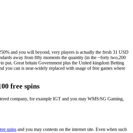
o 250% and you will beyond, very players is actually the fresh 31 USD
tandards away from fifty moments the quantity (in the ~forty two,200
d to put. Great britain Government plus the United kingdom Betting
 and you can is near-widely replaced with usage of free games where
100 free spins
gs-centered company, for example IGT and you may WMS/SG Gaming,
ree spins
and you may contests on the internet site. Even when such