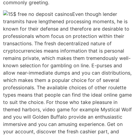
commonly greeting.
Even though lender
transmits have lengthened processing moments, he is
known for their defense and therefore are desirable to
professionals whom focus on protection within their
transactions. The fresh decentralized nature of
cryptocurrencies means information that is personal
remains private, which makes them tremendously well-
known selection for gambling on line. E-purses and
allow near-immediate dumps and you can distributions,
which makes them a popular choice for of several
professionals. The available choices of other roulette
types means that people can find the ideal online game
to suit the choice. For those who take pleasure in
themed harbors, video game for example Mystical Wolf
and you will Golden Buffalo provide an enthusiastic
immersive and you can amusing experience. Get on
your account, discover the fresh cashier part, and