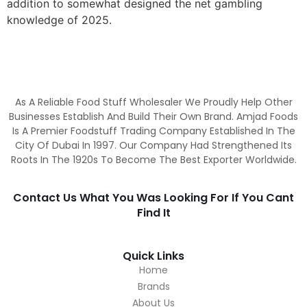
addition to somewhat designed the net gambling
knowledge of 2025.
As A Reliable Food Stuff Wholesaler We Proudly Help Other
Businesses Establish And Build Their Own Brand. Amjad Foods
Is A Premier Foodstuff Trading Company Established In The
City Of Dubai In 1997. Our Company Had Strengthened Its
Roots In The 1920s To Become The Best Exporter Worldwide.
Contact Us What You Was Looking For If You Cant
Find It
Quick Links
Home
Brands
About Us