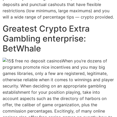
deposits and punctual cashouts that have flexible
restrictions (low minimums, large maximums) and you
will a wide range of percentage tips — crypto provided.
Greatest Crypto Extra
Gambling enterprise:
BetWhale
When you’re dozens of
programs promote nice incentives and you may big
games libraries, only a few are registered, legitimate,
otherwise reliable when it comes to winnings and player
security. When deciding on an appropriate gambling
establishment for your position playing, take into
account aspects such as the directory of harbors on
offer, the caliber of game organization, plus the
commission percentages. Excitingly, of many online