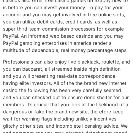
casinos also offer free casino games on exactly how to
is before you can invest your money. To pay for your
account and you may get involved in free online slots,
you can utilize debit cards, credit cards, as well as
super third-team commission processors for example
PayPal. An informed web based casinos and you may
PayPal gambling enterprises in america render a
multitude of dependable, real money percentage steps.
Professionals can also enjoy live blackjack, roulette, and
you can baccarat, all streamed inside high definition
and you will presenting real-date correspondence
having elite investors. All of the the brand new internet
casino the following has been very carefully seemed
and you can checked out to ensure done shelter for our
members. It’s crucial that you look at the likelihood of a
dangerous or fake the brand new site, therefore keep
wait for warning flags including unlikely incentives,
glitchy other sites, and incomplete licensing advice. We
and comment and you may attempt detachment speed,