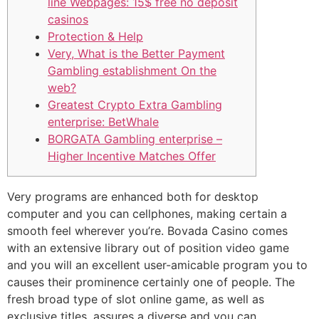
line Webpages: 15$ free no deposit
casinos
Protection & Help
Very, What is the Better Payment
Gambling establishment On the
web?
Greatest Crypto Extra Gambling
enterprise: BetWhale
BORGATA Gambling enterprise –
Higher Incentive Matches Offer
Very programs are enhanced both for desktop
computer and you can cellphones, making certain a
smooth feel wherever you’re. Bovada Casino comes
with an extensive library out of position video game
and you will an excellent user-amicable program you to
causes their prominence certainly one of people. The
fresh broad type of slot online game, as well as
exclusive titles, assures a diverse and you can