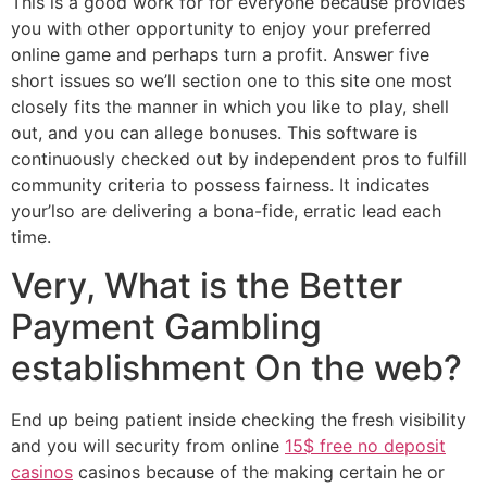
This is a good work for for everyone because provides
you with other opportunity to enjoy your preferred
online game and perhaps turn a profit. Answer five
short issues so we’ll section one to this site one most
closely fits the manner in which you like to play, shell
out, and you can allege bonuses. This software is
continuously checked out by independent pros to fulfill
community criteria to possess fairness. It indicates
your’lso are delivering a bona-fide, erratic lead each
time.
Very, What is the Better
Payment Gambling
establishment On the web?
End up being patient inside checking the fresh visibility
and you will security from online
15$ free no deposit
casinos
casinos because of the making certain he or