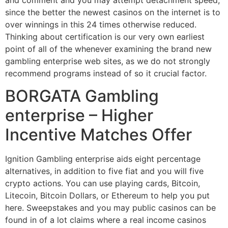
since the better the newest casinos on the internet is to
over winnings in this 24 times otherwise reduced.
Thinking about certification is our very own earliest
point of all of the whenever examining the brand new
gambling enterprise web sites, as we do not strongly
recommend programs instead of so it crucial factor.
BORGATA Gambling
enterprise – Higher
Incentive Matches Offer
Ignition Gambling enterprise aids eight percentage
alternatives, in addition to five fiat and you will five
crypto actions. You can use playing cards, Bitcoin,
Litecoin, Bitcoin Dollars, or Ethereum to help you put
here. Sweepstakes and you may public casinos can be
found in of a lot claims where a real income casinos