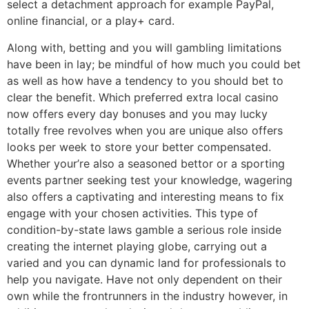
select a detachment approach for example PayPal,
online financial, or a play+ card.
Along with, betting and you will gambling limitations
have been in lay; be mindful of how much you could bet
as well as how have a tendency to you should bet to
clear the benefit. Which preferred extra local casino
now offers every day bonuses and you may lucky
totally free revolves when you are unique also offers
looks per week to store your better compensated.
Whether your’re also a seasoned bettor or a sporting
events partner seeking test your knowledge, wagering
also offers a captivating and interesting means to fix
engage with your chosen activities. This type of
condition-by-state laws gamble a serious role inside
creating the internet playing globe, carrying out a
varied and you can dynamic land for professionals to
help you navigate. Have not only dependent on their
own while the frontrunners in the industry however, in