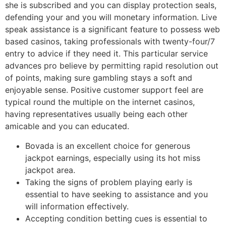
she is subscribed and you can display protection seals,
defending your and you will monetary information. Live
speak assistance is a significant feature to possess web
based casinos, taking professionals with twenty-four/7
entry to advice if they need it. This particular service
advances pro believe by permitting rapid resolution out
of points, making sure gambling stays a soft and
enjoyable sense. Positive customer support feel are
typical round the multiple on the internet casinos,
having representatives usually being each other
amicable and you can educated.
Bovada is an excellent choice for generous
jackpot earnings, especially using its hot miss
jackpot area.
Taking the signs of problem playing early is
essential to have seeking to assistance and you
will information effectively.
Accepting condition betting cues is essential to