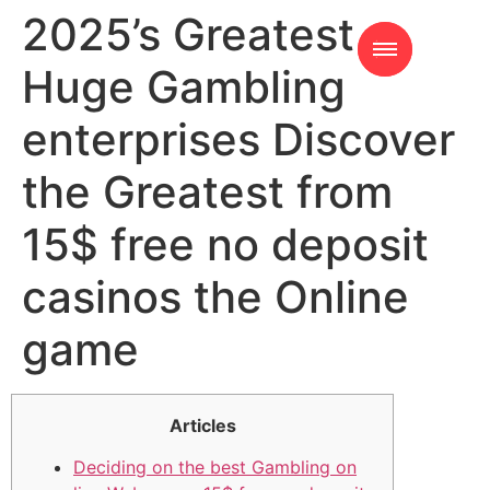
2025’s Greatest
Huge Gambling
enterprises Discover
the Greatest from
15$ free no deposit
casinos the Online
game
Articles
Deciding on the best Gambling on