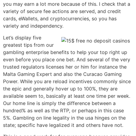
you may earn a lot more because of this. I check that a
variety of secure fee actions are served, and credit
cards, eWallets, and cryptocurrencies, so you has
variety and independency.
Let’s display five
greatest tips from our
gambling enterprise benefits to help your top right up
even before you place one bet. And several of the very
trusted regulators licenses her or him for instance the
Malta Gaming Expert and also the Curacao Gaming
Power. While you are reload incentives commonly since
the epic and generally hover up to 100%, they are
available seem to, basically at least one time per week.
Our home line is simply the difference between a
hundred% as well as the RTP, or perhaps in this case
5%. Gambling on line legality in the usa hinges on the
state; specific have legalized it and others have not.