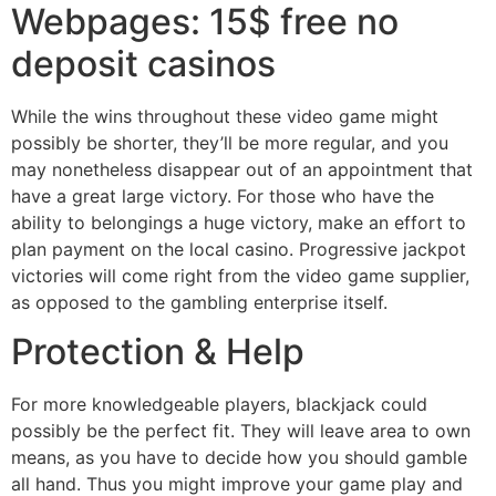
Webpages: 15$ free no
deposit casinos
While the wins throughout these video game might
possibly be shorter, they’ll be more regular, and you
may nonetheless disappear out of an appointment that
have a great large victory. For those who have the
ability to belongings a huge victory, make an effort to
plan payment on the local casino. Progressive jackpot
victories will come right from the video game supplier,
as opposed to the gambling enterprise itself.
Protection & Help
For more knowledgeable players, blackjack could
possibly be the perfect fit. They will leave area to own
means, as you have to decide how you should gamble
all hand. Thus you might improve your game play and