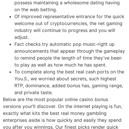
possess maintaining a wholesome dating having
on the web betting.
Of improved representative entrance for the quick
welcome out of cryptocurrencies, the net gaming
industry will continue to progress and you will
adjust.
Fact checks try automatic pop music-right up
announcements that appear through the gameplay
to remind people the length of time they’ve been
to play as well as how much he has spent.
To complete along the best real cash ports on the
You.S., we worried about secrets, such highest
RTP, dominance, added bonus has, gaming range,
and private taste.
Below are the most popular online casino bonus
versions your’ll discover. On the internet playing is fun,
exactly what kits the best real money gambling
enterprises aside is how quickly and easily they spend
you after you winnings. Our finest picks render quick