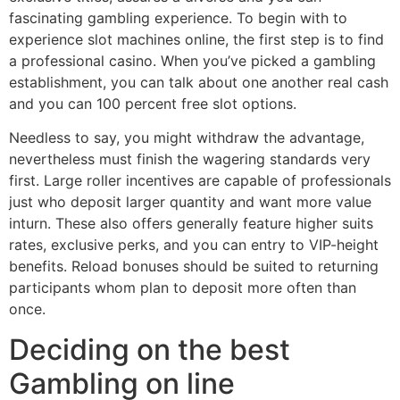
fascinating gambling experience.
To begin with to
experience slot machines online, the first step is to find
a professional casino. When you’ve picked a gambling
establishment, you can talk about one another real cash
and you can 100 percent free slot options.
Needless to say, you might withdraw the advantage,
nevertheless must finish the wagering standards very
first. Large roller incentives are capable of professionals
just who deposit larger quantity and want more value
inturn. These also offers generally feature higher suits
rates, exclusive perks, and you can entry to VIP-height
benefits. Reload bonuses should be suited to returning
participants whom plan to deposit more often than
once.
Deciding on the best
Gambling on line