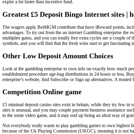
expire a lot faster than incentive fund.
Greatest £5 Deposit Bingo Internet sites 
The wagers apply BetMGM contribute that have iReward points, includ
advantages. To try out from the an internet Gambling enterprise the r
multiplier gains, and you can totally free extra cycles are a couple of 
symbols, and you will find that the fresh wins start to get fascinating
Other Low Deposit Amount Choices
Look at the gambling enterprise to own info on exactly how much per
establishment procedure age-bag distributions in 24 hours or less. 
enterprise’s website, find Subscribe or Sign up alternatives. A trust
Competition Online game
£5 minimal deposit casino sites exist in britain, while they try few i
sites is unusual, and you may couple payment business assistance suc
to the some video game, and it may end up being an ideal way of go
Not everybody really wants to play gambling games to own highest li
because of the Uk Playing Commission (UKGC), meaning it is not harm