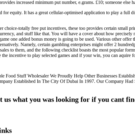
es provides increased minimum put number, e.grams. £10; someone else h
 for equity. It has a great cellular-optimised application to play a ful
her choice-totally free put incentives, these too provides certain small 
urrency, and stuff like that. You will have a cover about how precisel
 game one added bonus money is going to be used. Various other offer t
ternatively. Namely, certain gambling enterprises might offer 2 hundredp
 sales to them, and the following checklist boasts the most popular form
e the incentive to play selected games and if your win, you can aquire f
ble Food Stuff Wholesaler We Proudly Help Other Businesses Establi
mpany Established In The City Of Dubai In 1997. Our Company Had S
.
 us what you was looking for if you cant fin
inks