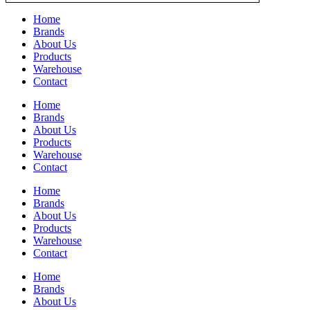
Home
Brands
About Us
Products
Warehouse
Contact
Home
Brands
About Us
Products
Warehouse
Contact
Home
Brands
About Us
Products
Warehouse
Contact
Home
Brands
About Us