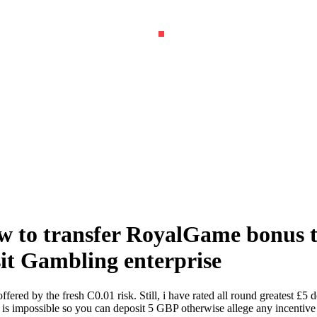
w to transfer RoyalGame bonus 
it Gambling enterprise
ered by the fresh C0.01 risk. Still, i have rated all round greatest £5 
. It is impossible so you can deposit 5 GBP otherwise allege any incenti