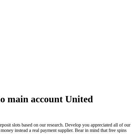
to main account United
deposit slots based on our research. Develop you appreciated all of our
ve money instead a real payment supplier.
Bear in mind that free spins