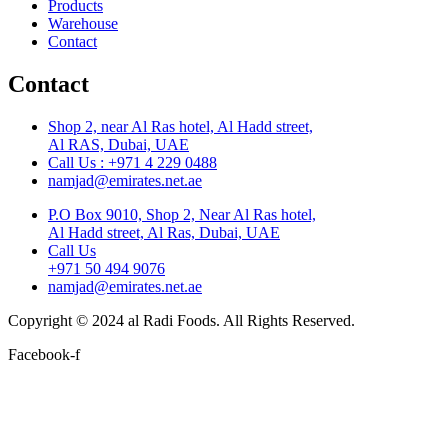
Products
Warehouse
Contact
Contact
Shop 2, near Al Ras hotel, Al Hadd street,
Al RAS, Dubai, UAE
Call Us : +971 4 229 0488
namjad@emirates.net.ae
P.O Box 9010, Shop 2, Near Al Ras hotel,
Al Hadd street, Al Ras, Dubai, UAE
Call Us
+971 50 494 9076
namjad@emirates.net.ae
Copyright © 2024 al Radi Foods. All Rights Reserved.
Facebook-f