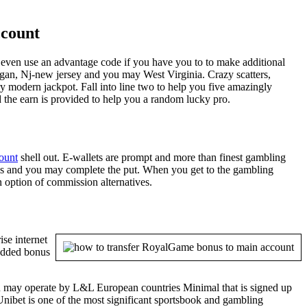
ccount
even use an advantage code if you have you to to make additional
higan, Nj-new jersey and you may West Virginia. Crazy scatters,
rary modern jackpot. Fall into line two to help you five amazingly
nd the earn is provided to help you a random lucky pro.
ount
shell out. E-wallets are prompt and more than finest gambling
als and you may complete the put. When you get to the gambling
n option of commission alternatives.
ise internet
 added bonus
ou may operate by L&L European countries Minimal that is signed up
ibet is one of the most significant sportsbook and gambling