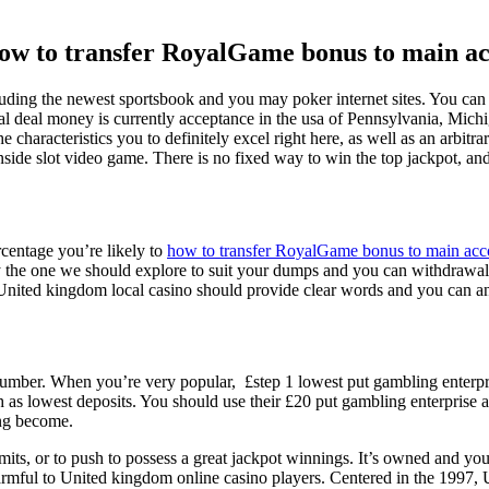
| how to transfer RoyalGame bonus to main a
ing the newest sportsbook and you may poker internet sites. You can 
eal deal money is currently acceptance in the usa of Pennsylvania, Mic
the characteristics you to definitely excel right here, as well as an arbit
 inside slot video game. There is no fixed way to win the top jackpot, a
centage you’re likely to
how to transfer RoyalGame bonus to main acc
Buy the one we should explore to suit your dumps and you can withdraw
ed United kingdom local casino should provide clear words and you can a
n number. When you’re very popular, £step 1 lowest put gambling enterpr
h as lowest deposits. You should use their £20 put gambling enterprise
ing become.
mits, or to push to possess a great jackpot winnings. It’s owned and y
ful to United kingdom online casino players. Centered in the 1997, Un