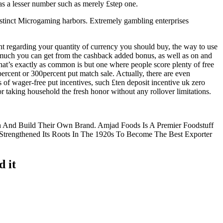
as a lesser number such as merely £step one.
l distinct Microgaming harbors. Extremely gambling enterprises
print regarding your quantity of currency you should buy, the way to use
y much you can get from the cashback added bonus, as well as on and
hat’s exactly as common is but one where people score plenty of free
ercent or 300percent put match sale. Actually, there are even
s of wager-free put incentives, such £ten deposit incentive uk zero
or taking household the fresh honor without any rollover limitations.
sh And Build Their Own Brand. Amjad Foods Is A Premier Foodstuff
trengthened Its Roots In The 1920s To Become The Best Exporter
d it