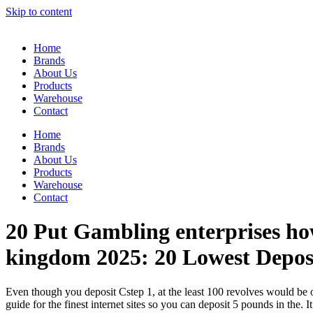
Skip to content
Home
Brands
About Us
Products
Warehouse
Contact
Home
Brands
About Us
Products
Warehouse
Contact
20 Put Gambling enterprises ho
kingdom 2025: 20 Lowest Depos
Even though you deposit Cstep 1, at the least 100 revolves would be off
guide for the finest internet sites so you can deposit 5 pounds in the