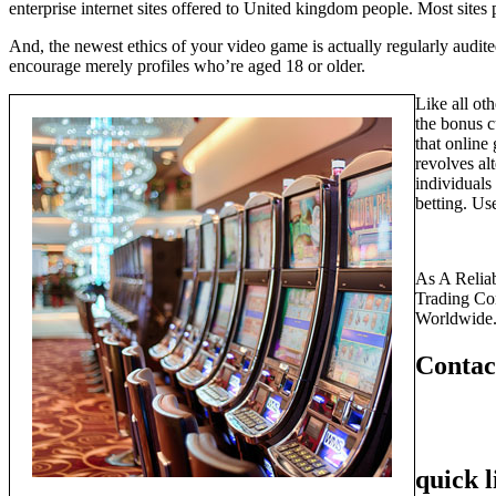
enterprise internet sites offered to United kingdom people. Most sit
And, the newest ethics of your video game is actually regularly audited
encourage merely profiles who’re aged 18 or older.
Like all ot
the bonus c
that online
revolves al
individuals
betting. Us
As A Relia
Trading Co
Worldwide
Contact
quick l