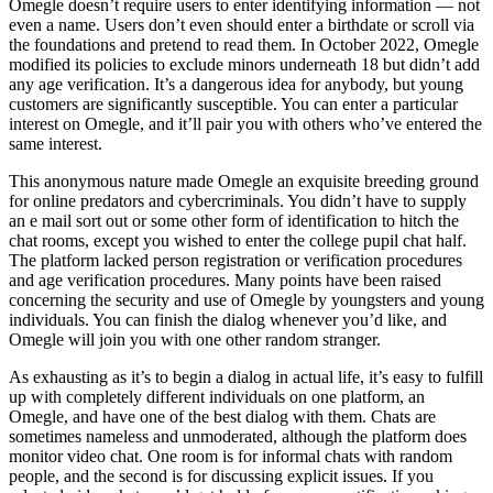
Omegle doesn’t require users to enter identifying information — not
even a name. Users don’t even should enter a birthdate or scroll via
the foundations and pretend to read them. In October 2022, Omegle
modified its policies to exclude minors underneath 18 but didn’t add
any age verification. It’s a dangerous idea for anybody, but young
customers are significantly susceptible. You can enter a particular
interest on Omegle, and it’ll pair you with others who’ve entered the
same interest.
This anonymous nature made Omegle an exquisite breeding ground
for online predators and cybercriminals. You didn’t have to supply
an e mail sort out or some other form of identification to hitch the
chat rooms, except you wished to enter the college pupil chat half.
The platform lacked person registration or verification procedures
and age verification procedures. Many points have been raised
concerning the security and use of Omegle by youngsters and young
individuals. You can finish the dialog whenever you’d like, and
Omegle will join you with one other random stranger.
As exhausting as it’s to begin a dialog in actual life, it’s easy to fulfill
up with completely different individuals on one platform, an
Omegle, and have one of the best dialog with them. Chats are
sometimes nameless and unmoderated, although the platform does
monitor video chat. One room is for informal chats with random
people, and the second is for discussing explicit issues. If you