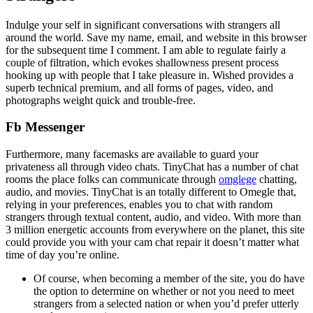
Indulge your self in significant conversations with strangers all
around the world. Save my name, email, and website in this browser
for the subsequent time I comment. I am able to regulate fairly a
couple of filtration, which evokes shallowness present process
hooking up with people that I take pleasure in. Wished provides a
superb technical premium, and all forms of pages, video, and
photographs weight quick and trouble-free.
Fb Messenger
Furthermore, many facemasks are available to guard your
privateness all through video chats. TinyChat has a number of chat
rooms the place folks can communicate through
omglege
chatting,
audio, and movies. TinyChat is an totally different to Omegle that,
relying in your preferences, enables you to chat with random
strangers through textual content, audio, and video. With more than
3 million energetic accounts from everywhere on the planet, this site
could provide you with your cam chat repair it doesn’t matter what
time of day you’re online.
Of course, when becoming a member of the site, you do have
the option to determine on whether or not you need to meet
strangers from a selected nation or when you’d prefer utterly