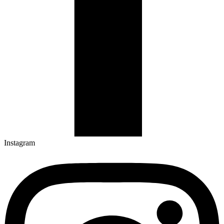
Instagram