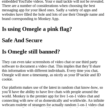
embedded YouTube videos. Your e mail tackle will not be revealed.
There are a number of considerations when choosing the best
messaging app for your liked ones. Sadly a variety of apps and
websites have filled the hole and lots of use their Omegle name and
brand corresponding to Monkey App.
Is using Omegle a pink flag?
Safe And Secure
Is Omegle still banned?
They can even take screenshots of video chat or use third party
software to document a video chat. This implies that they’ll share
this information with different individuals. Every time you chat,
Omegle will store a timestamp, as nicely as your IP tackle and ID
cookie.
Our platform makes use of the latest in random chat know-how, so
you’ll have the ability to have live chats with people around the
world. Monkey is the premier app for live 1-on-1 video chat and
connecting with new of us domestically and worldwide. An infinite
webcam roulette of strangers for actually random 1-on-1 video chat