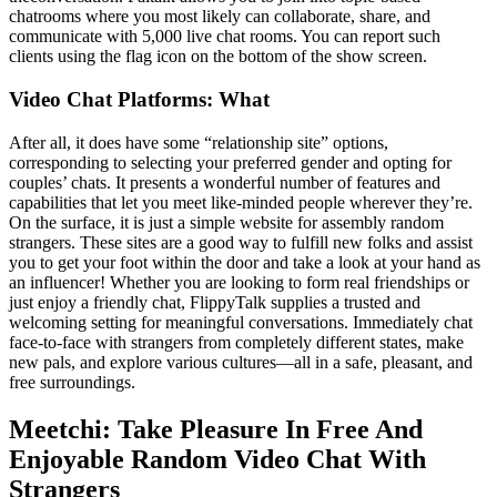
chatrooms where you most likely can collaborate, share, and
communicate with 5,000 live chat rooms. You can report such
clients using the flag icon on the bottom of the show screen.
Video Chat Platforms: What
After all, it does have some “relationship site” options,
corresponding to selecting your preferred gender and opting for
couples’ chats. It presents a wonderful number of features and
capabilities that let you meet like-minded people wherever they’re.
On the surface, it is just a simple website for assembly random
strangers. These sites are a good way to fulfill new folks and assist
you to get your foot within the door and take a look at your hand as
an influencer! Whether you are looking to form real friendships or
just enjoy a friendly chat, FlippyTalk supplies a trusted and
welcoming setting for meaningful conversations. Immediately chat
face-to-face with strangers from completely different states, make
new pals, and explore various cultures—all in a safe, pleasant, and
free surroundings.
Meetchi: Take Pleasure In Free And
Enjoyable Random Video Chat With
Strangers