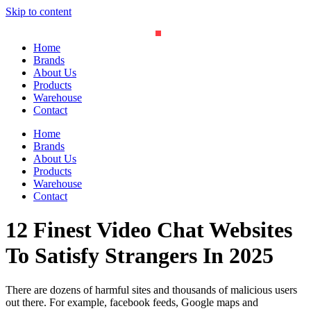
Skip to content
Home
Brands
About Us
Products
Warehouse
Contact
Home
Brands
About Us
Products
Warehouse
Contact
12 Finest Video Chat Websites
To Satisfy Strangers In 2025
There are dozens of harmful sites and thousands of malicious users
out there. For example, facebook feeds, Google maps and