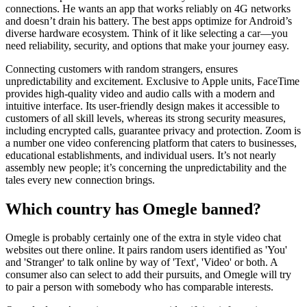
connections. He wants an app that works reliably on 4G networks
and doesn’t drain his battery. The best apps optimize for Android’s
diverse hardware ecosystem. Think of it like selecting a car—you
need reliability, security, and options that make your journey easy.
Connecting customers with random strangers, ensures
unpredictability and excitement. Exclusive to Apple units, FaceTime
provides high-quality video and audio calls with a modern and
intuitive interface. Its user-friendly design makes it accessible to
customers of all skill levels, whereas its strong security measures,
including encrypted calls, guarantee privacy and protection. Zoom is
a number one video conferencing platform that caters to businesses,
educational establishments, and individual users. It’s not nearly
assembly new people; it’s concerning the unpredictability and the
tales every new connection brings.
Which country has Omegle banned?
Omegle is probably certainly one of the extra in style video chat
websites out there online. It pairs random users identified as 'You'
and 'Stranger' to talk online by way of 'Text', 'Video' or both. A
consumer also can select to add their pursuits, and Omegle will try
to pair a person with somebody who has comparable interests.