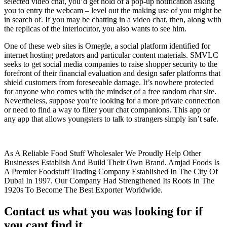
selected video chat, you’d get hold of a pop-up notification asking
you to entry the webcam – level out the making use of you might be
in search of. If you may be chatting in a video chat, then, along with
the replicas of the interlocutor, you also wants to see him.
One of these web sites is Omegle, a social platform identified for
internet hosting predators and particular content materials. SMVLC
seeks to get social media companies to raise shopper security to the
forefront of their financial evaluation and design safer platforms that
shield customers from foreseeable damage. It’s nowhere protected
for anyone who comes with the mindset of a free random chat site.
Nevertheless, suppose you’re looking for a more private connection
or need to find a way to filter your chat companions. This app or
any app that allows youngsters to talk to strangers simply isn’t safe.
As A Reliable Food Stuff Wholesaler We Proudly Help Other
Businesses Establish And Build Their Own Brand. Amjad Foods Is
A Premier Foodstuff Trading Company Established In The City Of
Dubai In 1997. Our Company Had Strengthened Its Roots In The
1920s To Become The Best Exporter Worldwide.
Contact us what you was looking for if
you cant find it