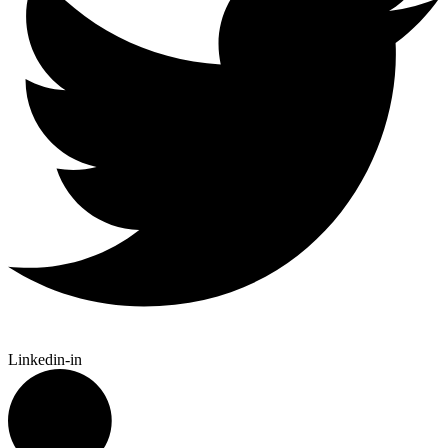
Linkedin-in