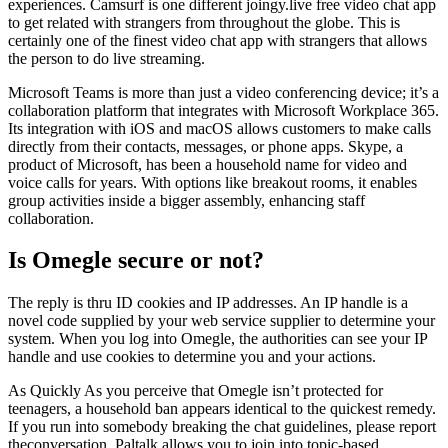
experiences. Camsurf is one different joingy.live free video chat app
to get related with strangers from throughout the globe. This is
certainly one of the finest video chat app with strangers that allows
the person to do live streaming.
Microsoft Teams is more than just a video conferencing device; it’s a
collaboration platform that integrates with Microsoft Workplace 365.
Its integration with iOS and macOS allows customers to make calls
directly from their contacts, messages, or phone apps. Skype, a
product of Microsoft, has been a household name for video and
voice calls for years. With options like breakout rooms, it enables
group activities inside a bigger assembly, enhancing staff
collaboration.
Is Omegle secure or not?
The reply is thru ID cookies and IP addresses. An IP handle is a
novel code supplied by your web service supplier to determine your
system. When you log into Omegle, the authorities can see your IP
handle and use cookies to determine you and your actions.
As Quickly As you perceive that Omegle isn’t protected for
teenagers, a household ban appears identical to the quickest remedy.
If you run into somebody breaking the chat guidelines, please report
theconversation. Paltalk allows you to join into topic-based