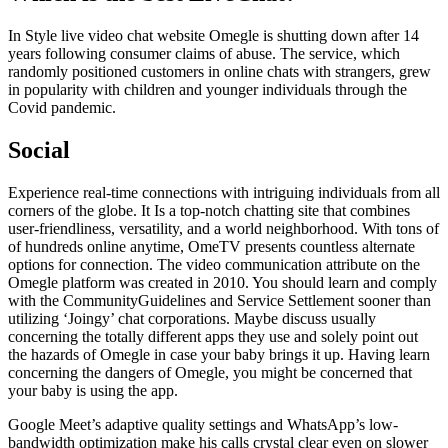
In Style live video chat website Omegle is shutting down after 14
years following consumer claims of abuse. The service, which
randomly positioned customers in online chats with strangers, grew
in popularity with children and younger individuals through the
Covid pandemic.
Social
Experience real-time connections with intriguing individuals from all
corners of the globe. It Is a top-notch chatting site that combines
user-friendliness, versatility, and a world neighborhood. With tons of
of hundreds online anytime, OmeTV presents countless alternate
options for connection. The video communication attribute on the
Omegle platform was created in 2010. You should learn and comply
with the CommunityGuidelines and Service Settlement sooner than
utilizing ‘Joingy’ chat corporations. Maybe discuss usually
concerning the totally different apps they use and solely point out
the hazards of Omegle in case your baby brings it up. Having learn
concerning the dangers of Omegle, you might be concerned that
your baby is using the app.
Google Meet’s adaptive quality settings and WhatsApp’s low-
bandwidth optimization make his calls crystal clear even on slower