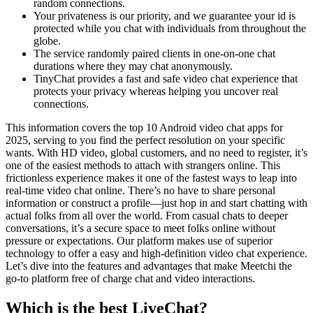
random connections.
Your privateness is our priority, and we guarantee your id is
protected while you chat with individuals from throughout the
globe.
The service randomly paired clients in one-on-one chat
durations where they may chat anonymously.
TinyChat provides a fast and safe video chat experience that
protects your privacy whereas helping you uncover real
connections.
This information covers the top 10 Android video chat apps for
2025, serving to you find the perfect resolution on your specific
wants. With HD video, global customers, and no need to register, it’s
one of the easiest methods to attach with strangers online. This
frictionless experience makes it one of the fastest ways to leap into
real-time video chat online. There’s no have to share personal
information or construct a profile—just hop in and start chatting with
actual folks from all over the world. From casual chats to deeper
conversations, it’s a secure space to meet folks online without
pressure or expectations. Our platform makes use of superior
technology to offer a easy and high-definition video chat experience.
Let’s dive into the features and advantages that make Meetchi the
go-to platform free of charge chat and video interactions.
Which is the best LiveChat?