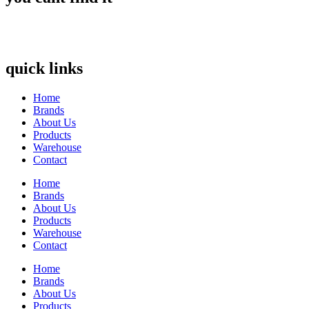
quick links
Home
Brands
About Us
Products
Warehouse
Contact
Home
Brands
About Us
Products
Warehouse
Contact
Home
Brands
About Us
Products