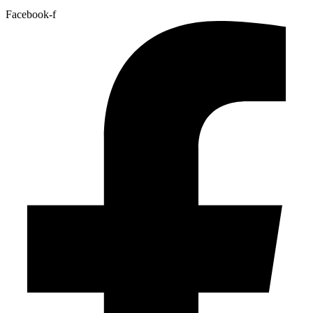
Facebook-f