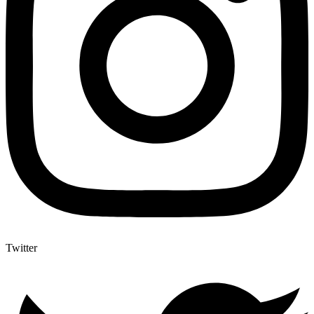
Twitter