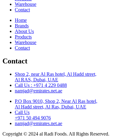
Warehouse
Contact
Home
Brands
About Us
Products
Warehouse
Contact
Contact
Shop 2, near Al Ras hotel, Al Hadd street,
Al RAS, Dubai, UAE
Call Us : +971 4 229 0488
namjad@emirates.net.ae
P.O Box 9010, Shop 2, Near Al Ras hotel,
Al Hadd street, Al Ras, Dubai, UAE
Call Us
+971 50 494 9076
namjad@emirates.net.ae
Copyright © 2024 al Radi Foods. All Rights Reserved.