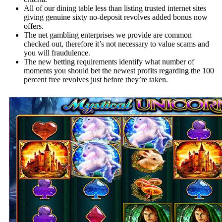
All of our dining table less than listing trusted internet sites
giving genuine sixty no-deposit revolves added bonus now
offers.
The net gambling enterprises we provide are common
checked out, therefore it’s not necessary to value scams and
you will fraudulence.
The new betting requirements identify what number of
moments you should bet the newest profits regarding the 100
percent free revolves just before they’re taken.