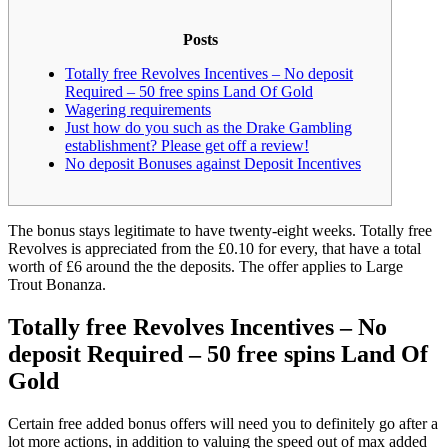
Posts
Totally free Revolves Incentives – No deposit
Required – 50 free spins Land Of Gold
Wagering requirements
Just how do you such as the Drake Gambling
establishment? Please get off a review!
No deposit Bonuses against Deposit Incentives
The bonus stays legitimate to have twenty-eight weeks. Totally free
Revolves is appreciated from the £0.10 for every, that have a total
worth of £6 around the the deposits.
The offer applies to Large
Trout Bonanza.
Totally free Revolves Incentives – No
deposit Required – 50 free spins Land Of
Gold
Certain free added bonus offers will need you to definitely go after a
lot more actions, in addition to valuing the speed out of max added