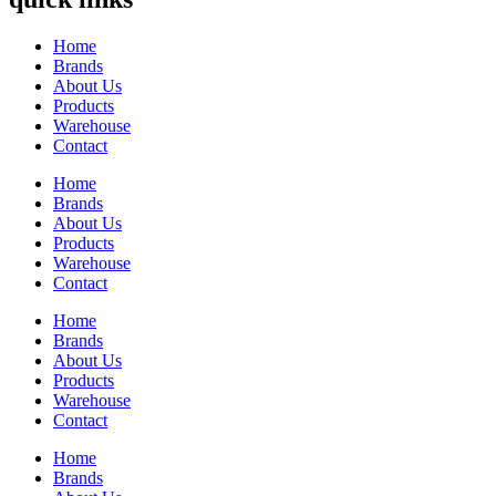
Home
Brands
About Us
Products
Warehouse
Contact
Home
Brands
About Us
Products
Warehouse
Contact
Home
Brands
About Us
Products
Warehouse
Contact
Home
Brands