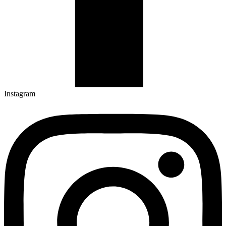
Instagram