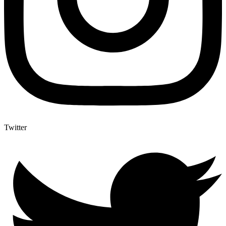
Twitter