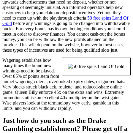
upwards advertisements that need no deposit, whether or not
speaking of seemingly unusual. An informed operators help new
customers to help you claim no deposit incentives. Yet not, they
need to meet up with the playthrough criteria
50 free spins Land Of
Gold
before any winnings is going to be changed into withdrawable
bucks. For every bonus has its own betting conditions you should
meet in order to discover finances. You cannot cash-out the bonus
money, you can be withdraw the new profits attained on the
provide. This will depend on the website, however in most cases,
these types of incentives are used for being qualified slots just.
Wagering establishes how
many times the brand new
winnings need to be played.
Over 85% of points stem from
unmet wagering criteria, overlooked expiry dates, or ignored hats.
Very blocks struck blackjack, roulette, and reduced-share online
game. Queen Billy enforce 45x on the extra and wins. Extremely
promotions utilise an excellent 40x multiplier on the twist gains.
Wise players look at the terminology very early, gamble in this
limits, and you can withdraw rapidly.
Just how do you such as the Drake
Gambling establishment? Please get off a