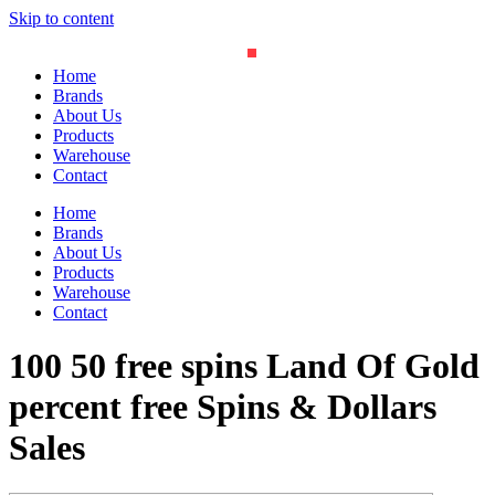
Skip to content
Home
Brands
About Us
Products
Warehouse
Contact
Home
Brands
About Us
Products
Warehouse
Contact
100 50 free spins Land Of Gold
percent free Spins & Dollars
Sales