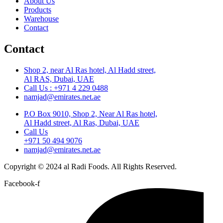
About Us
Products
Warehouse
Contact
Contact
Shop 2, near Al Ras hotel, Al Hadd street,
Al RAS, Dubai, UAE
Call Us : +971 4 229 0488
namjad@emirates.net.ae
P.O Box 9010, Shop 2, Near Al Ras hotel,
Al Hadd street, Al Ras, Dubai, UAE
Call Us
+971 50 494 9076
namjad@emirates.net.ae
Copyright © 2024 al Radi Foods. All Rights Reserved.
Facebook-f