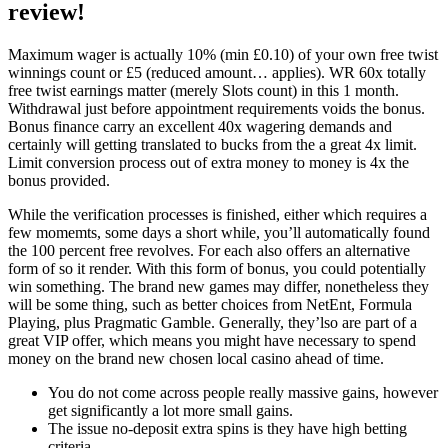
review!
Maximum wager is actually 10% (min £0.10) of your own free twist
winnings count or £5 (reduced amount… applies). WR 60x totally
free twist earnings matter (merely Slots count) in this 1 month.
Withdrawal just before appointment requirements voids the bonus.
Bonus finance carry an excellent 40x wagering demands and
certainly will getting translated to bucks from the a great 4x limit.
Limit conversion process out of extra money to money is 4x the
bonus provided.
While the verification processes is finished, either which requires a
few momemts, some days a short while, you’ll automatically found
the 100 percent free revolves. For each also offers an alternative
form of so it render. With this form of bonus, you could potentially
win something. The brand new games may differ, nonetheless they
will be some thing, such as better choices from NetEnt, Formula
Playing, plus Pragmatic Gamble. Generally, they’lso are part of a
great VIP offer, which means you might have necessary to spend
money on the brand new chosen local casino ahead of time.
You do not come across people really massive gains, however
get significantly a lot more small gains.
The issue no-deposit extra spins is they have high betting
criteria.