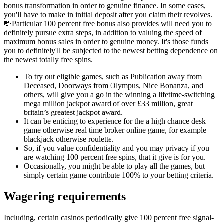
bonus transformation in order to genuine finance. In some cases,
you'll have to make in initial deposit after you claim their revolves.
💸Particular 100 percent free bonus also provides will need you to
definitely pursue extra steps, in addition to valuing the speed of
maximum bonus sales in order to genuine money. It's those funds
you to definitely'll be subjected to the newest betting dependence on
the newest totally free spins.
To try out eligible games, such as Publication away from
Deceased, Doorways from Olympus, Nice Bonanza, and
others, will give you a go in the winning a lifetime-switching
mega million jackpot award of over £33 million, great
britain’s greatest jackpot award.
It can be enticing to experience for the a high chance desk
game otherwise real time broker online game, for example
blackjack otherwise roulette.
So, if you value confidentiality and you may privacy if you
are watching 100 percent free spins, that it give is for you.
Occasionally, you might be able to play all the games, but
simply certain game contribute 100% to your betting criteria.
Wagering requirements
Including, certain casinos periodically give 100 percent free signal-