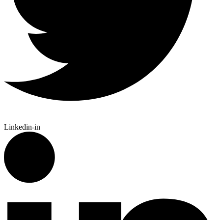
Linkedin-in