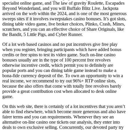
specialist online game, and The law of gravity Roulette, Escapades
Beyond Wonderland, and you will Buffalo Blitz Live. Jackpota
arrived on the web within the 2024, and is one of the most generous
sweeps sites if it involves sweepstakes casino bonuses. It’s got slots,
dining table video game, live broker choices, Plinko, Crash, Mines,
scratchers, and you can an effective choice of Share Originals, like
the Bandit, 5 Little Pigs, and Cyber Runner.
Of a lot web based casinos and no put incentives give free play
when you register, bringing participants which have added bonus
credits or free spins to test its video game. Such on-line casino
bonuses usually are in the type of 100 percent free revolves
otherwise incentive credit, which permit you to definitely are
popular ports and you can dining table game instead to make a
bona-fide currency deposit of the. To own an opportunity to win a
real income, we recommend to try out 96%+ RTP online slots,
because the also offers that come with totally free revolves barely
provide a great contribution cost when allocated to desk online
game.
On this web site, there is certainly of a lot incentives that you aren’t
able to find elsewhere, which become more generous and also have
fairer terms and you can requirements. Whenever they see an
alternative on-line casino one tickets our analysis, they enter into
deals to own exclusive selling. Concurrently, our devoted party try