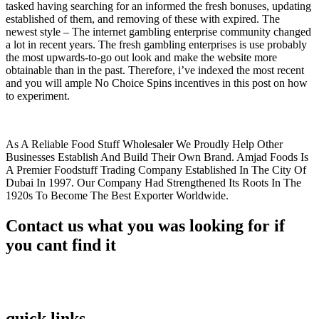
tasked having searching for an informed the fresh bonuses, updating
established of them, and removing of these with expired. The
newest style – The internet gambling enterprise community changed
a lot in recent years. The fresh gambling enterprises is use probably
the most upwards-to-go out look and make the website more
obtainable than in the past. Therefore, i’ve indexed the most recent
and you will ample No Choice Spins incentives in this post on how
to experiment.
As A Reliable Food Stuff Wholesaler We Proudly Help Other
Businesses Establish And Build Their Own Brand. Amjad Foods Is
A Premier Foodstuff Trading Company Established In The City Of
Dubai In 1997. Our Company Had Strengthened Its Roots In The
1920s To Become The Best Exporter Worldwide.
Contact us what you was looking for if
you cant find it
quick links