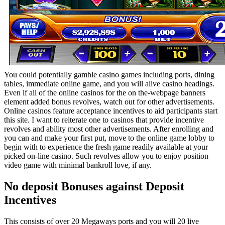
You could potentially gamble casino games including ports, dining
tables, immediate online game, and you will alive casino headings.
Even if all of the online casinos for the on the-webpage banners
element added bonus revolves, watch out for other advertisements.
Online casinos feature acceptance incentives to aid participants start
this site. I want to reiterate one to casinos that provide incentive
revolves and ability most other advertisements. After enrolling and
you can and make your first put, move to the online game lobby to
begin with to experience the fresh game readily available at your
picked on-line casino. Such revolves allow you to enjoy position
video game with minimal bankroll love, if any.
No deposit Bonuses against Deposit
Incentives
This consists of over 20 Megaways ports and you will 20 live